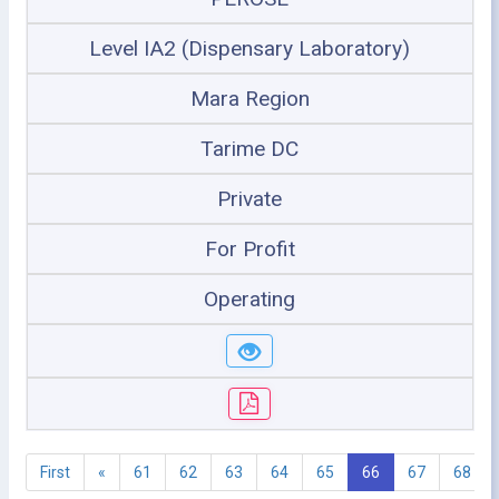
Level IA2 (Dispensary Laboratory)
Mara Region
Tarime DC
Private
For Profit
Operating
First
«
61
62
63
64
65
66
67
68