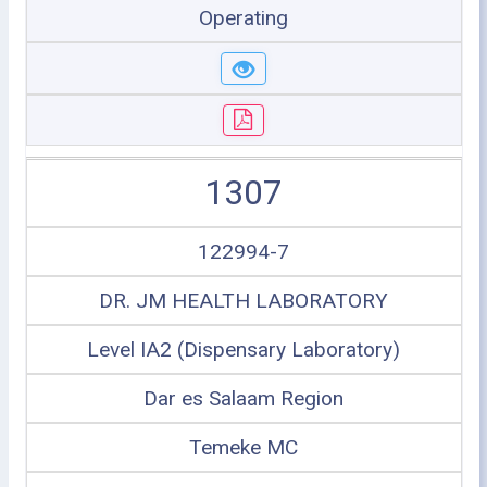
Operating
1307
122994-7
DR. JM HEALTH LABORATORY
Level IA2 (Dispensary Laboratory)
Dar es Salaam Region
Temeke MC