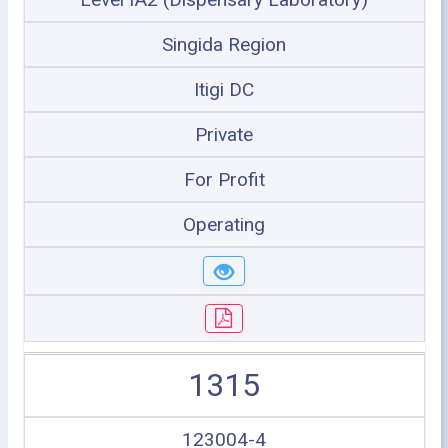
Singida Region
Itigi DC
Private
For Profit
Operating
1315
123004-4