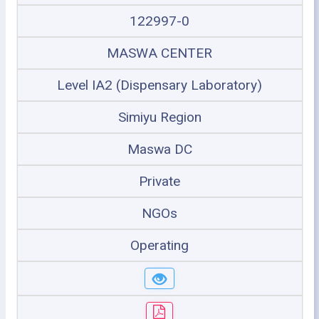
122997-0
MASWA CENTER
Level IA2 (Dispensary Laboratory)
Simiyu Region
Maswa DC
Private
NGOs
Operating