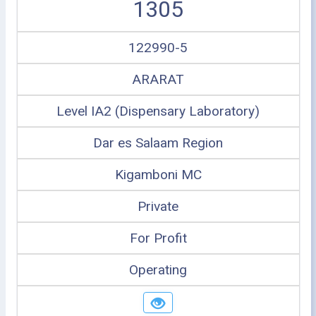
1305
122990-5
ARARAT
Level IA2 (Dispensary Laboratory)
Dar es Salaam Region
Kigamboni MC
Private
For Profit
Operating