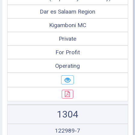
Dar es Salaam Region
Kigamboni MC
Private
For Profit
Operating
1304
122989-7