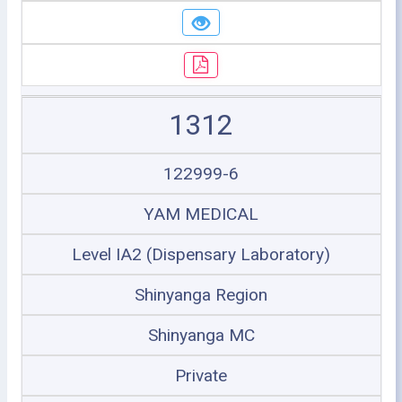
1312
122999-6
YAM MEDICAL
Level IA2 (Dispensary Laboratory)
Shinyanga Region
Shinyanga MC
Private