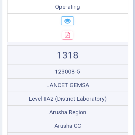
Operating
1318
123008-5
LANCET GEMSA
Level IIA2 (District Laboratory)
Arusha Region
Arusha CC