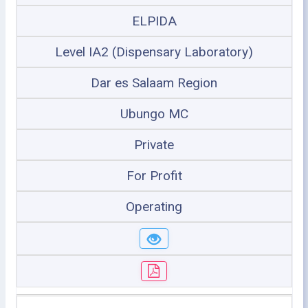
ELPIDA
Level IA2 (Dispensary Laboratory)
Dar es Salaam Region
Ubungo MC
Private
For Profit
Operating