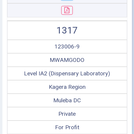
1317
123006-9
MWAMGODO
Level IA2 (Dispensary Laboratory)
Kagera Region
Muleba DC
Private
For Profit