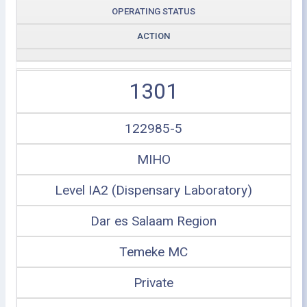
OPERATING STATUS
ACTION
1301
122985-5
MIHO
Level IA2 (Dispensary Laboratory)
Dar es Salaam Region
Temeke MC
Private