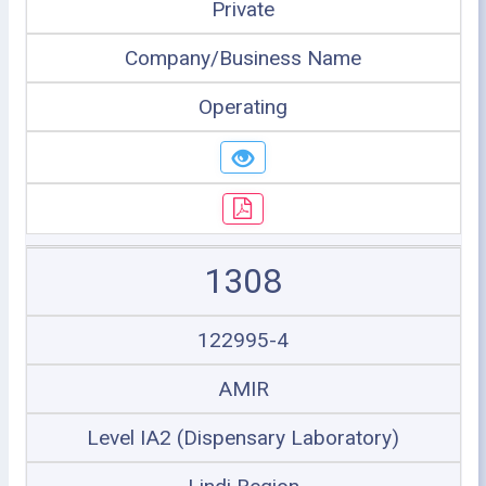
Private
Company/Business Name
Operating
1308
122995-4
AMIR
Level IA2 (Dispensary Laboratory)