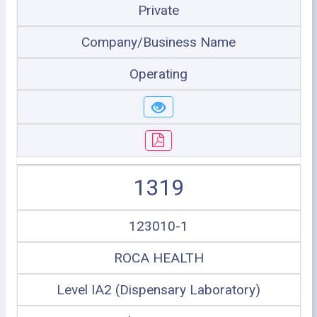
Private
Company/Business Name
Operating
1319
123010-1
ROCA HEALTH
Level IA2 (Dispensary Laboratory)