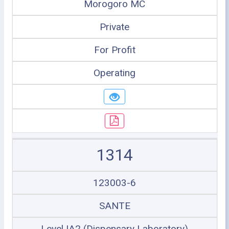
Morogoro MC
Private
For Profit
Operating
1314
123003-6
SANTE
Level IA2 (Dispensary Laboratory)