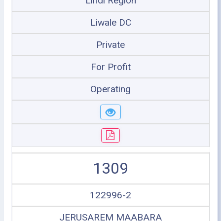
Lindi Region
Liwale DC
Private
For Profit
Operating
1309
122996-2
JERUSAREM MAABARA