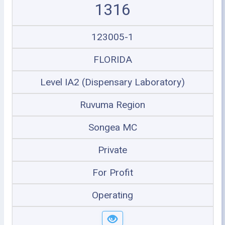
1316
123005-1
FLORIDA
Level IA2 (Dispensary Laboratory)
Ruvuma Region
Songea MC
Private
For Profit
Operating