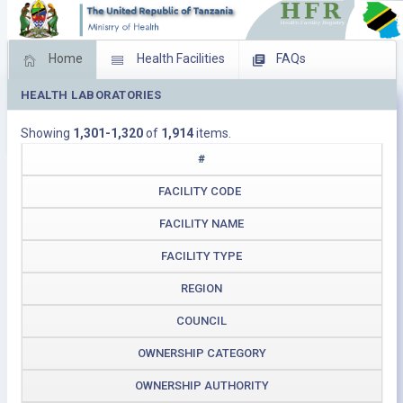
Home
Health Facilities
FAQs
HEALTH LABORATORIES
Feed Back
Facility Management
Showing
1,301-1,320
of
1,914
items.
Download Operating Facilities
#
FACILITY CODE
FACILITY NAME
FACILITY TYPE
REGION
COUNCIL
OWNERSHIP CATEGORY
OWNERSHIP AUTHORITY