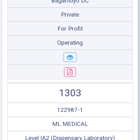
Bagamoyo DC
Private
For Profit
Operating
1303
122987-1
ML MEDICAL
Level IA2 (Dispensary Laboratory)