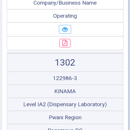
Company/Business Name
Operating
1302
122986-3
KINAMA
Level IA2 (Dispensary Laboratory)
Pwani Region