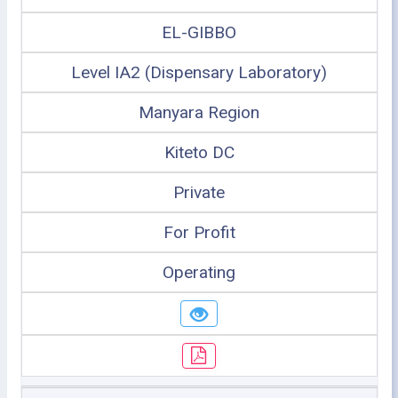
EL-GIBBO
Level IA2 (Dispensary Laboratory)
Manyara Region
Kiteto DC
Private
For Profit
Operating