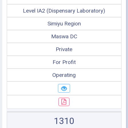
Level IA2 (Dispensary Laboratory)
Simiyu Region
Maswa DC
Private
For Profit
Operating
1310