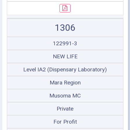
1306
122991-3
NEW LIFE
Level IA2 (Dispensary Laboratory)
Mara Region
Musoma MC
Private
For Profit