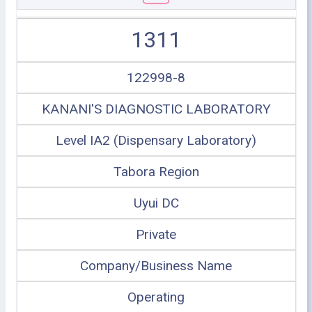
1311
122998-8
KANANI'S DIAGNOSTIC LABORATORY
Level IA2 (Dispensary Laboratory)
Tabora Region
Uyui DC
Private
Company/Business Name
Operating