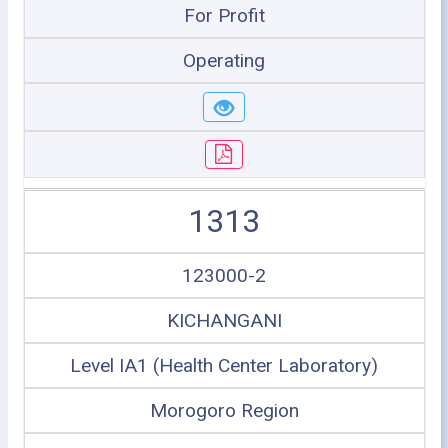
For Profit
Operating
1313
123000-2
KICHANGANI
Level IA1 (Health Center Laboratory)
Morogoro Region