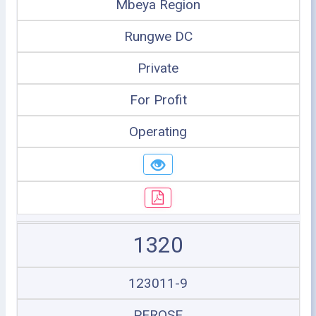
Mbeya Region
Rungwe DC
Private
For Profit
Operating
1320
123011-9
PEROSE