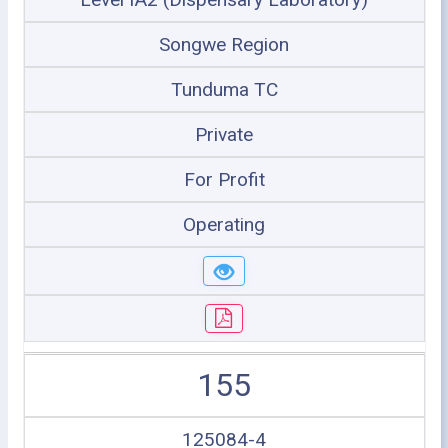
Songwe Region
Tunduma TC
Private
For Profit
Operating
155
125084-4