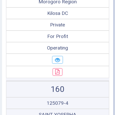
Morogoro Region
Kilosa DC
Private
For Profit
Operating
160
125079-4
SAINT YOSEPHA