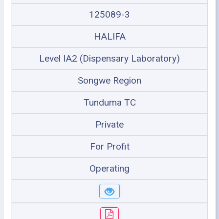
125089-3
HALIFA
Level IA2 (Dispensary Laboratory)
Songwe Region
Tunduma TC
Private
For Profit
Operating