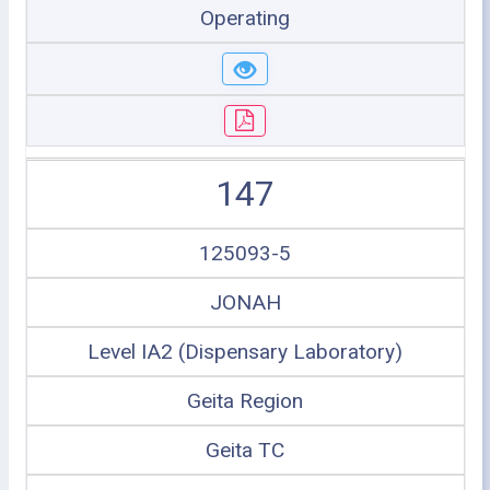
Operating
147
125093-5
JONAH
Level IA2 (Dispensary Laboratory)
Geita Region
Geita TC