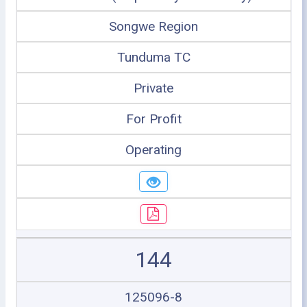
Songwe Region
Tunduma TC
Private
For Profit
Operating
144
125096-8