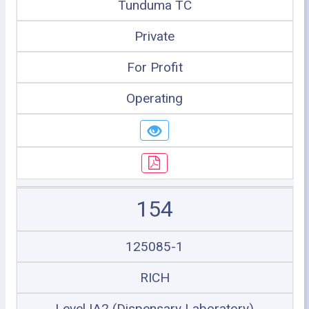
Tunduma TC
Private
For Profit
Operating
154
125085-1
RICH
Level IA2 (Dispensary Laboratory)