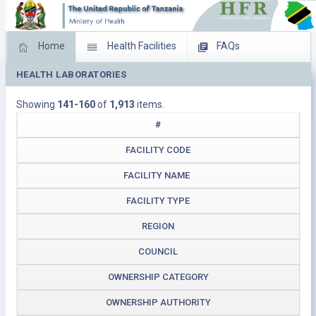
Home
Health Facilities
FAQs
HEALTH LABORATORIES
Feed Back
Facility Management
Showing
141-160
of
1,913
items.
Download Operating Facilities
#
FACILITY CODE
FACILITY NAME
FACILITY TYPE
REGION
COUNCIL
OWNERSHIP CATEGORY
OWNERSHIP AUTHORITY