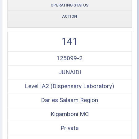
OPERATING STATUS
ACTION
141
125099-2
JUNAIDI
Level IA2 (Dispensary Laboratory)
Dar es Salaam Region
Kigamboni MC
Private