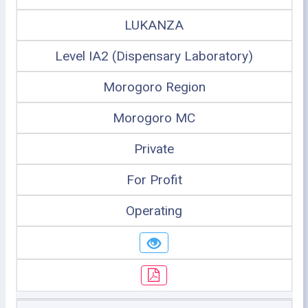
LUKANZA
Level IA2 (Dispensary Laboratory)
Morogoro Region
Morogoro MC
Private
For Profit
Operating