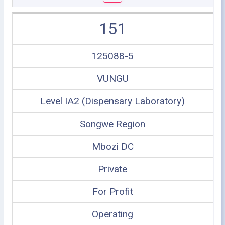
151
125088-5
VUNGU
Level IA2 (Dispensary Laboratory)
Songwe Region
Mbozi DC
Private
For Profit
Operating