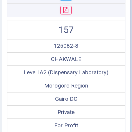
157
125082-8
CHAKWALE
Level IA2 (Dispensary Laboratory)
Morogoro Region
Gairo DC
Private
For Profit