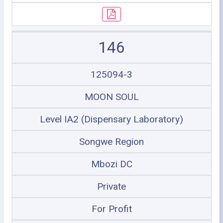
146
125094-3
MOON SOUL
Level IA2 (Dispensary Laboratory)
Songwe Region
Mbozi DC
Private
For Profit