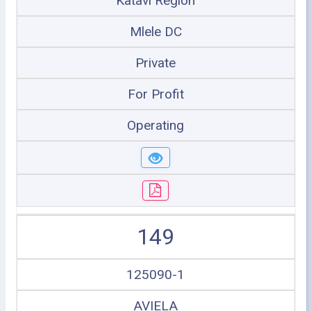
Katavi Region
Mlele DC
Private
For Profit
Operating
149
125090-1
AVIELA