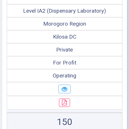
Level IA2 (Dispensary Laboratory)
Morogoro Region
Kilosa DC
Private
For Profit
Operating
150