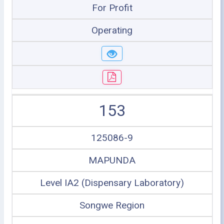
For Profit
Operating
153
125086-9
MAPUNDA
Level IA2 (Dispensary Laboratory)
Songwe Region