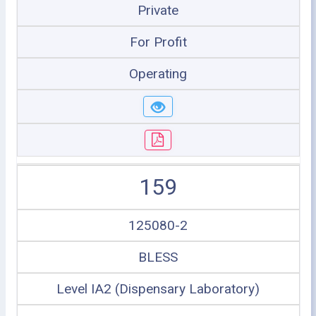
Private
For Profit
Operating
159
125080-2
BLESS
Level IA2 (Dispensary Laboratory)