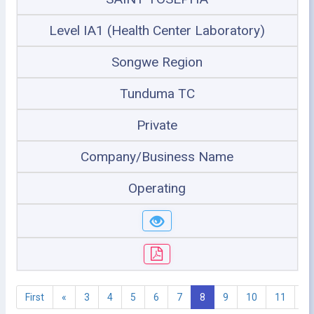
Level IA1 (Health Center Laboratory)
Songwe Region
Tunduma TC
Private
Company/Business Name
Operating
First
«
3
4
5
6
7
8
9
10
11
1