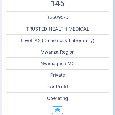
145
125095-0
TRUSTED HEALTH MEDICAL
Level IA2 (Dispensary Laboratory)
Mwanza Region
Nyamagana MC
Private
For Profit
Operating