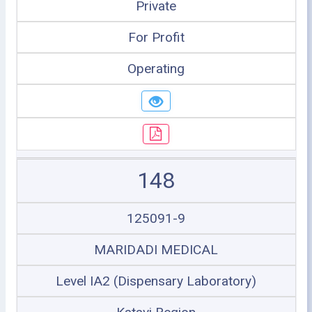
Private
For Profit
Operating
148
125091-9
MARIDADI MEDICAL
Level IA2 (Dispensary Laboratory)