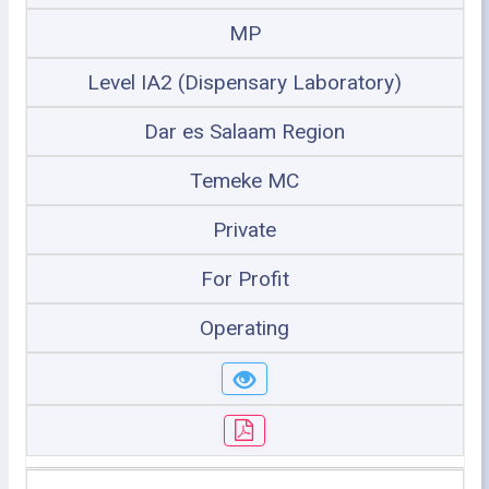
MP
Level IA2 (Dispensary Laboratory)
Dar es Salaam Region
Temeke MC
Private
For Profit
Operating