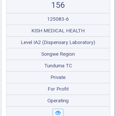
156
125083-6
KISH MEDICAL HEALTH
Level IA2 (Dispensary Laboratory)
Songwe Region
Tunduma TC
Private
For Profit
Operating