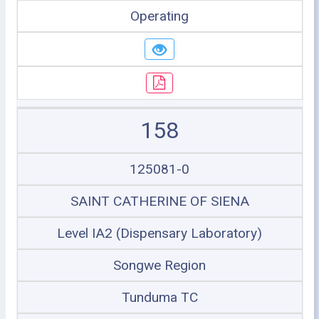
Operating
158
125081-0
SAINT CATHERINE OF SIENA
Level IA2 (Dispensary Laboratory)
Songwe Region
Tunduma TC