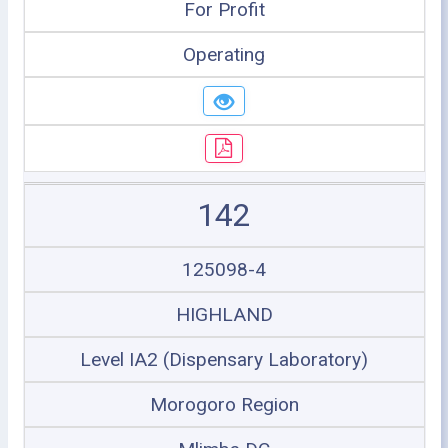
For Profit
Operating
142
125098-4
HIGHLAND
Level IA2 (Dispensary Laboratory)
Morogoro Region