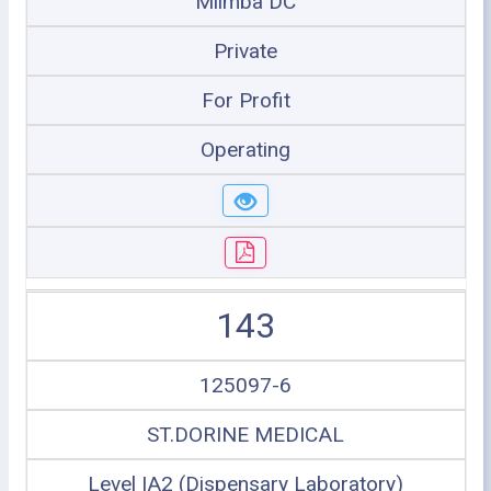
Mlimba DC
Private
For Profit
Operating
143
125097-6
ST.DORINE MEDICAL
Level IA2 (Dispensary Laboratory)