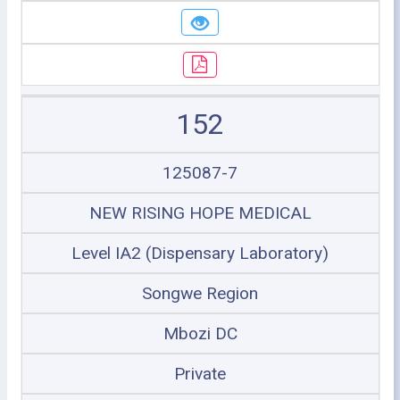
152
125087-7
NEW RISING HOPE MEDICAL
Level IA2 (Dispensary Laboratory)
Songwe Region
Mbozi DC
Private