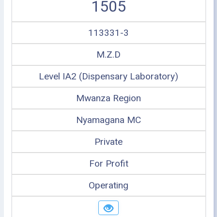
1505
113331-3
M.Z.D
Level IA2 (Dispensary Laboratory)
Mwanza Region
Nyamagana MC
Private
For Profit
Operating