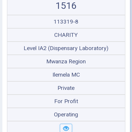
1516
113319-8
CHARITY
Level IA2 (Dispensary Laboratory)
Mwanza Region
Ilemela MC
Private
For Profit
Operating