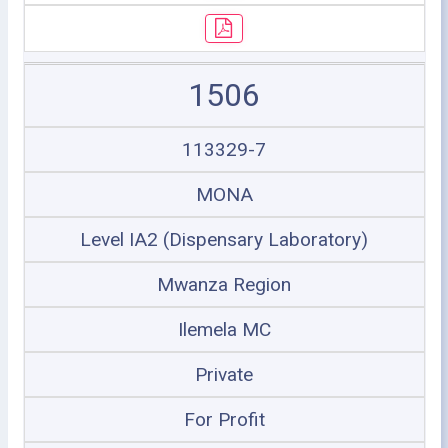
1506
113329-7
MONA
Level IA2 (Dispensary Laboratory)
Mwanza Region
Ilemela MC
Private
For Profit