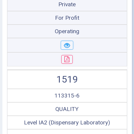
Private
For Profit
Operating
1519
113315-6
QUALITY
Level IA2 (Dispensary Laboratory)