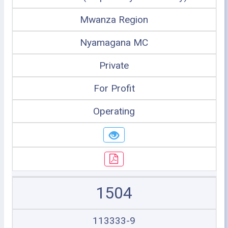
Mwanza Region
Nyamagana MC
Private
For Profit
Operating
1504
113333-9