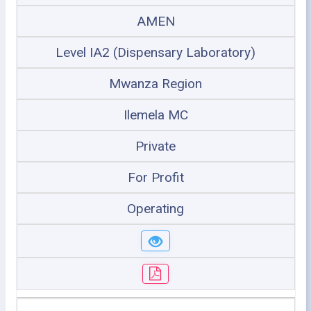
AMEN
Level IA2 (Dispensary Laboratory)
Mwanza Region
Ilemela MC
Private
For Profit
Operating