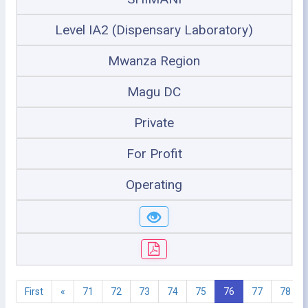
Level IA2 (Dispensary Laboratory)
Mwanza Region
Magu DC
Private
For Profit
Operating
First
«
71
72
73
74
75
76
77
78