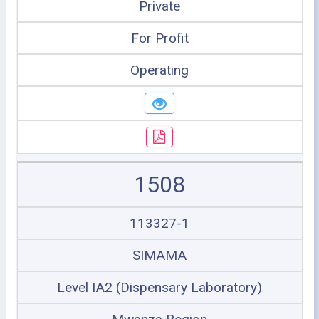
Private
For Profit
Operating
1508
113327-1
SIMAMA
Level IA2 (Dispensary Laboratory)