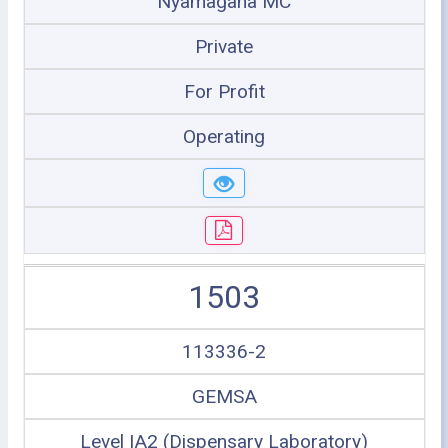
Nyamagana MC
Private
For Profit
Operating
1503
113336-2
GEMSA
Level IA2 (Dispensary Laboratory)