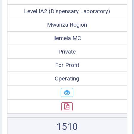
Level IA2 (Dispensary Laboratory)
Mwanza Region
Ilemela MC
Private
For Profit
Operating
1510