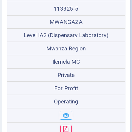
113325-5
MWANGAZA
Level IA2 (Dispensary Laboratory)
Mwanza Region
Ilemela MC
Private
For Profit
Operating