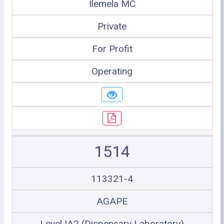
Ilemela MC
Private
For Profit
Operating
1514
113321-4
AGAPE
Level IA2 (Dispensary Laboratory)