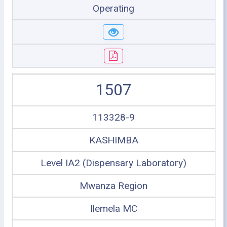
Operating
1507
113328-9
KASHIMBA
Level IA2 (Dispensary Laboratory)
Mwanza Region
Ilemela MC