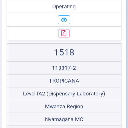
Operating
1518
113317-2
TROPICANA
Level IA2 (Dispensary Laboratory)
Mwanza Region
Nyamagana MC