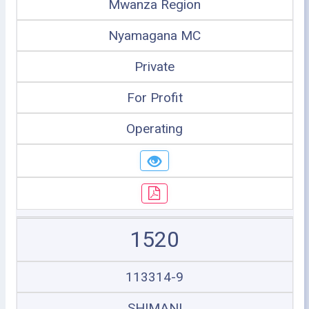
Mwanza Region
Nyamagana MC
Private
For Profit
Operating
1520
113314-9
SHIMANI