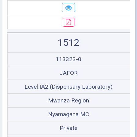
1512
113323-0
JAFOR
Level IA2 (Dispensary Laboratory)
Mwanza Region
Nyamagana MC
Private