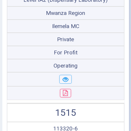
Mwanza Region
Ilemela MC
Private
For Profit
Operating
1515
113320-6