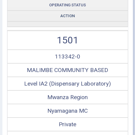
OPERATING STATUS
ACTION
1501
113342-0
MALIMBE COMMUNITY BASED
Level IA2 (Dispensary Laboratory)
Mwanza Region
Nyamagana MC
Private