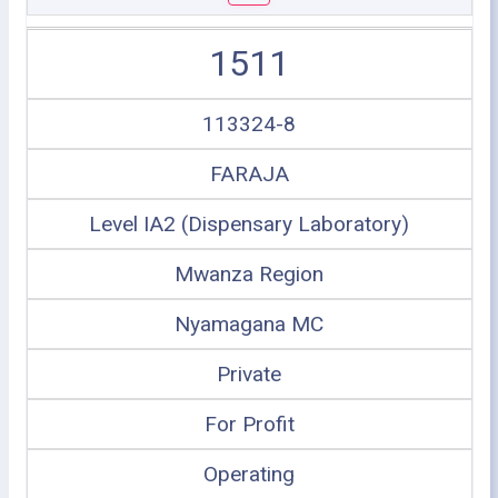
1511
113324-8
FARAJA
Level IA2 (Dispensary Laboratory)
Mwanza Region
Nyamagana MC
Private
For Profit
Operating