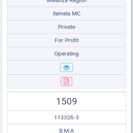
Mwanza Region
Ilemela MC
Private
For Profit
Operating
1509
113326-3
B.M.A