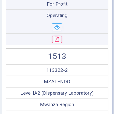
For Profit
Operating
1513
113322-2
MZALENDO
Level IA2 (Dispensary Laboratory)
Mwanza Region