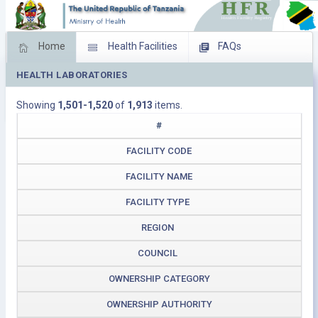
Home
Health Facilities
FAQs
HEALTH LABORATORIES
Feed Back
Facility Management
Showing
1,501-1,520
of
1,913
items.
Download Operating Facilities
#
FACILITY CODE
FACILITY NAME
FACILITY TYPE
REGION
COUNCIL
OWNERSHIP CATEGORY
OWNERSHIP AUTHORITY