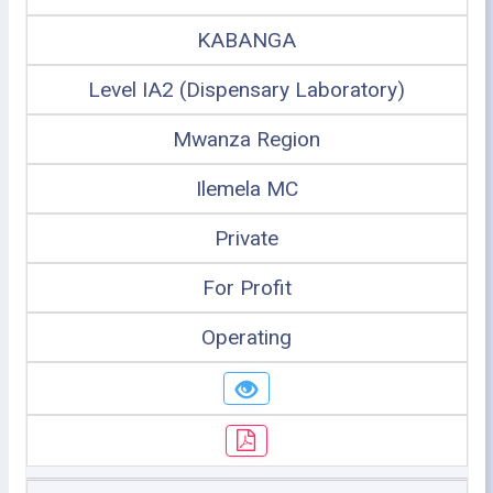
KABANGA
Level IA2 (Dispensary Laboratory)
Mwanza Region
Ilemela MC
Private
For Profit
Operating