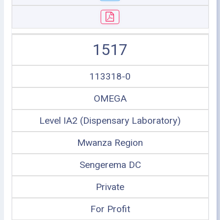
1517
113318-0
OMEGA
Level IA2 (Dispensary Laboratory)
Mwanza Region
Sengerema DC
Private
For Profit