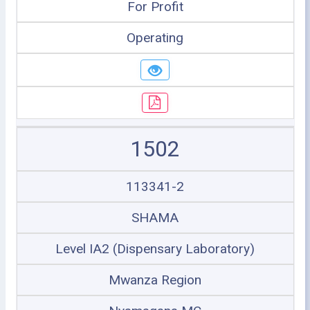
For Profit
Operating
1502
113341-2
SHAMA
Level IA2 (Dispensary Laboratory)
Mwanza Region