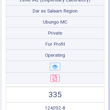
Dar es Salaam Region
Ubungo MC
Private
For Profit
Operating
335
124092-8