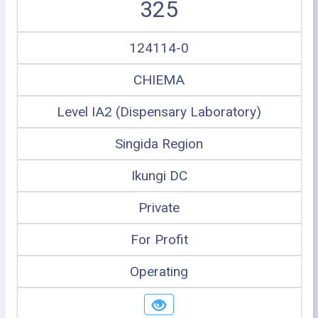
325
124114-0
CHIEMA
Level IA2 (Dispensary Laboratory)
Singida Region
Ikungi DC
Private
For Profit
Operating