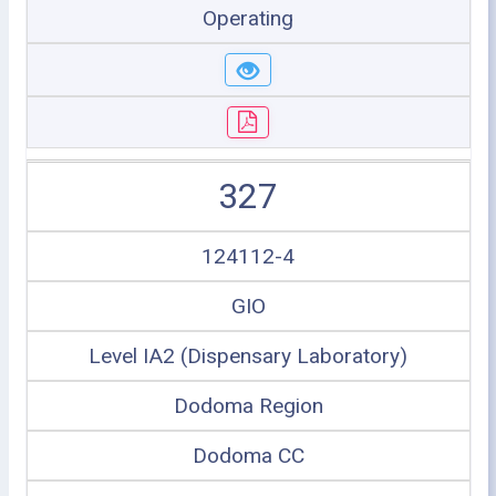
Operating
327
124112-4
GIO
Level IA2 (Dispensary Laboratory)
Dodoma Region
Dodoma CC