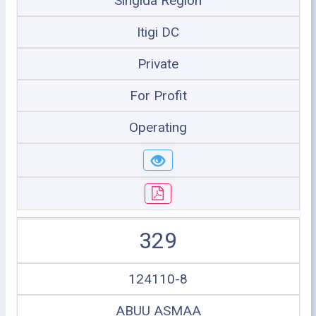
Singida Region
Itigi DC
Private
For Profit
Operating
329
124110-8
ABUU ASMAA