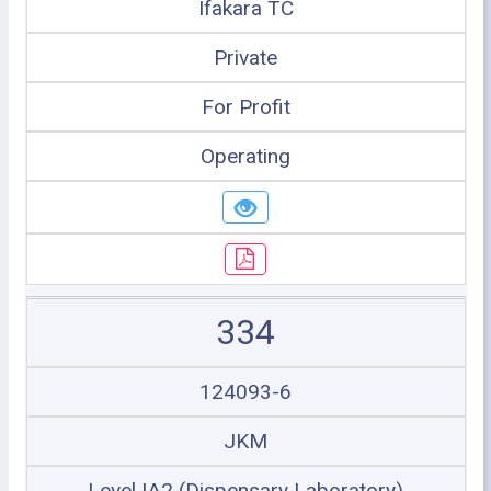
Ifakara TC
Private
For Profit
Operating
334
124093-6
JKM
Level IA2 (Dispensary Laboratory)