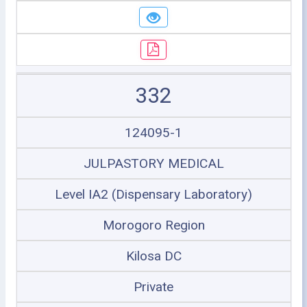
332
124095-1
JULPASTORY MEDICAL
Level IA2 (Dispensary Laboratory)
Morogoro Region
Kilosa DC
Private