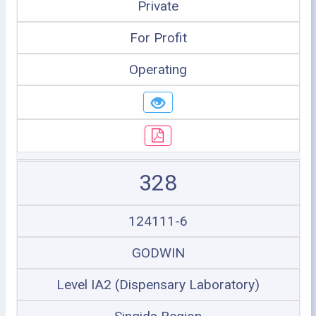
Private
For Profit
Operating
328
124111-6
GODWIN
Level IA2 (Dispensary Laboratory)