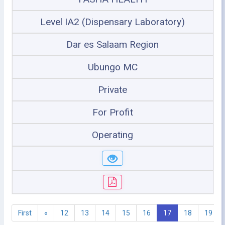
Level IA2 (Dispensary Laboratory)
Dar es Salaam Region
Ubungo MC
Private
For Profit
Operating
First
«
12
13
14
15
16
17
18
19