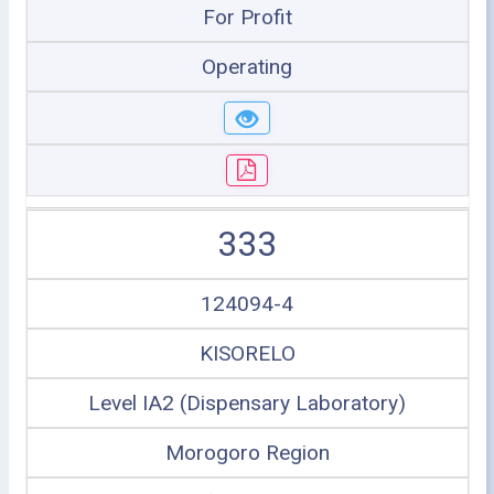
For Profit
Operating
333
124094-4
KISORELO
Level IA2 (Dispensary Laboratory)
Morogoro Region