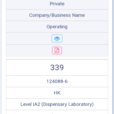
Private
Company/Business Name
Operating
339
124088-6
HK
Level IA2 (Dispensary Laboratory)