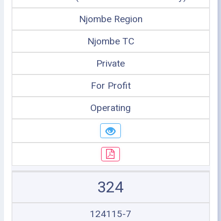
Njombe Region
Njombe TC
Private
For Profit
Operating
324
124115-7