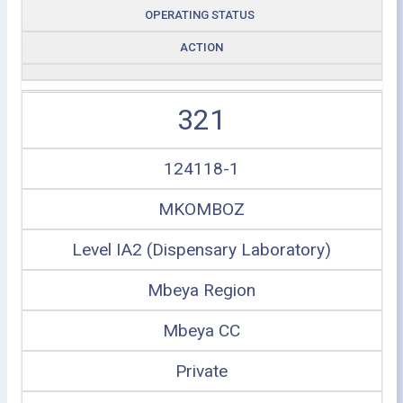
OPERATING STATUS
ACTION
321
124118-1
MKOMBOZ
Level IA2 (Dispensary Laboratory)
Mbeya Region
Mbeya CC
Private