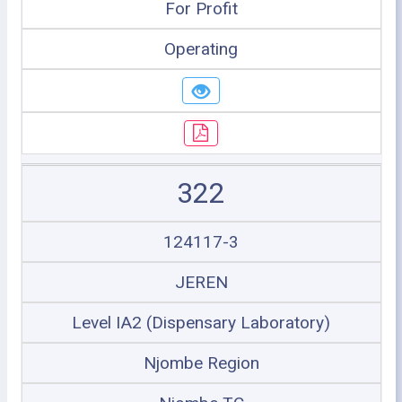
For Profit
Operating
322
124117-3
JEREN
Level IA2 (Dispensary Laboratory)
Njombe Region