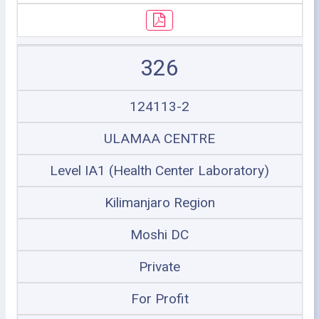
326
124113-2
ULAMAA CENTRE
Level IA1 (Health Center Laboratory)
Kilimanjaro Region
Moshi DC
Private
For Profit