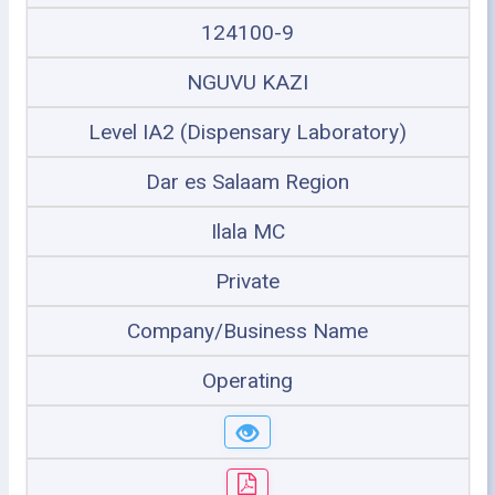
124100-9
NGUVU KAZI
Level IA2 (Dispensary Laboratory)
Dar es Salaam Region
Ilala MC
Private
Company/Business Name
Operating