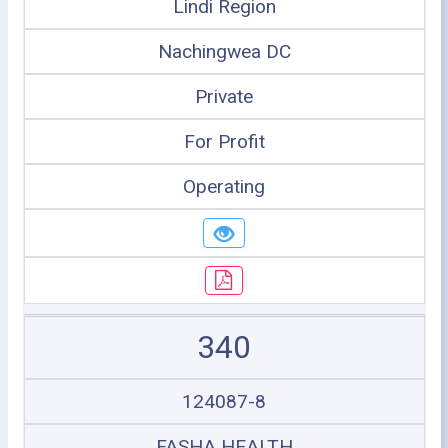
Lindi Region
Nachingwea DC
Private
For Profit
Operating
340
124087-8
FASHA HEALTH