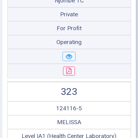
Njombe TC
Private
For Profit
Operating
323
124116-5
MELISSA
Level IA1 (Health Center Laboratory)