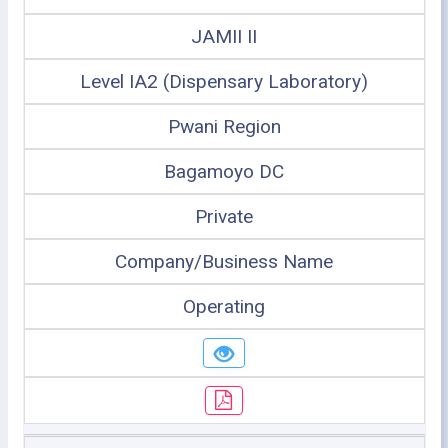
JAMII II
Level IA2 (Dispensary Laboratory)
Pwani Region
Bagamoyo DC
Private
Company/Business Name
Operating