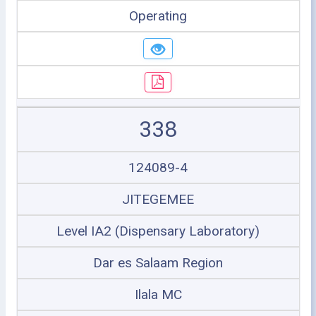
Operating
338
124089-4
JITEGEMEE
Level IA2 (Dispensary Laboratory)
Dar es Salaam Region
Ilala MC