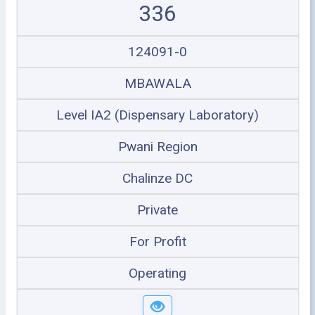
336
124091-0
MBAWALA
Level IA2 (Dispensary Laboratory)
Pwani Region
Chalinze DC
Private
For Profit
Operating