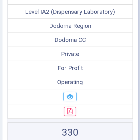
Level IA2 (Dispensary Laboratory)
Dodoma Region
Dodoma CC
Private
For Profit
Operating
330