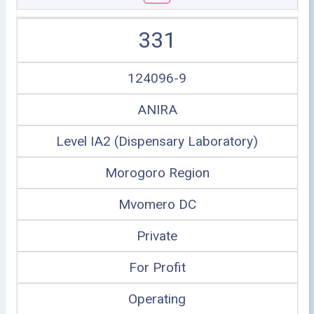
331
124096-9
ANIRA
Level IA2 (Dispensary Laboratory)
Morogoro Region
Mvomero DC
Private
For Profit
Operating