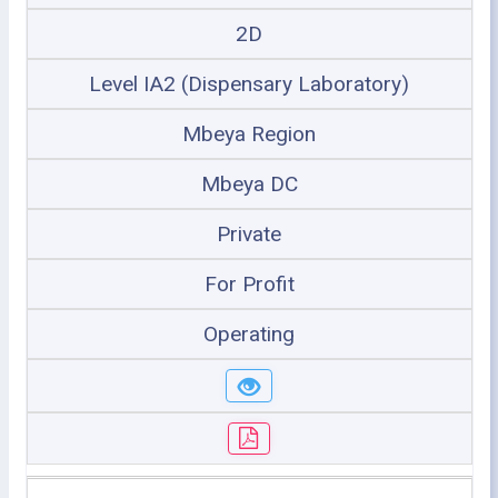
2D
Level IA2 (Dispensary Laboratory)
Mbeya Region
Mbeya DC
Private
For Profit
Operating