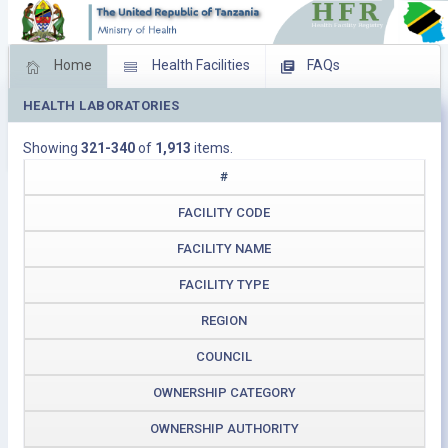
Home
Health Facilities
FAQs
HEALTH LABORATORIES
Feed Back
Facility Management
Showing
321-340
of
1,913
items.
Download Operating Facilities
#
FACILITY CODE
FACILITY NAME
FACILITY TYPE
REGION
COUNCIL
OWNERSHIP CATEGORY
OWNERSHIP AUTHORITY