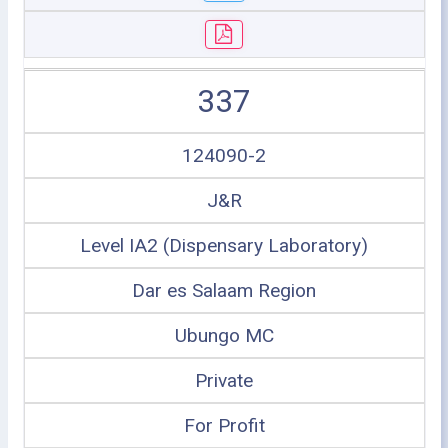
337
124090-2
J&R
Level IA2 (Dispensary Laboratory)
Dar es Salaam Region
Ubungo MC
Private
For Profit