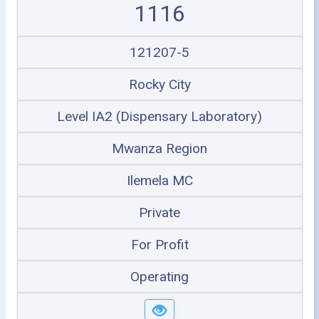
1116
121207-5
Rocky City
Level IA2 (Dispensary Laboratory)
Mwanza Region
Ilemela MC
Private
For Profit
Operating