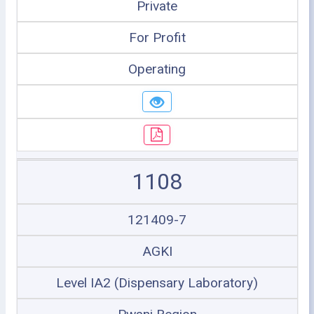
Private
For Profit
Operating
1108
121409-7
AGKI
Level IA2 (Dispensary Laboratory)