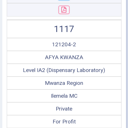
1117
121204-2
AFYA KWANZA
Level IA2 (Dispensary Laboratory)
Mwanza Region
Ilemela MC
Private
For Profit