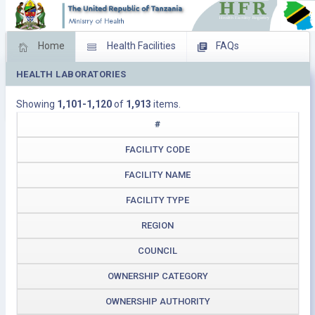
Home
Health Facilities
FAQs
HEALTH LABORATORIES
Feed Back
Facility Management
Showing
1,101-1,120
of
1,913
items.
Download Operating Facilities
#
FACILITY CODE
FACILITY NAME
FACILITY TYPE
REGION
COUNCIL
OWNERSHIP CATEGORY
OWNERSHIP AUTHORITY