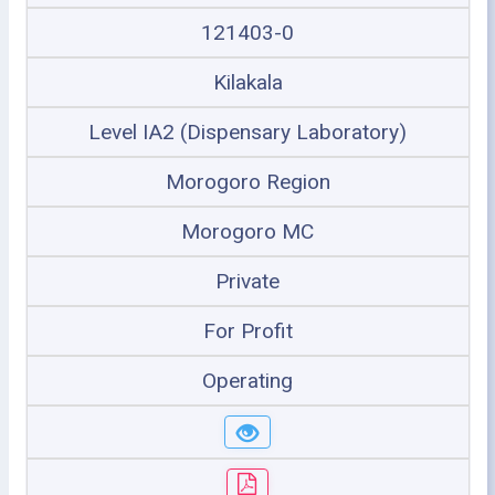
121403-0
Kilakala
Level IA2 (Dispensary Laboratory)
Morogoro Region
Morogoro MC
Private
For Profit
Operating