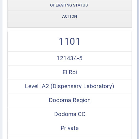
OPERATING STATUS
ACTION
1101
121434-5
El Roi
Level IA2 (Dispensary Laboratory)
Dodoma Region
Dodoma CC
Private