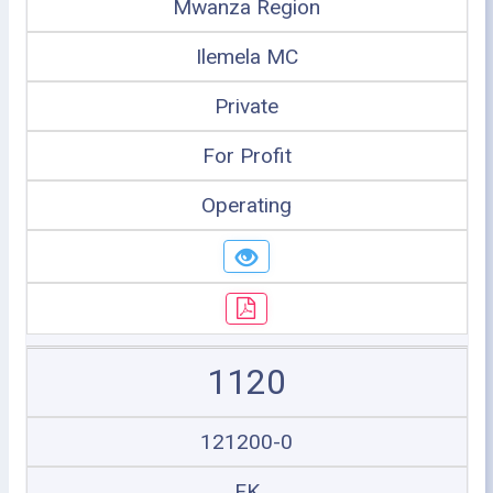
Mwanza Region
Ilemela MC
Private
For Profit
Operating
1120
121200-0
FK