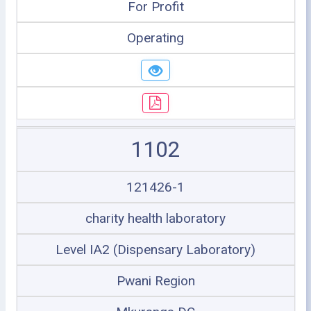
For Profit
Operating
1102
121426-1
charity health laboratory
Level IA2 (Dispensary Laboratory)
Pwani Region