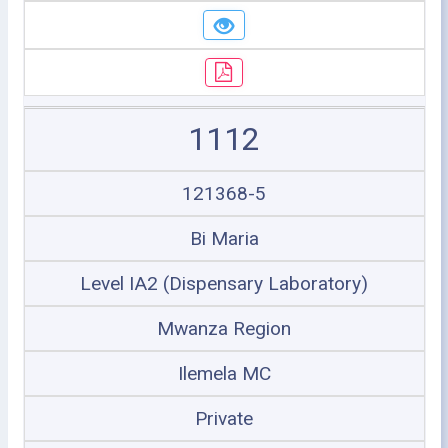
1112
121368-5
Bi Maria
Level IA2 (Dispensary Laboratory)
Mwanza Region
Ilemela MC
Private