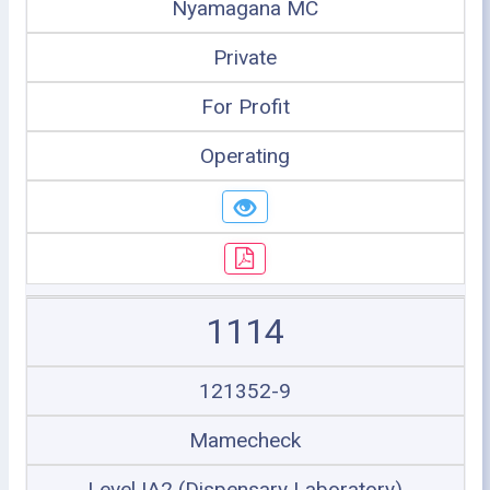
Nyamagana MC
Private
For Profit
Operating
1114
121352-9
Mamecheck
Level IA2 (Dispensary Laboratory)