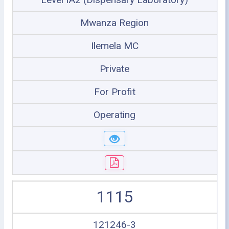
Mwanza Region
Ilemela MC
Private
For Profit
Operating
1115
121246-3