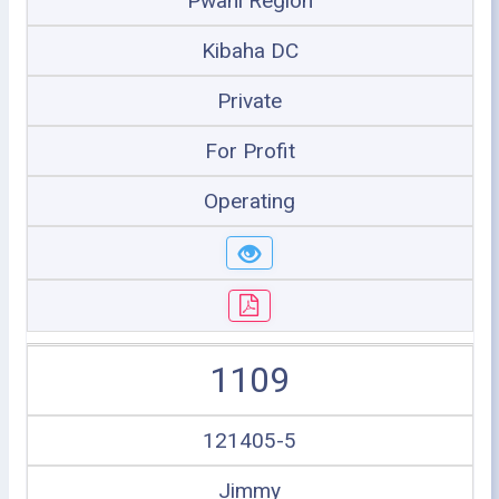
Pwani Region
Kibaha DC
Private
For Profit
Operating
1109
121405-5
Jimmy