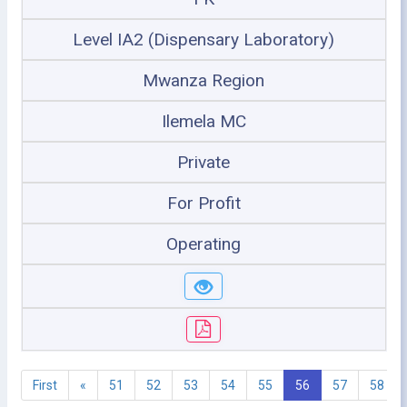
Level IA2 (Dispensary Laboratory)
Mwanza Region
Ilemela MC
Private
For Profit
Operating
First
«
51
52
53
54
55
56
57
58