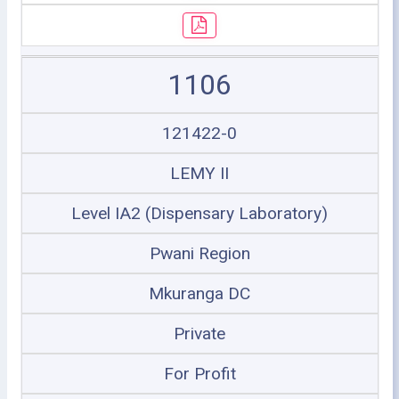
1106
121422-0
LEMY II
Level IA2 (Dispensary Laboratory)
Pwani Region
Mkuranga DC
Private
For Profit