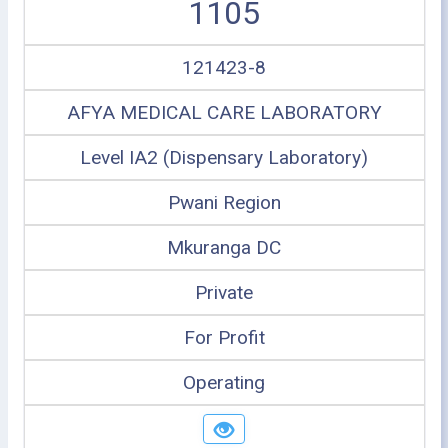
1105
121423-8
AFYA MEDICAL CARE LABORATORY
Level IA2 (Dispensary Laboratory)
Pwani Region
Mkuranga DC
Private
For Profit
Operating