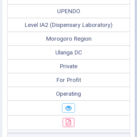
UPENDO
Level IA2 (Dispensary Laboratory)
Morogoro Region
Ulanga DC
Private
For Profit
Operating