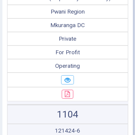
Pwani Region
Mkuranga DC
Private
For Profit
Operating
1104
121424-6