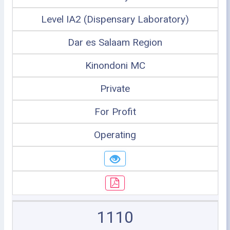
Level IA2 (Dispensary Laboratory)
Dar es Salaam Region
Kinondoni MC
Private
For Profit
Operating
1110