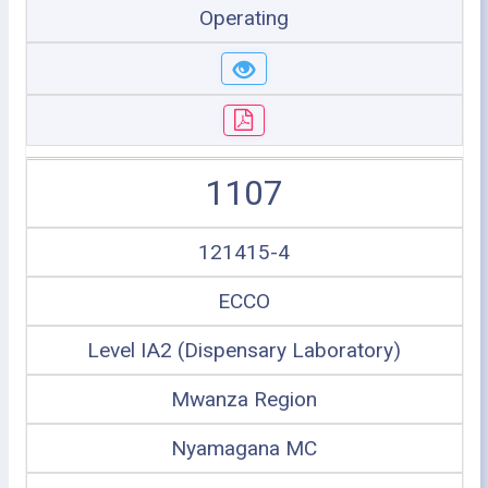
Operating
1107
121415-4
ECCO
Level IA2 (Dispensary Laboratory)
Mwanza Region
Nyamagana MC