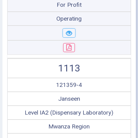
For Profit
Operating
1113
121359-4
Janseen
Level IA2 (Dispensary Laboratory)
Mwanza Region