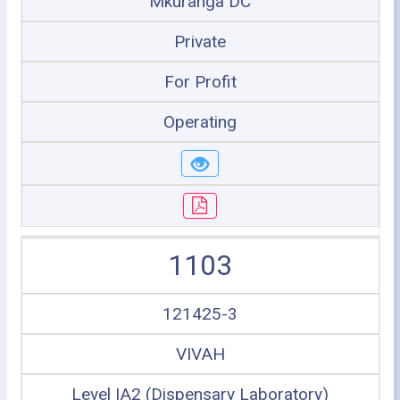
Mkuranga DC
Private
For Profit
Operating
1103
121425-3
VIVAH
Level IA2 (Dispensary Laboratory)