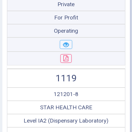
Private
For Profit
Operating
1119
121201-8
STAR HEALTH CARE
Level IA2 (Dispensary Laboratory)