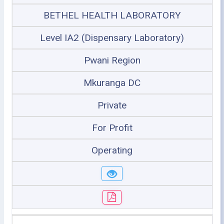
BETHEL HEALTH LABORATORY
Level IA2 (Dispensary Laboratory)
Pwani Region
Mkuranga DC
Private
For Profit
Operating