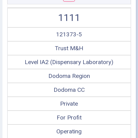
1111
121373-5
Trust M&H
Level IA2 (Dispensary Laboratory)
Dodoma Region
Dodoma CC
Private
For Profit
Operating