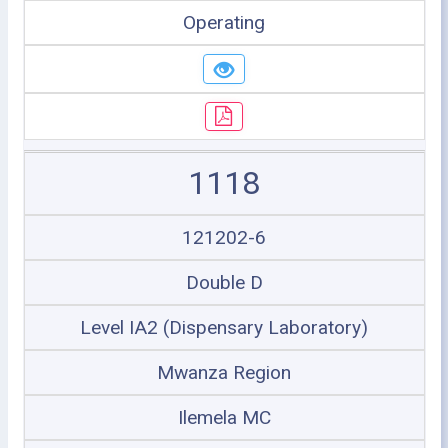
Operating
1118
121202-6
Double D
Level IA2 (Dispensary Laboratory)
Mwanza Region
Ilemela MC