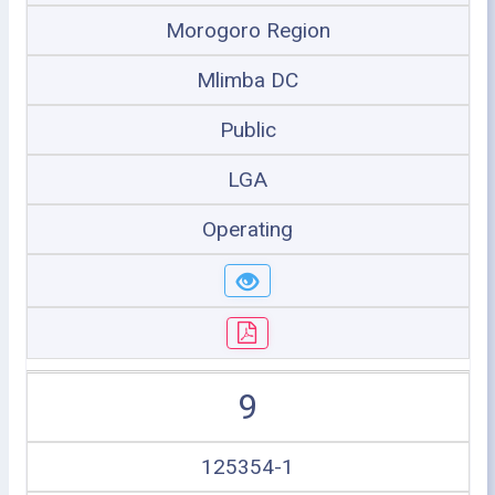
Morogoro Region
Mlimba DC
Public
LGA
Operating
9
125354-1