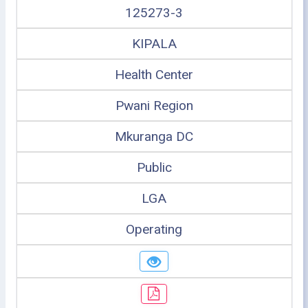
125273-3
KIPALA
Health Center
Pwani Region
Mkuranga DC
Public
LGA
Operating