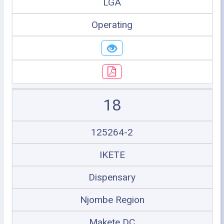
LGA
Operating
18
125264-2
IKETE
Dispensary
Njombe Region
Makete DC