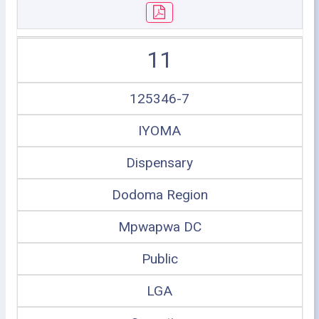
11
125346-7
IYOMA
Dispensary
Dodoma Region
Mpwapwa DC
Public
LGA