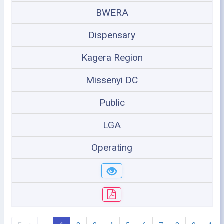
BWERA
Dispensary
Kagera Region
Missenyi DC
Public
LGA
Operating