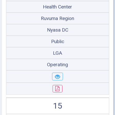
Health Center
Ruvuma Region
Nyasa DC
Public
LGA
Operating
15