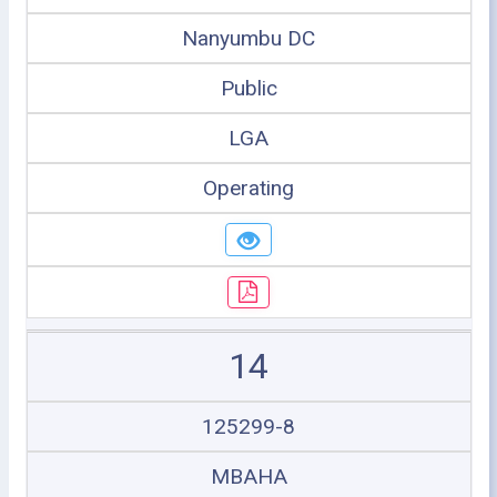
Nanyumbu DC
Public
LGA
Operating
14
125299-8
MBAHA