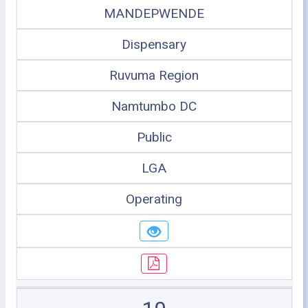
MANDEPWENDE
Dispensary
Ruvuma Region
Namtumbo DC
Public
LGA
Operating