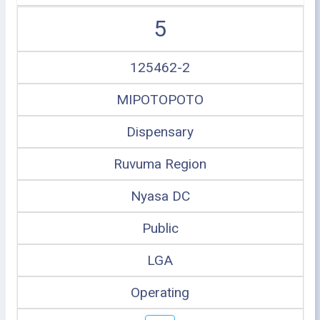
5
125462-2
MIPOTOPOTO
Dispensary
Ruvuma Region
Nyasa DC
Public
LGA
Operating