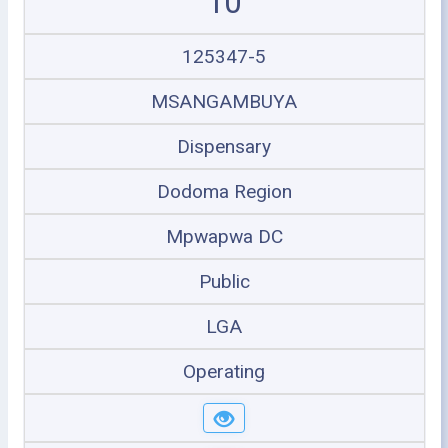
10
125347-5
MSANGAMBUYA
Dispensary
Dodoma Region
Mpwapwa DC
Public
LGA
Operating