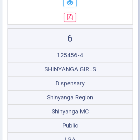
6
125456-4
SHINYANGA GIRLS
Dispensary
Shinyanga Region
Shinyanga MC
Public
LGA