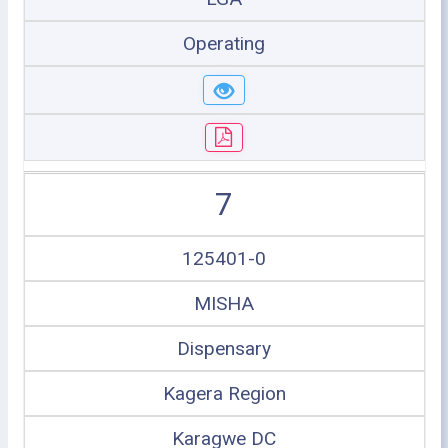
Operating
7
125401-0
MISHA
Dispensary
Kagera Region
Karagwe DC