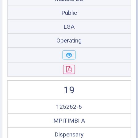
Public
LGA
Operating
19
125262-6
MPITIMBI A
Dispensary