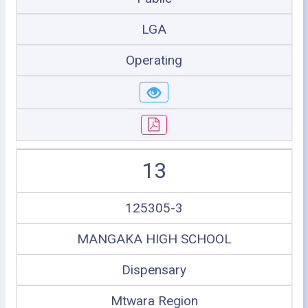
LGA
Operating
13
125305-3
MANGAKA HIGH SCHOOL
Dispensary
Mtwara Region