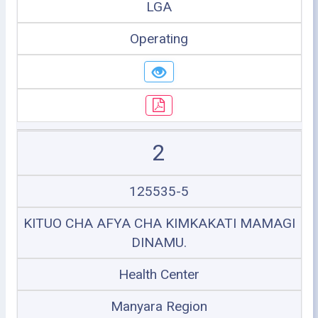
LGA
Operating
2
125535-5
KITUO CHA AFYA CHA KIMKAKATI MAMAGI
DINAMU.
Health Center
Manyara Region