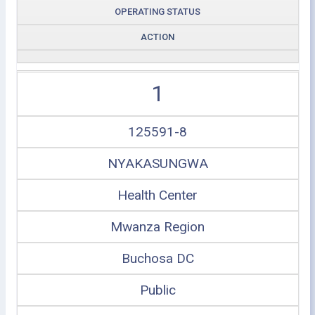
OPERATING STATUS
ACTION
1
125591-8
NYAKASUNGWA
Health Center
Mwanza Region
Buchosa DC
Public