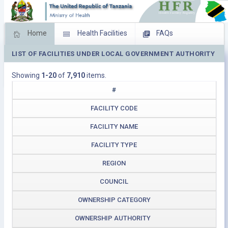
Home
Health Facilities
FAQs
LIST OF FACILITIES UNDER LOCAL GOVERNMENT AUTHORITY
Feed Back
Facility Management
Showing
1-20
of
7,910
items.
Download Operating Facilities
#
FACILITY CODE
FACILITY NAME
FACILITY TYPE
REGION
COUNCIL
OWNERSHIP CATEGORY
OWNERSHIP AUTHORITY