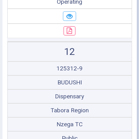
Operating
12
125312-9
BUDUSHI
Dispensary
Tabora Region
Nzega TC
Public