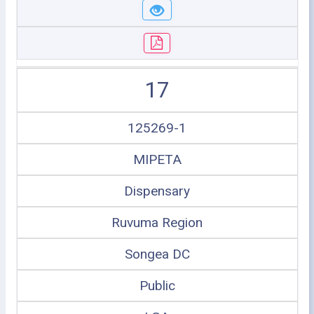
17
125269-1
MIPETA
Dispensary
Ruvuma Region
Songea DC
Public