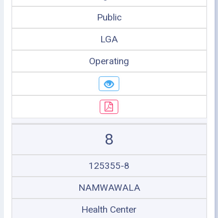
Public
LGA
Operating
8
125355-8
NAMWAWALA
Health Center