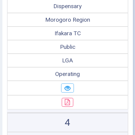
Dispensary
Morogoro Region
Ifakara TC
Public
LGA
Operating
4