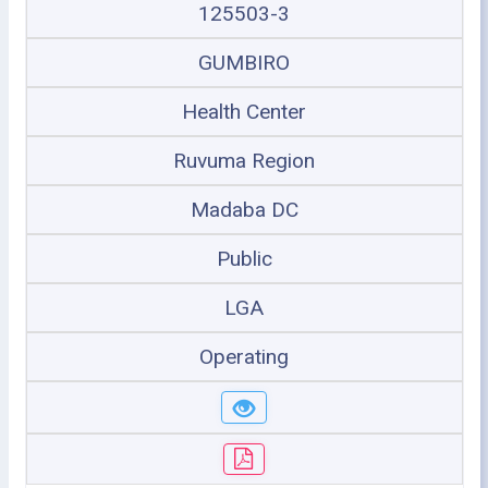
125503-3
GUMBIRO
Health Center
Ruvuma Region
Madaba DC
Public
LGA
Operating