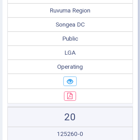
Ruvuma Region
Songea DC
Public
LGA
Operating
20
125260-0