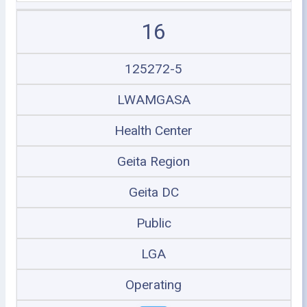
16
125272-5
LWAMGASA
Health Center
Geita Region
Geita DC
Public
LGA
Operating