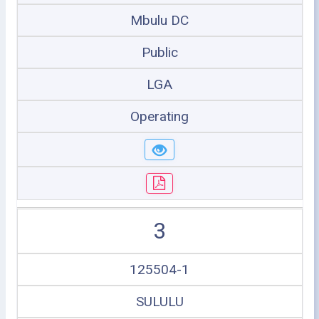
Mbulu DC
Public
LGA
Operating
3
125504-1
SULULU