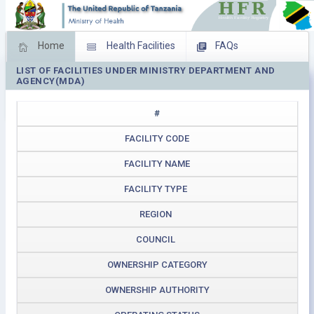
Home
Health Facilities
FAQs
LIST OF FACILITIES UNDER MINISTRY DEPARTMENT AND
Feed Back
Facility Management
AGENCY(MDA)
Download Operating Facilities
#
FACILITY CODE
FACILITY NAME
FACILITY TYPE
REGION
COUNCIL
OWNERSHIP CATEGORY
OWNERSHIP AUTHORITY