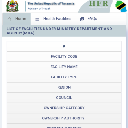
Home
Health Facilities
FAQs
LIST OF FACILITIES UNDER MINISTRY DEPARTMENT AND
Feed Back
Facility Management
AGENCY(MDA)
Download Operating Facilities
#
FACILITY CODE
FACILITY NAME
FACILITY TYPE
REGION
COUNCIL
OWNERSHIP CATEGORY
OWNERSHIP AUTHORITY