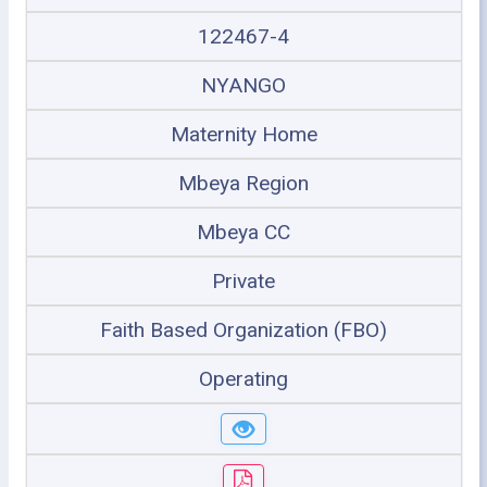
122467-4
NYANGO
Maternity Home
Mbeya Region
Mbeya CC
Private
Faith Based Organization (FBO)
Operating