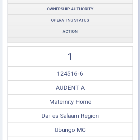
OWNERSHIP AUTHORITY
OPERATING STATUS
ACTION
1
124516-6
AUDENTIA
Maternity Home
Dar es Salaam Region
Ubungo MC