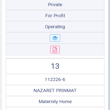
Private
For Profit
Operating
13
112226-6
NAZARET PRINMAT
Maternity Home