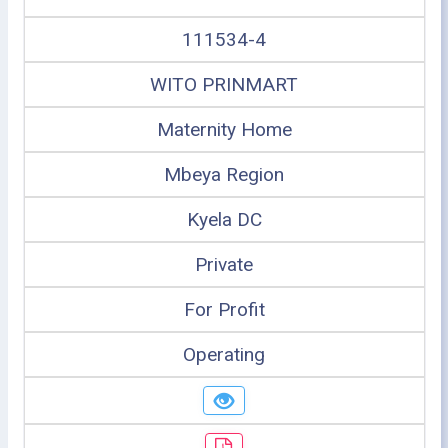
111534-4
WITO PRINMART
Maternity Home
Mbeya Region
Kyela DC
Private
For Profit
Operating