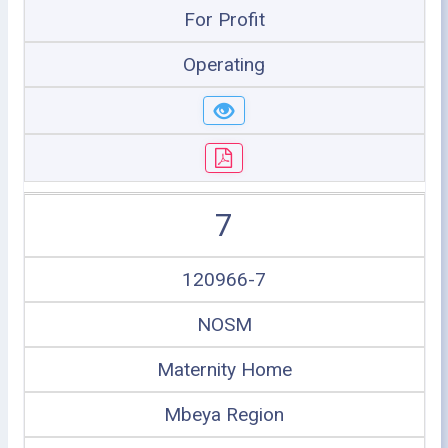
For Profit
Operating
7
120966-7
NOSM
Maternity Home
Mbeya Region