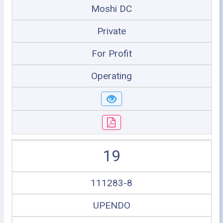
Moshi DC
Private
For Profit
Operating
19
111283-8
UPENDO