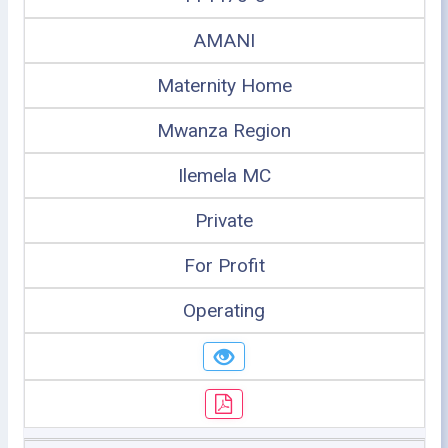
AMANI
Maternity Home
Mwanza Region
Ilemela MC
Private
For Profit
Operating