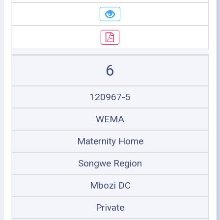
6
120967-5
WEMA
Maternity Home
Songwe Region
Mbozi DC
Private