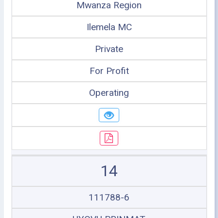
Mwanza Region
Ilemela MC
Private
For Profit
Operating
14
111788-6