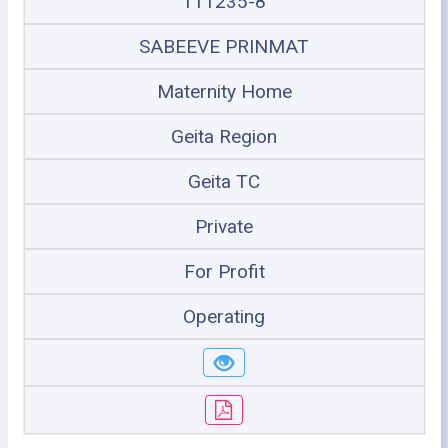
111235-8
SABEEVE PRINMAT
Maternity Home
Geita Region
Geita TC
Private
For Profit
Operating