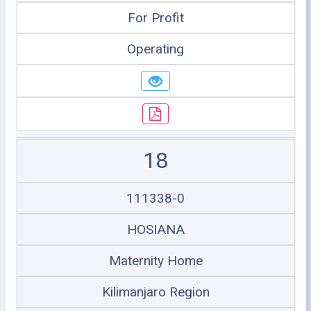
For Profit
Operating
18
111338-0
HOSIANA
Maternity Home
Kilimanjaro Region