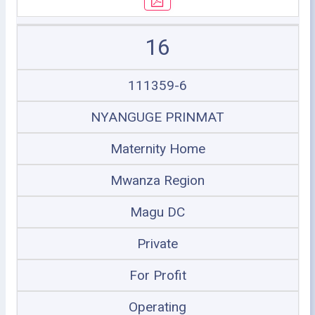
16
111359-6
NYANGUGE PRINMAT
Maternity Home
Mwanza Region
Magu DC
Private
For Profit
Operating