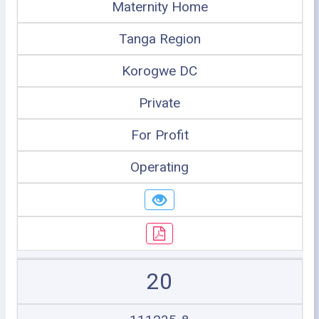
Maternity Home
Tanga Region
Korogwe DC
Private
For Profit
Operating
20