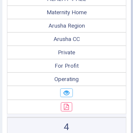
Maternity Home
Arusha Region
Arusha CC
Private
For Profit
Operating
4