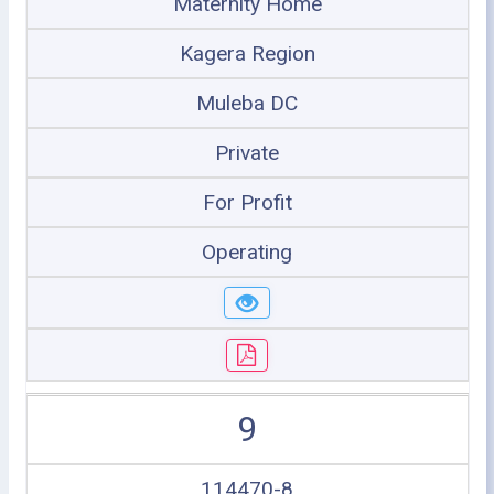
Maternity Home
Kagera Region
Muleba DC
Private
For Profit
Operating
9
114470-8