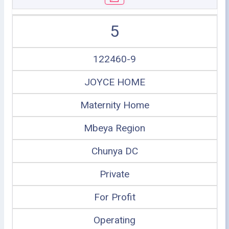
5
122460-9
JOYCE HOME
Maternity Home
Mbeya Region
Chunya DC
Private
For Profit
Operating