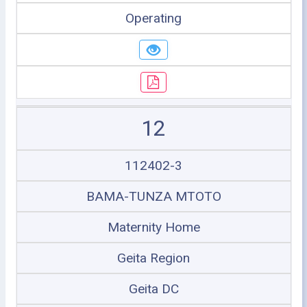
Operating
12
112402-3
BAMA-TUNZA MTOTO
Maternity Home
Geita Region
Geita DC