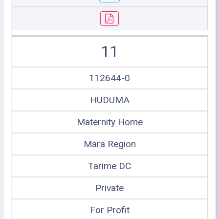
11
112644-0
HUDUMA
Maternity Home
Mara Region
Tarime DC
Private
For Profit