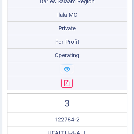
Dar es Salaam Region
Ilala MC
Private
For Profit
Operating
3
122784-2
HEALTH-4-ALL