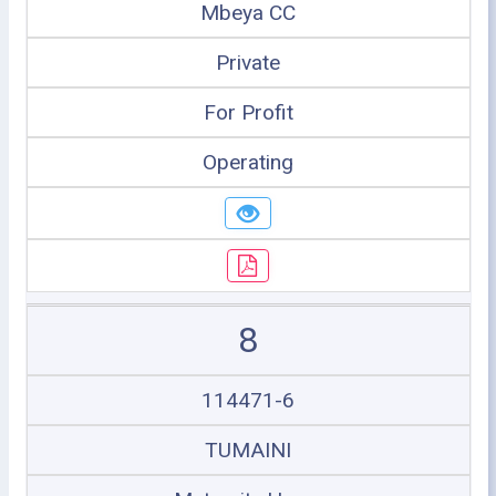
Mbeya CC
Private
For Profit
Operating
8
114471-6
TUMAINI