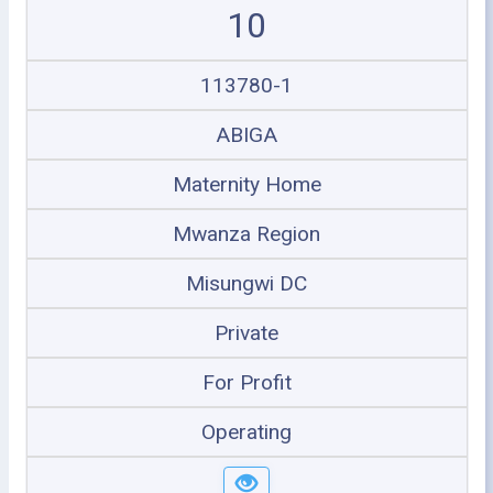
10
113780-1
ABIGA
Maternity Home
Mwanza Region
Misungwi DC
Private
For Profit
Operating