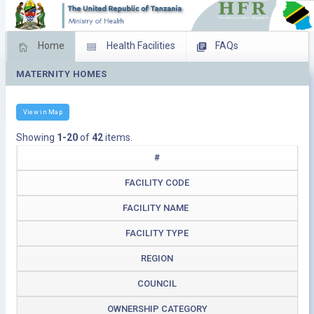
Home
Health Facilities
FAQs
MATERNITY HOMES
Feed Back
Facility Management
Download Operating Facilities
View in Map
Showing
1-20
of
42
items.
#
FACILITY CODE
FACILITY NAME
FACILITY TYPE
REGION
COUNCIL
OWNERSHIP CATEGORY