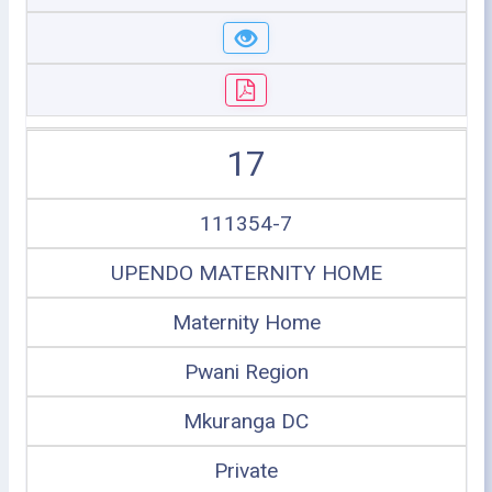
17
111354-7
UPENDO MATERNITY HOME
Maternity Home
Pwani Region
Mkuranga DC
Private