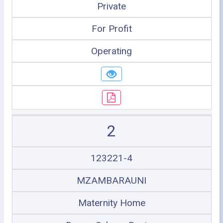
Private
For Profit
Operating
2
123221-4
MZAMBARAUNI
Maternity Home