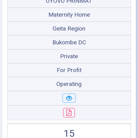
UYOVU PRINMAT
Maternity Home
Geita Region
Bukombe DC
Private
For Profit
Operating
15