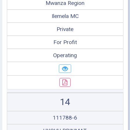
Mwanza Region
Ilemela MC
Private
For Profit
Operating
14
111788-6