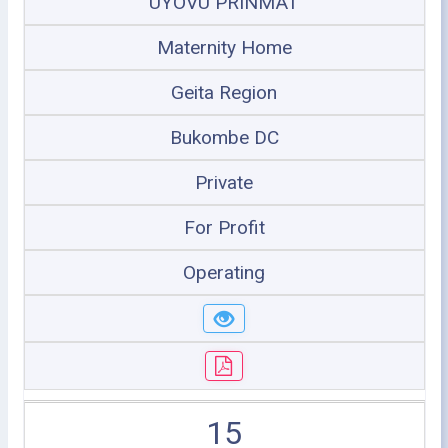
UYOVU PRINMAT
Maternity Home
Geita Region
Bukombe DC
Private
For Profit
Operating
15