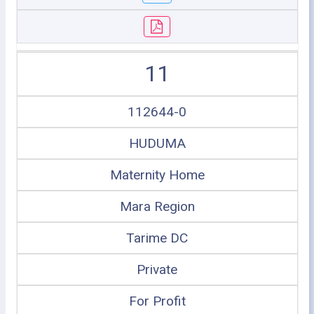
11
112644-0
HUDUMA
Maternity Home
Mara Region
Tarime DC
Private
For Profit