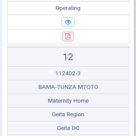
Operating
12
112402-3
BAMA-TUNZA MTOTO
Maternity Home
Geita Region
Geita DC