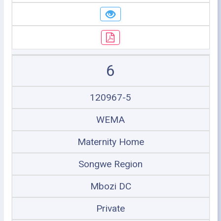
6
120967-5
WEMA
Maternity Home
Songwe Region
Mbozi DC
Private