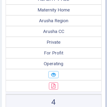
Maternity Home
Arusha Region
Arusha CC
Private
For Profit
Operating
4