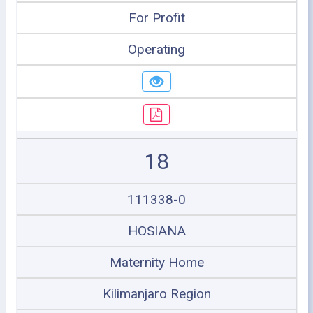
For Profit
Operating
18
111338-0
HOSIANA
Maternity Home
Kilimanjaro Region