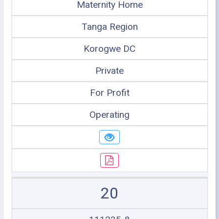
Maternity Home
Tanga Region
Korogwe DC
Private
For Profit
Operating
20