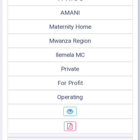
AMANI
Maternity Home
Mwanza Region
Ilemela MC
Private
For Profit
Operating