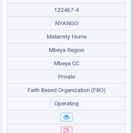
122467-4
NYANGO
Maternity Home
Mbeya Region
Mbeya CC
Private
Faith Based Organization (FBO)
Operating