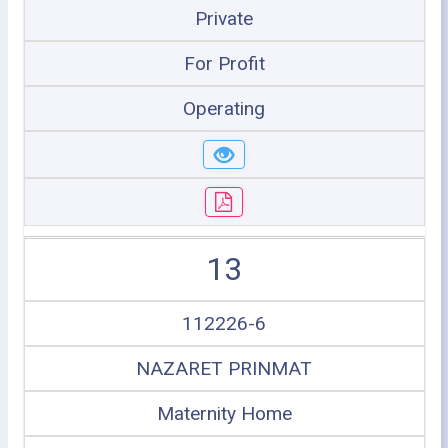
Private
For Profit
Operating
13
112226-6
NAZARET PRINMAT
Maternity Home