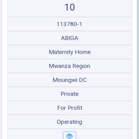
10
113780-1
ABIGA
Maternity Home
Mwanza Region
Misungwi DC
Private
For Profit
Operating