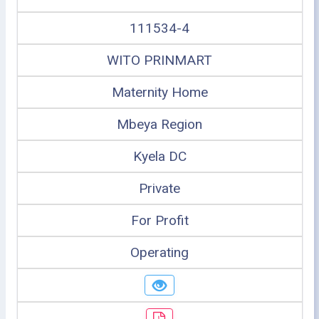
111534-4
WITO PRINMART
Maternity Home
Mbeya Region
Kyela DC
Private
For Profit
Operating