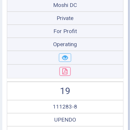
Moshi DC
Private
For Profit
Operating
19
111283-8
UPENDO