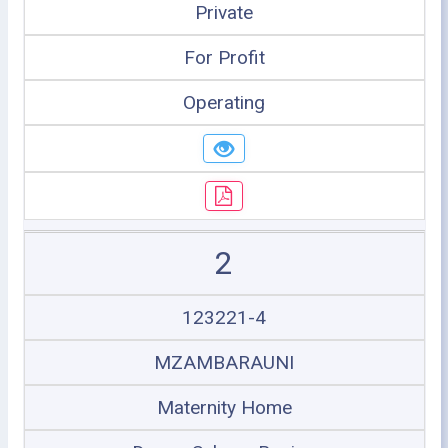
Private
For Profit
Operating
2
123221-4
MZAMBARAUNI
Maternity Home