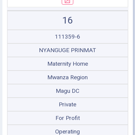
16
111359-6
NYANGUGE PRINMAT
Maternity Home
Mwanza Region
Magu DC
Private
For Profit
Operating