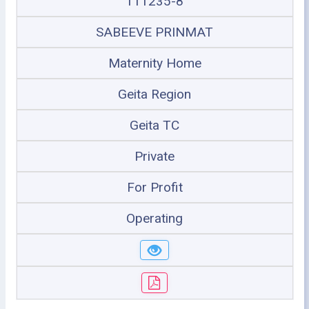
111235-8
SABEEVE PRINMAT
Maternity Home
Geita Region
Geita TC
Private
For Profit
Operating