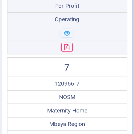
For Profit
Operating
7
120966-7
NOSM
Maternity Home
Mbeya Region