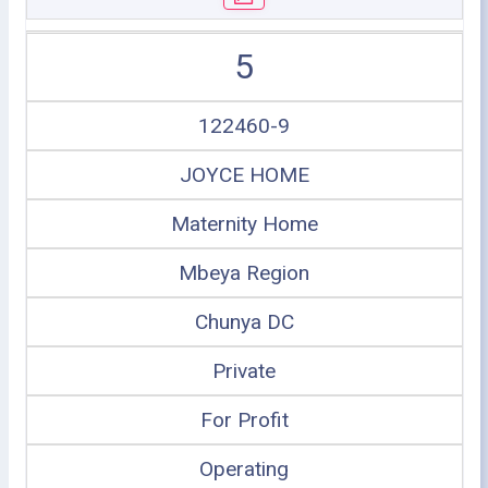
5
122460-9
JOYCE HOME
Maternity Home
Mbeya Region
Chunya DC
Private
For Profit
Operating