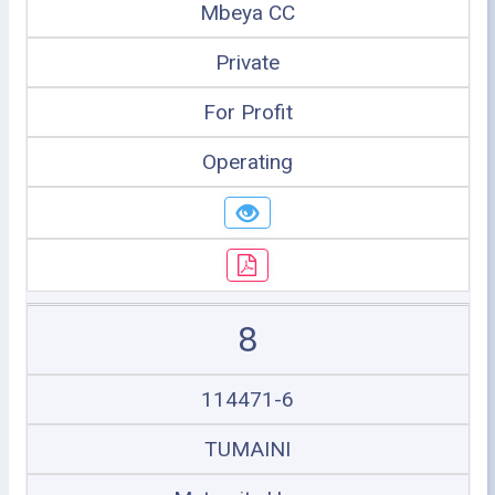
Mbeya CC
Private
For Profit
Operating
8
114471-6
TUMAINI