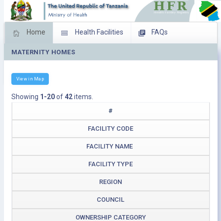
Home
Health Facilities
FAQs
MATERNITY HOMES
Feed Back
Facility Management
Download Operating Facilities
View in Map
Showing
1-20
of
42
items.
#
FACILITY CODE
FACILITY NAME
FACILITY TYPE
REGION
COUNCIL
OWNERSHIP CATEGORY