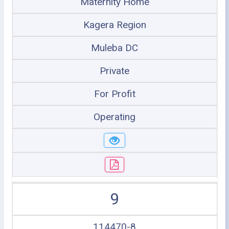
Maternity Home
Kagera Region
Muleba DC
Private
For Profit
Operating
9
114470-8