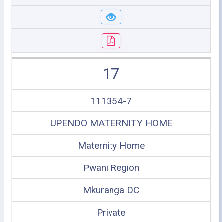
17
111354-7
UPENDO MATERNITY HOME
Maternity Home
Pwani Region
Mkuranga DC
Private