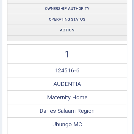
OWNERSHIP AUTHORITY
OPERATING STATUS
ACTION
1
124516-6
AUDENTIA
Maternity Home
Dar es Salaam Region
Ubungo MC