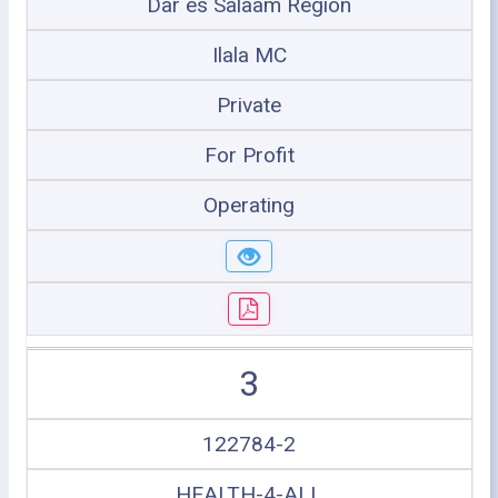
Dar es Salaam Region
Ilala MC
Private
For Profit
Operating
3
122784-2
HEALTH-4-ALL