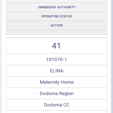
OWNERSHIP AUTHORITY
OPERATING STATUS
ACTION
41
101070-1
ELINA
Maternity Home
Dodoma Region
Dodoma CC