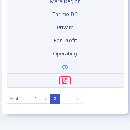
Mara Region
Tarime DC
Private
For Profit
Operating
First
«
1
2
3
»
Last