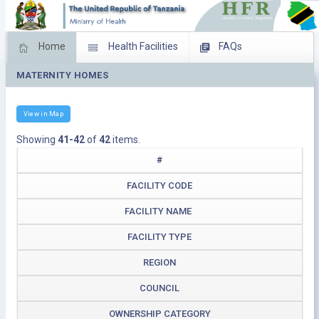
Home
Health Facilities
FAQs
MATERNITY HOMES
Feed Back
Facility Management
Download Operating Facilities
View in Map
Showing
41-42
of
42
items.
#
FACILITY CODE
FACILITY NAME
FACILITY TYPE
REGION
COUNCIL
OWNERSHIP CATEGORY