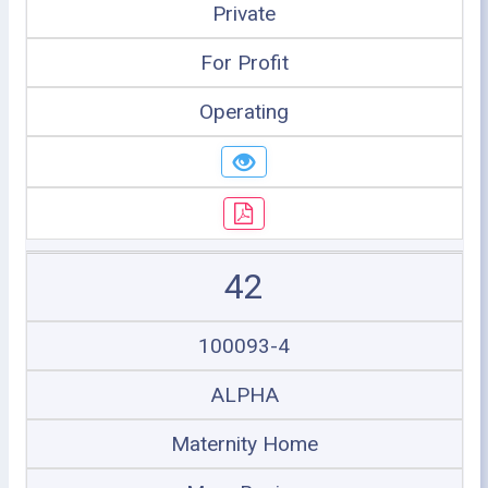
Private
For Profit
Operating
42
100093-4
ALPHA
Maternity Home