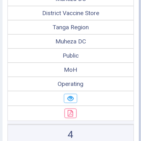
District Vaccine Store
Tanga Region
Muheza DC
Public
MoH
Operating
4