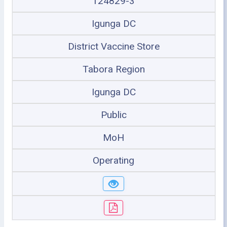
124829-3
Igunga DC
District Vaccine Store
Tabora Region
Igunga DC
Public
MoH
Operating