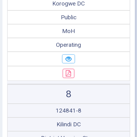
Korogwe DC
Public
MoH
Operating
8
124841-8
Kilindi DC