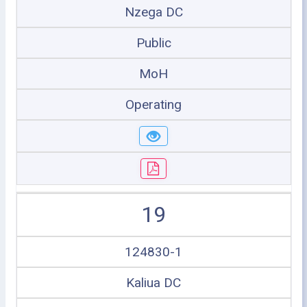
Nzega DC
Public
MoH
Operating
19
124830-1
Kaliua DC