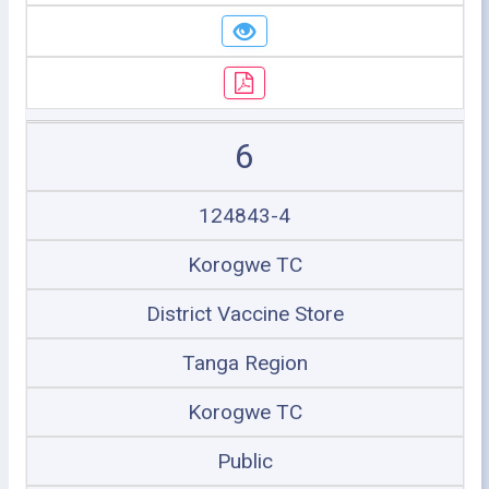
6
124843-4
Korogwe TC
District Vaccine Store
Tanga Region
Korogwe TC
Public