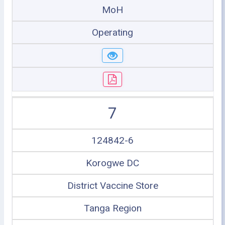
MoH
Operating
7
124842-6
Korogwe DC
District Vaccine Store
Tanga Region