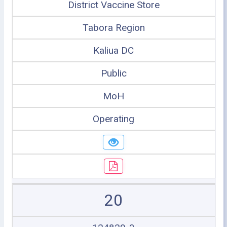
District Vaccine Store
Tabora Region
Kaliua DC
Public
MoH
Operating
20