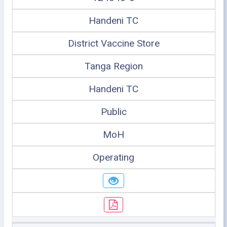
Handeni TC
District Vaccine Store
Tanga Region
Handeni TC
Public
MoH
Operating