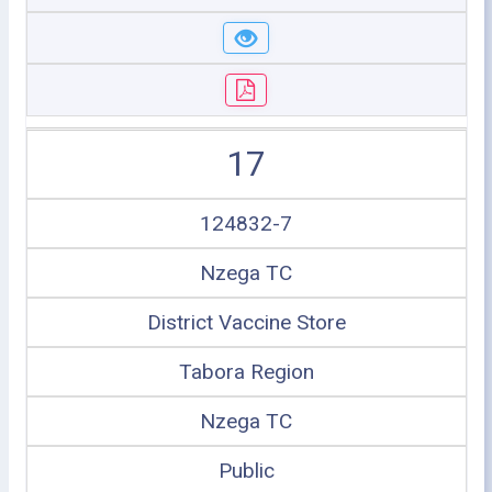
17
124832-7
Nzega TC
District Vaccine Store
Tabora Region
Nzega TC
Public