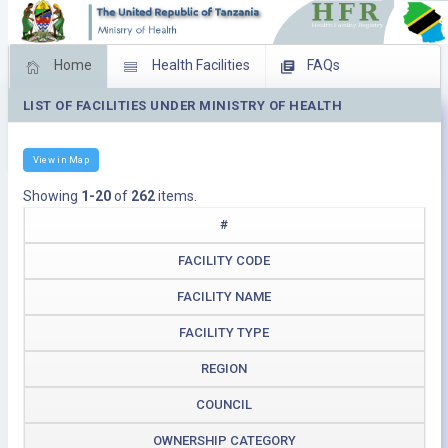
Home
Health Facilities
FAQs
LIST OF FACILITIES UNDER MINISTRY OF HEALTH
Feed Back
Facility Management
Download Operating Facilities
View in Map
Showing
1-20
of
262
items.
#
FACILITY CODE
FACILITY NAME
FACILITY TYPE
REGION
COUNCIL
OWNERSHIP CATEGORY