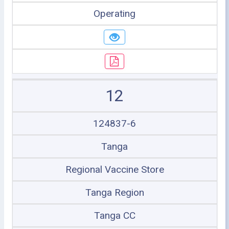
Operating
12
124837-6
Tanga
Regional Vaccine Store
Tanga Region
Tanga CC