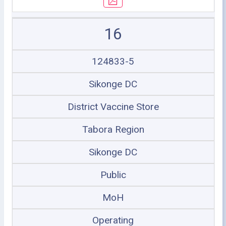
16
124833-5
Sikonge DC
District Vaccine Store
Tabora Region
Sikonge DC
Public
MoH
Operating