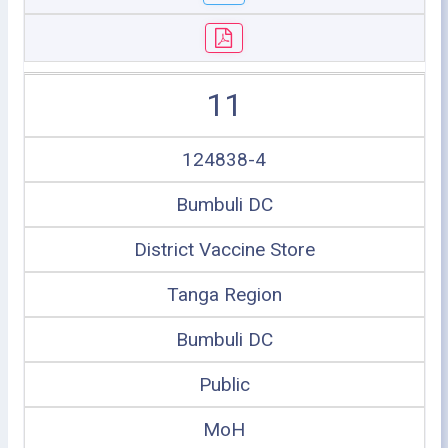
11
124838-4
Bumbuli DC
District Vaccine Store
Tanga Region
Bumbuli DC
Public
MoH