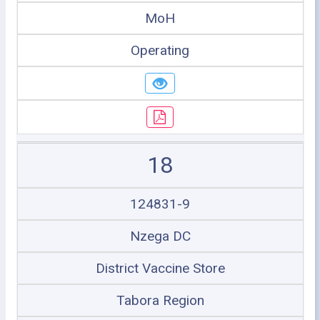
MoH
Operating
18
124831-9
Nzega DC
District Vaccine Store
Tabora Region