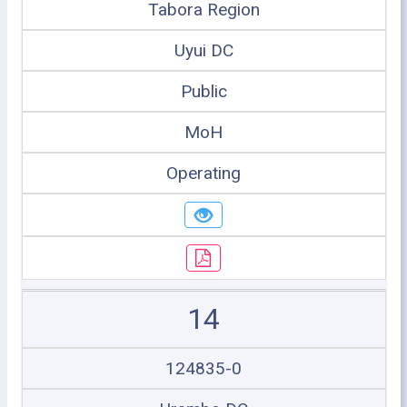
Tabora Region
Uyui DC
Public
MoH
Operating
14
124835-0