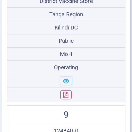
District Vaccine Store
Tanga Region
Kilindi DC
Public
MoH
Operating
9
124840-0