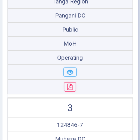
Tanga Region
Pangani DC
Public
MoH
Operating
3
124846-7
Muheza DC