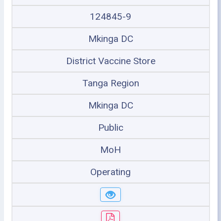
124845-9
Mkinga DC
District Vaccine Store
Tanga Region
Mkinga DC
Public
MoH
Operating