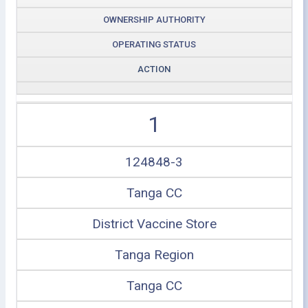
OWNERSHIP AUTHORITY
OPERATING STATUS
ACTION
1
124848-3
Tanga CC
District Vaccine Store
Tanga Region
Tanga CC