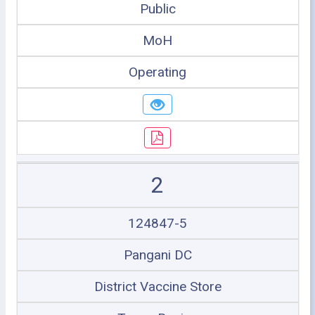
Public
MoH
Operating
2
124847-5
Pangani DC
District Vaccine Store