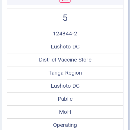
5
124844-2
Lushoto DC
District Vaccine Store
Tanga Region
Lushoto DC
Public
MoH
Operating