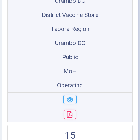
Urambo DC
District Vaccine Store
Tabora Region
Urambo DC
Public
MoH
Operating
15