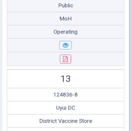
Public
MoH
Operating
13
124836-8
Uyui DC
District Vaccine Store