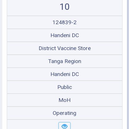
10
124839-2
Handeni DC
District Vaccine Store
Tanga Region
Handeni DC
Public
MoH
Operating