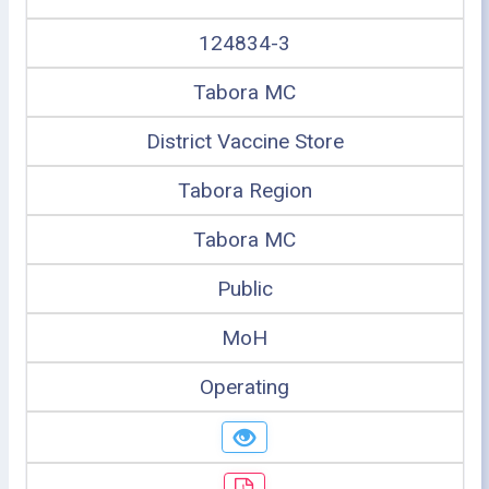
124834-3
Tabora MC
District Vaccine Store
Tabora Region
Tabora MC
Public
MoH
Operating