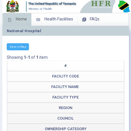
Home
Health Facilities
FAQs
National Hospital
Feed Back
Facility Management
Download Operating Facilities
View in Map
Showing
1-1
of
1
item.
#
FACILITY CODE
FACILITY NAME
FACILITY TYPE
REGION
COUNCIL
OWNERSHIP CATEGORY