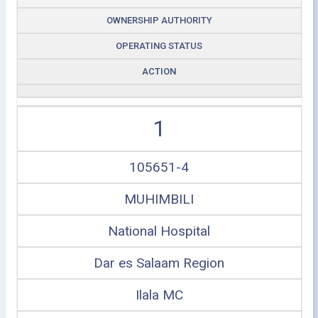
OWNERSHIP AUTHORITY
OPERATING STATUS
ACTION
1
105651-4
MUHIMBILI
National Hospital
Dar es Salaam Region
Ilala MC