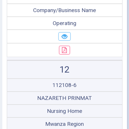
Company/Business Name
Operating
12
112108-6
NAZARETH PRINMAT
Nursing Home
Mwanza Region