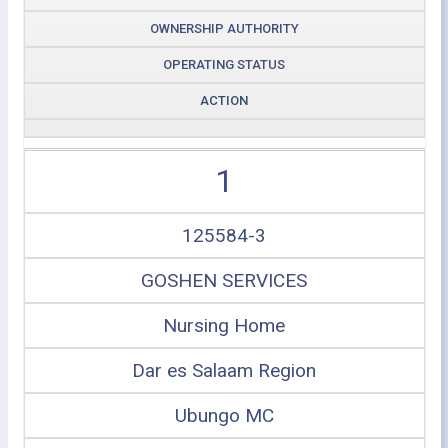
OWNERSHIP AUTHORITY
OPERATING STATUS
ACTION
1
125584-3
GOSHEN SERVICES
Nursing Home
Dar es Salaam Region
Ubungo MC