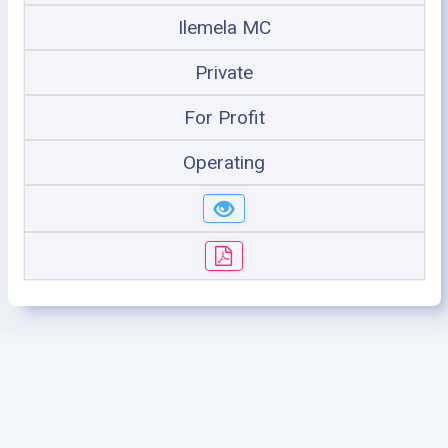
Ilemela MC
Private
For Profit
Operating
©2005 - 2026 Ministry of Health - Tanzania, All rights
reserved.