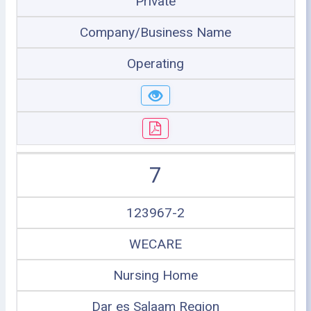
Private
Company/Business Name
Operating
7
123967-2
WECARE
Nursing Home
Dar es Salaam Region