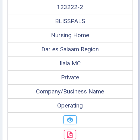
123222-2
BLISSPALS
Nursing Home
Dar es Salaam Region
Ilala MC
Private
Company/Business Name
Operating