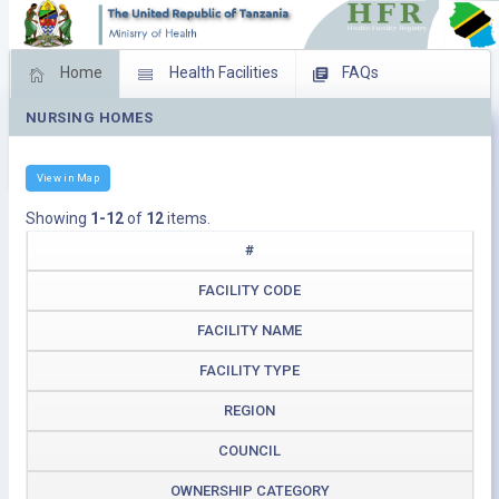
Home
Health Facilities
FAQs
NURSING HOMES
Feed Back
Facility Management
Download Operating Facilities
View in Map
Showing
1-12
of
12
items.
#
FACILITY CODE
FACILITY NAME
FACILITY TYPE
REGION
COUNCIL
OWNERSHIP CATEGORY