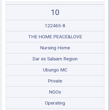
10
122465-8
THE HOME PEACE&LOVE
Nursing Home
Dar es Salaam Region
Ubungo MC
Private
NGOs
Operating