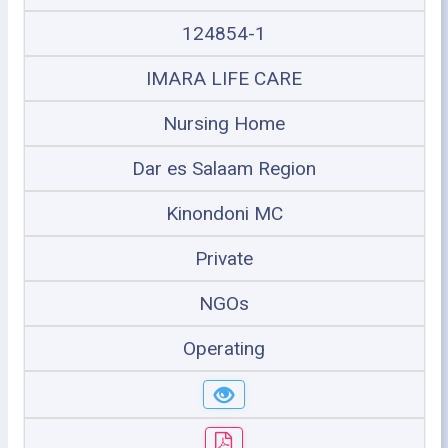
124854-1
IMARA LIFE CARE
Nursing Home
Dar es Salaam Region
Kinondoni MC
Private
NGOs
Operating