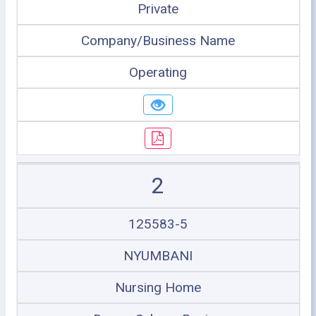
Private
Company/Business Name
Operating
2
125583-5
NYUMBANI
Nursing Home