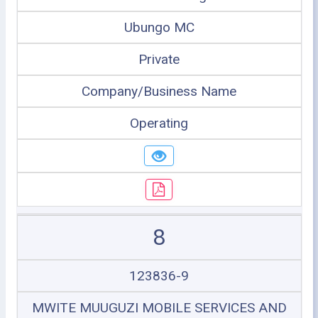
Ubungo MC
Private
Company/Business Name
Operating
8
123836-9
MWITE MUUGUZI MOBILE SERVICES AND