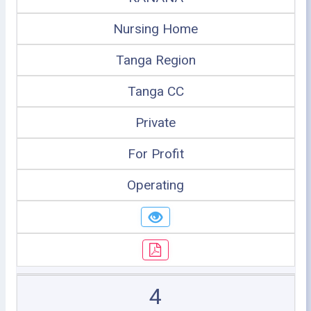
Nursing Home
Tanga Region
Tanga CC
Private
For Profit
Operating
4