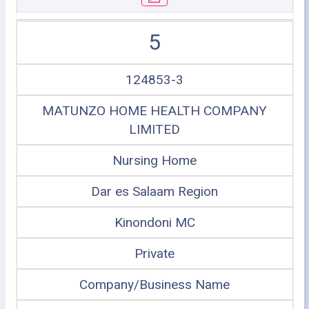
5
124853-3
MATUNZO HOME HEALTH COMPANY
LIMITED
Nursing Home
Dar es Salaam Region
Kinondoni MC
Private
Company/Business Name