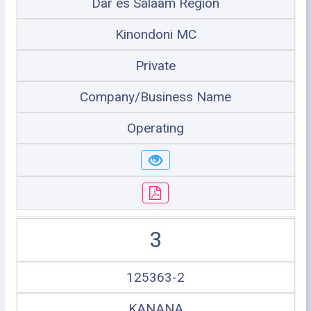
Dar es Salaam Region
Kinondoni MC
Private
Company/Business Name
Operating
3
125363-2
KANANA