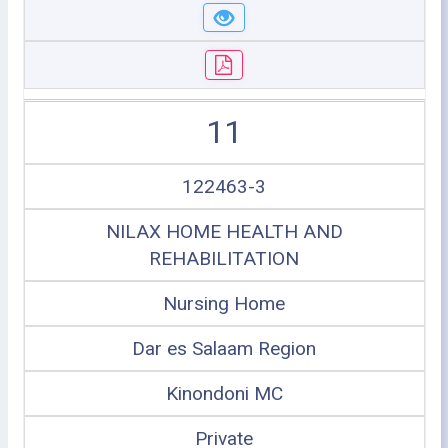
11
122463-3
NILAX HOME HEALTH AND
REHABILITATION
Nursing Home
Dar es Salaam Region
Kinondoni MC
Private