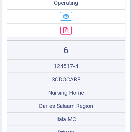
Operating
6
124517-4
SODOCARE
Nursing Home
Dar es Salaam Region
Ilala MC