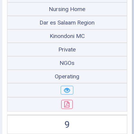
Nursing Home
Dar es Salaam Region
Kinondoni MC
Private
NGOs
Operating
9