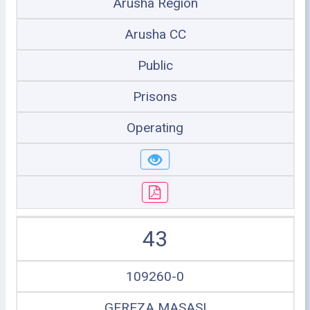
Arusha Region
Arusha CC
Public
Prisons
Operating
43
109260-0
GEREZA MASASI