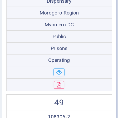
Dispensary
Morogoro Region
Mvomero DC
Public
Prisons
Operating
49
108306-2