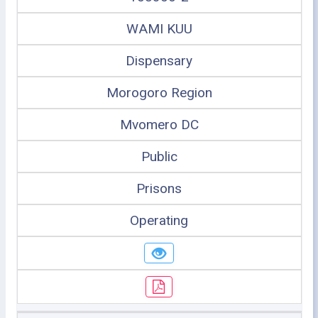
WAMI KUU
Dispensary
Morogoro Region
Mvomero DC
Public
Prisons
Operating