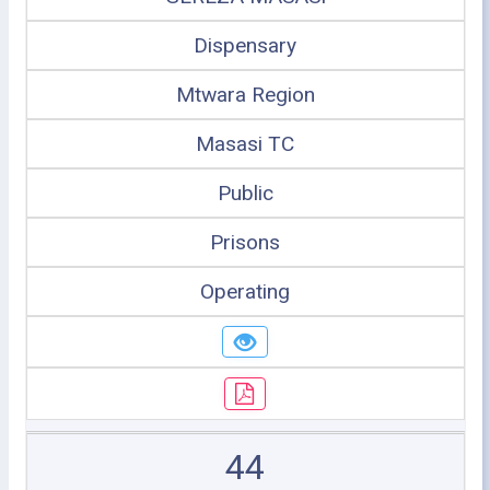
Dispensary
Mtwara Region
Masasi TC
Public
Prisons
Operating
44