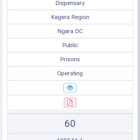
Dispensary
Kagera Region
Ngara DC
Public
Prisons
Operating
60