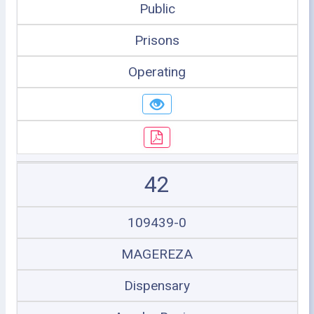
Public
Prisons
Operating
42
109439-0
MAGEREZA
Dispensary