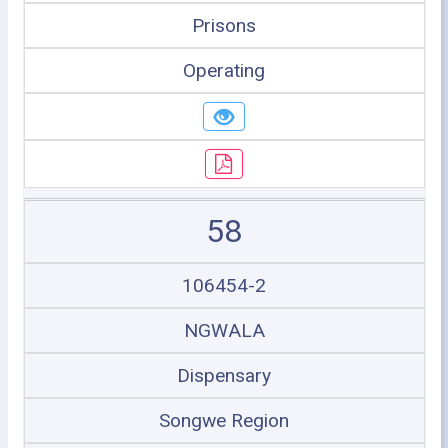
Prisons
Operating
58
106454-2
NGWALA
Dispensary
Songwe Region