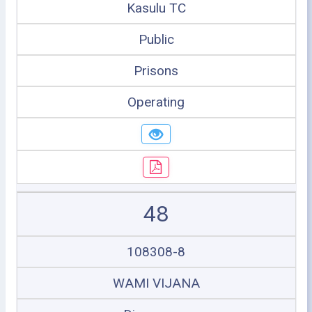
Kasulu TC
Public
Prisons
Operating
48
108308-8
WAMI VIJANA