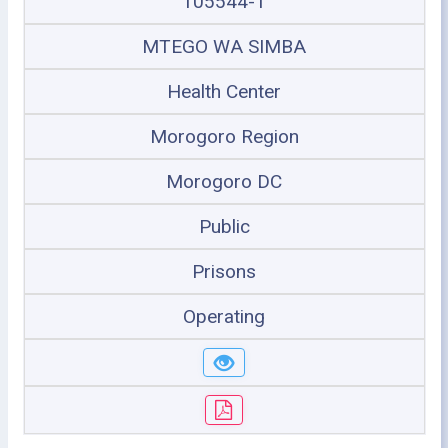
105544-1
MTEGO WA SIMBA
Health Center
Morogoro Region
Morogoro DC
Public
Prisons
Operating