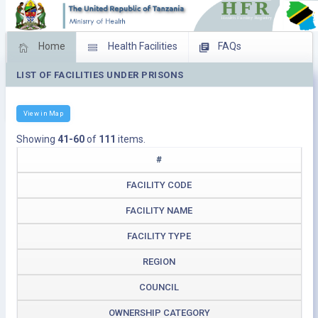
Home
Health Facilities
FAQs
LIST OF FACILITIES UNDER PRISONS
Feed Back
Facility Management
Download Operating Facilities
View in Map
Showing
41-60
of
111
items.
#
FACILITY CODE
FACILITY NAME
FACILITY TYPE
REGION
COUNCIL
OWNERSHIP CATEGORY