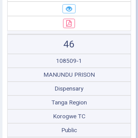
46
108509-1
MANUNDU PRISON
Dispensary
Tanga Region
Korogwe TC
Public