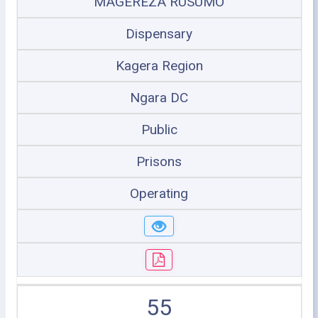
MAGEREZA RUSUMO
Dispensary
Kagera Region
Ngara DC
Public
Prisons
Operating
55