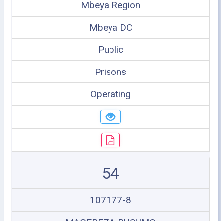
Mbeya Region
Mbeya DC
Public
Prisons
Operating
54
107177-8