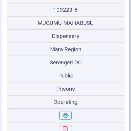
109223-8
MUGUMU MAHABUSU
Dispensary
Mara Region
Serengeti DC
Public
Prisons
Operating