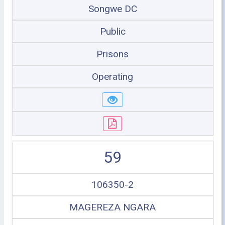
Songwe DC
Public
Prisons
Operating
59
106350-2
MAGEREZA NGARA