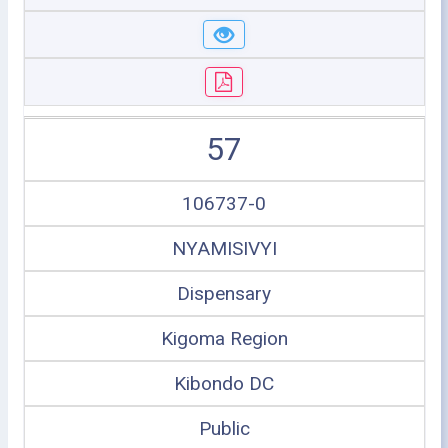
57
106737-0
NYAMISIVYI
Dispensary
Kigoma Region
Kibondo DC
Public