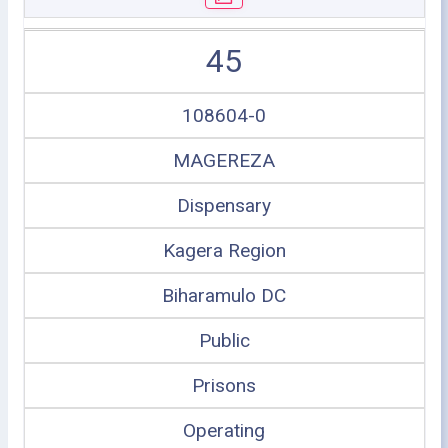
45
108604-0
MAGEREZA
Dispensary
Kagera Region
Biharamulo DC
Public
Prisons
Operating