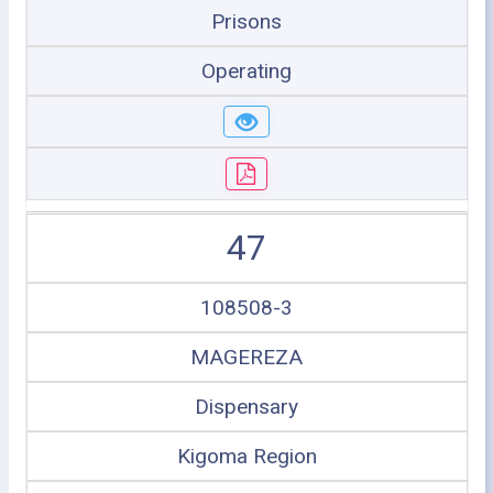
Prisons
Operating
47
108508-3
MAGEREZA
Dispensary
Kigoma Region