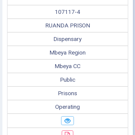
107117-4
RUANDA PRISON
Dispensary
Mbeya Region
Mbeya CC
Public
Prisons
Operating