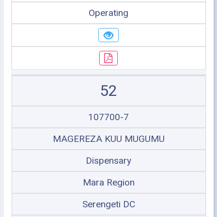
Operating
52
107700-7
MAGEREZA KUU MUGUMU
Dispensary
Mara Region
Serengeti DC