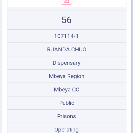
56
107114-1
RUANDA CHUO
Dispensary
Mbeya Region
Mbeya CC
Public
Prisons
Operating