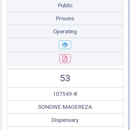
Public
Prisons
Operating
53
107549-8
SONGWE MAGEREZA
Dispensary