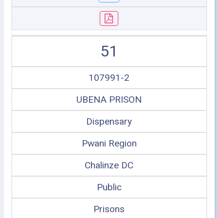
51
107991-2
UBENA PRISON
Dispensary
Pwani Region
Chalinze DC
Public
Prisons