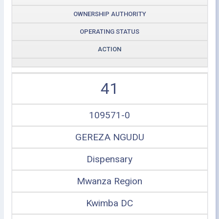
OWNERSHIP AUTHORITY
OPERATING STATUS
ACTION
41
109571-0
GEREZA NGUDU
Dispensary
Mwanza Region
Kwimba DC