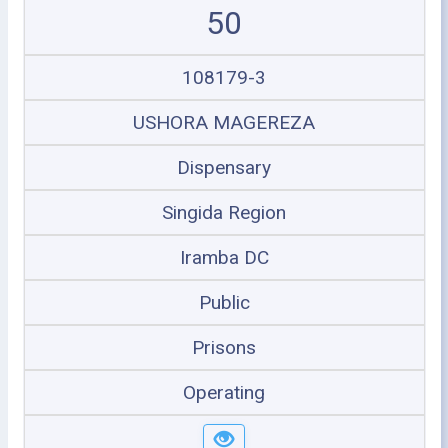
50
108179-3
USHORA MAGEREZA
Dispensary
Singida Region
Iramba DC
Public
Prisons
Operating