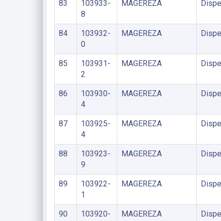
83
103933-
MAGEREZA
Dispe
8
84
103932-
MAGEREZA
Dispe
0
85
103931-
MAGEREZA
Dispe
2
86
103930-
MAGEREZA
Dispe
4
87
103925-
MAGEREZA
Dispe
4
88
103923-
MAGEREZA
Dispe
9
89
103922-
MAGEREZA
Dispe
1
90
103920-
MAGEREZA
Dispe