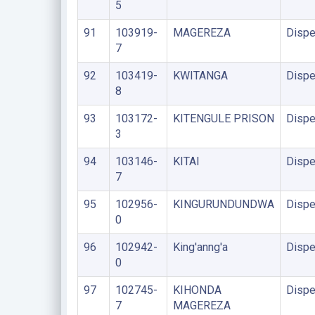
5
91
103919-
MAGEREZA
Dispe
7
92
103419-
KWITANGA
Dispe
8
93
103172-
KITENGULE PRISON
Dispe
3
94
103146-
KITAI
Dispe
7
95
102956-
KINGURUNDUNDWA
Dispe
0
96
102942-
King'anng'a
Dispe
0
97
102745-
KIHONDA
Dispe
7
MAGEREZA