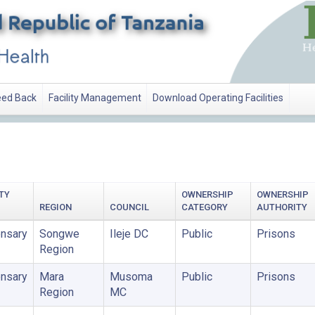
ed Back
Facility Management
Download Operating Facilities
TY
OWNERSHIP
OWNERSHIP
REGION
COUNCIL
CATEGORY
AUTHORITY
nsary
Songwe
Ileje DC
Public
Prisons
Region
nsary
Mara
Musoma
Public
Prisons
Region
MC