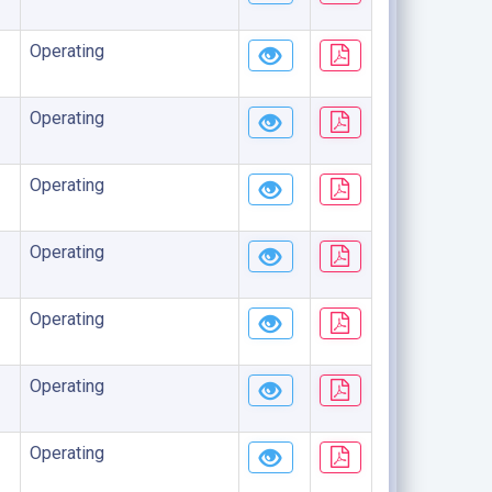
Operating
Operating
Operating
Operating
Operating
Operating
Operating