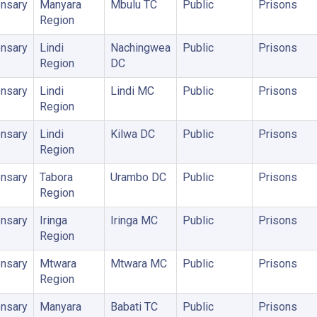
nsary
Manyara
Mbulu TC
Public
Prisons
Region
nsary
Lindi
Nachingwea
Public
Prisons
Region
DC
nsary
Lindi
Lindi MC
Public
Prisons
Region
nsary
Lindi
Kilwa DC
Public
Prisons
Region
nsary
Tabora
Urambo DC
Public
Prisons
Region
nsary
Iringa
Iringa MC
Public
Prisons
Region
nsary
Mtwara
Mtwara MC
Public
Prisons
Region
nsary
Manyara
Babati TC
Public
Prisons