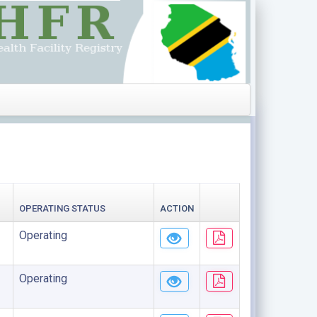
OPERATING STATUS
ACTION
Operating
Operating