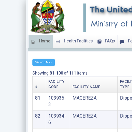
Home
Health Facilities
FAQs
Fe
LIST OF FACILITIES UNDER PRISONS
View in Map
Showing
81-100
of
111
items.
FACILITY
FACILI
#
CODE
FACILITY NAME
TYPE
81
103935-
MAGEREZA
Dispe
3
82
103934-
MAGEREZA
Dispe
6