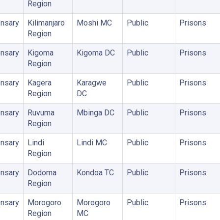
Region
nsary
Kilimanjaro
Moshi MC
Public
Prisons
Region
nsary
Kigoma
Kigoma DC
Public
Prisons
Region
nsary
Kagera
Karagwe
Public
Prisons
Region
DC
nsary
Ruvuma
Mbinga DC
Public
Prisons
Region
nsary
Lindi
Lindi MC
Public
Prisons
Region
nsary
Dodoma
Kondoa TC
Public
Prisons
Region
nsary
Morogoro
Morogoro
Public
Prisons
Region
MC