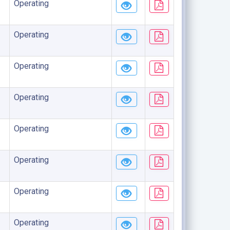
Operating
Operating
Operating
Operating
Operating
Operating
Operating
Operating