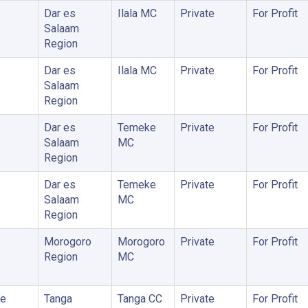
Dar es
Ilala MC
Private
For Profit
Salaam
Region
Dar es
Ilala MC
Private
For Profit
Salaam
Region
Dar es
Temeke
Private
For Profit
Salaam
MC
Region
Dar es
Temeke
Private
For Profit
Salaam
MC
Region
Morogoro
Morogoro
Private
For Profit
Region
MC
me
Tanga
Tanga CC
Private
For Profit