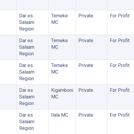
Dar es
Temeke
Private
For Profit
Salaam
MC
Region
Dar es
Temeke
Private
For Profit
Salaam
MC
Region
Dar es
Temeke
Private
For Profit
Salaam
MC
Region
Dar es
Kigamboni
Private
For Profit
Salaam
MC
Region
Dar es
Ilala MC
Private
For Profit
Salaam
Region