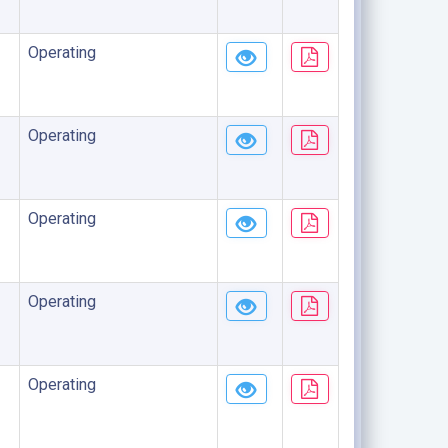
Operating
Operating
Operating
Operating
Operating