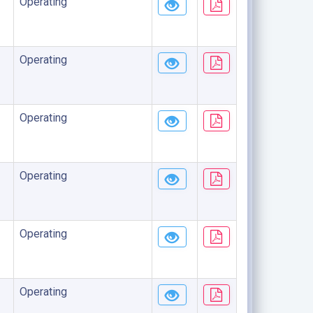
Operating
Operating
Operating
Operating
Operating
Operating