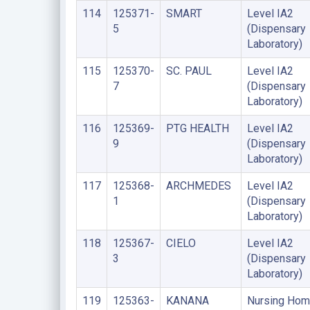
114
125371-
SMART
Level IA2
5
(Dispensary
Laboratory)
115
125370-
SC. PAUL
Level IA2
7
(Dispensary
Laboratory)
116
125369-
PTG HEALTH
Level IA2
9
(Dispensary
Laboratory)
117
125368-
ARCHMEDES
Level IA2
1
(Dispensary
Laboratory)
118
125367-
CIELO
Level IA2
3
(Dispensary
Laboratory)
119
125363-
KANANA
Nursing Ho