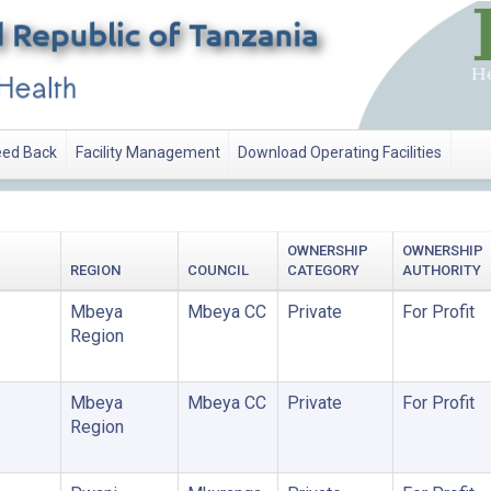
ed Back
Facility Management
Download Operating Facilities
OWNERSHIP
OWNERSHIP
REGION
COUNCIL
CATEGORY
AUTHORITY
Mbeya
Mbeya CC
Private
For Profit
Region
Mbeya
Mbeya CC
Private
For Profit
Region