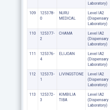
Laboratory)
109
125378-
NURU
Level IA2
0
MEDICAL
(Dispensary
Laboratory)
110
125377-
CHAMA
Level IA2
2
(Dispensary
Laboratory)
111
125376-
ELIJOAN
Level IA2
4
(Dispensary
Laboratory)
112
125373-
LIVINGSTONE
Level IA2
1
(Dispensary
Laboratory)
113
125372-
KIMBILIA
Level IA2
3
TIBA
(Dispensary
Laboratory)