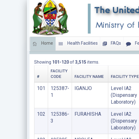
Home
Health Facilities
FAQs
Fe
LIST OF FACILITIES PRIVATE FOR PROFIT
Showing
101-120
of
3,515
items.
FACILITY
#
CODE
FACILITY NAME
FACILITY TYPE
101
125387-
IGANJO
Level IA2
1
(Dispensary
Laboratory)
102
125386-
FURAHISHA
Level IA2
3
(Dispensary
Laboratory)