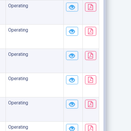
Operating
Operating
Operating
Operating
Operating
Operating