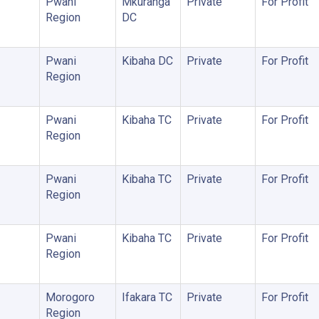
Pwani
Mkuranga
Private
For Profit
Region
DC
Pwani
Kibaha DC
Private
For Profit
Region
Pwani
Kibaha TC
Private
For Profit
Region
Pwani
Kibaha TC
Private
For Profit
Region
Pwani
Kibaha TC
Private
For Profit
Region
Morogoro
Ifakara TC
Private
For Profit
Region