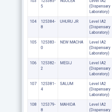
103
125385-
NGOLEA
Level IA2
5
(Dispensary
Laboratory)
104
125384-
UHURU JR
Level IA2
8
(Dispensary
Laboratory)
105
125383-
NEW MACHA
Level IA2
0
(Dispensary
Laboratory)
106
125382-
MEGIJ
Level IA2
2
(Dispensary
Laboratory)
107
125381-
SALUM
Level IA2
4
(Dispensary
Laboratory)
108
125379-
MAHIDA
Level IA2
8
(Dispensary