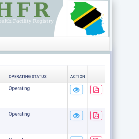
OPERATING STATUS
ACTION
Operating
Operating