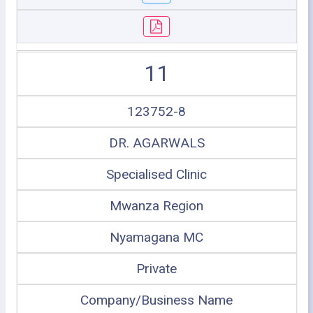
11
123752-8
DR. AGARWALS
Specialised Clinic
Mwanza Region
Nyamagana MC
Private
Company/Business Name