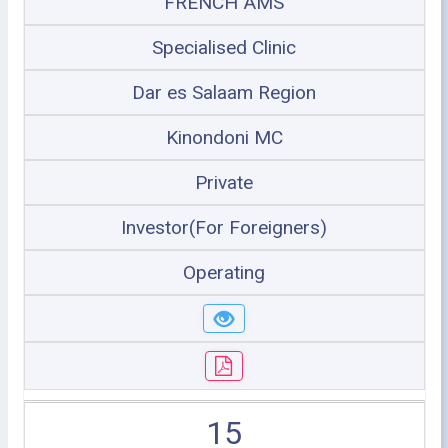
FRENCH AMS
Specialised Clinic
Dar es Salaam Region
Kinondoni MC
Private
Investor(For Foreigners)
Operating
15