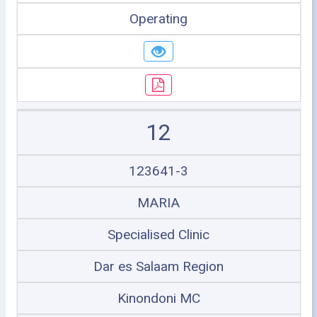
Operating
12
123641-3
MARIA
Specialised Clinic
Dar es Salaam Region
Kinondoni MC