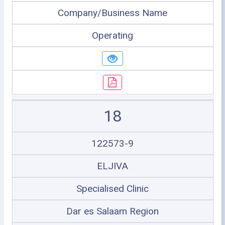
Company/Business Name
Operating
18
122573-9
ELJIVA
Specialised Clinic
Dar es Salaam Region