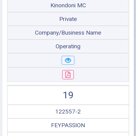
Kinondoni MC
Private
Company/Business Name
Operating
19
122557-2
FEYPASSION