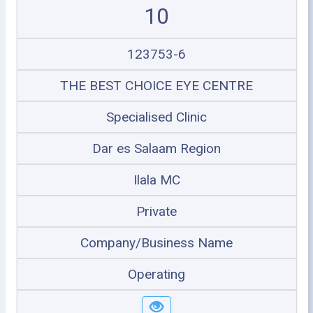
10
123753-6
THE BEST CHOICE EYE CENTRE
Specialised Clinic
Dar es Salaam Region
Ilala MC
Private
Company/Business Name
Operating