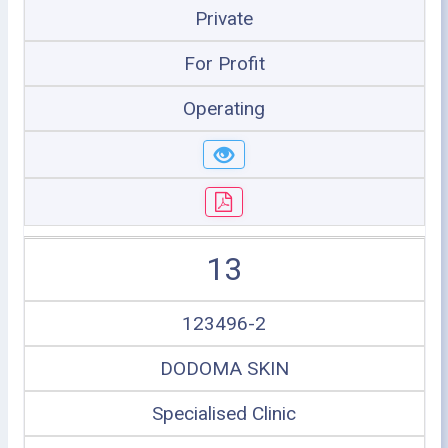
Private
For Profit
Operating
13
123496-2
DODOMA SKIN
Specialised Clinic