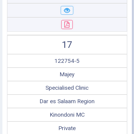
17
122754-5
Majey
Specialised Clinic
Dar es Salaam Region
Kinondoni MC
Private