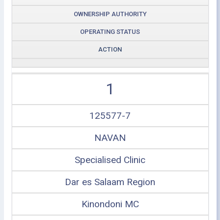
OWNERSHIP AUTHORITY
OPERATING STATUS
ACTION
1
125577-7
NAVAN
Specialised Clinic
Dar es Salaam Region
Kinondoni MC