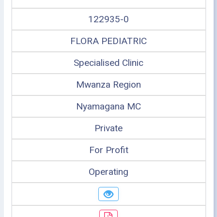
122935-0
FLORA PEDIATRIC
Specialised Clinic
Mwanza Region
Nyamagana MC
Private
For Profit
Operating