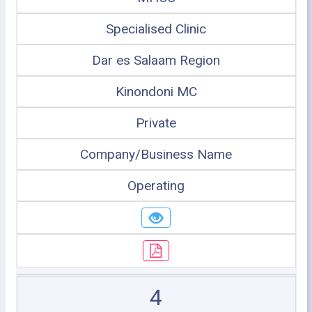
Specialised Clinic
Dar es Salaam Region
Kinondoni MC
Private
Company/Business Name
Operating
4