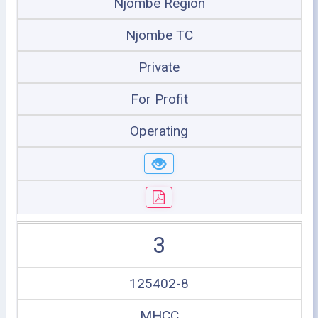
Njombe Region
Njombe TC
Private
For Profit
Operating
3
125402-8
MHCC