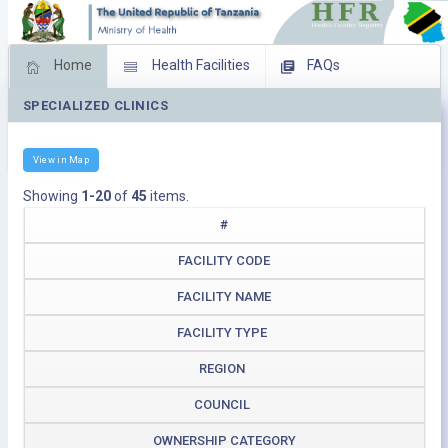
Home
Health Facilities
FAQs
SPECIALIZED CLINICS
Feed Back
Facility Management
Download Operating Facilities
View in Map
Showing
1-20
of
45
items.
#
FACILITY CODE
FACILITY NAME
FACILITY TYPE
REGION
COUNCIL
OWNERSHIP CATEGORY