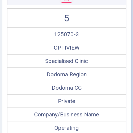
5
125070-3
OPTIVIEW
Specialised Clinic
Dodoma Region
Dodoma CC
Private
Company/Business Name
Operating