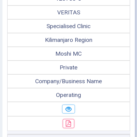
VERITAS
Specialised Clinic
Kilimanjaro Region
Moshi MC
Private
Company/Business Name
Operating