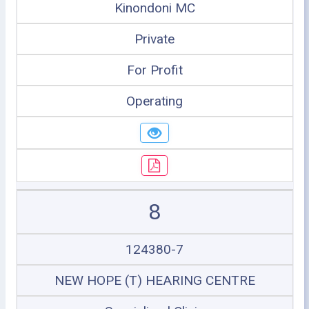
Kinondoni MC
Private
For Profit
Operating
8
124380-7
NEW HOPE (T) HEARING CENTRE