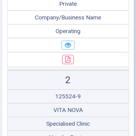
Private
Company/Business Name
Operating
2
125524-9
VITA NOVA
Specialised Clinic