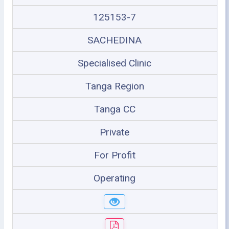
125153-7
SACHEDINA
Specialised Clinic
Tanga Region
Tanga CC
Private
For Profit
Operating