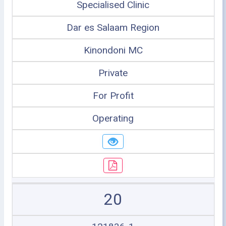
Specialised Clinic
Dar es Salaam Region
Kinondoni MC
Private
For Profit
Operating
20