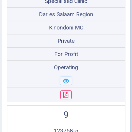
Specialised Clinic
Dar es Salaam Region
Kinondoni MC
Private
For Profit
Operating
9
123758-5