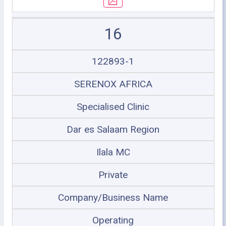
16
122893-1
SERENOX AFRICA
Specialised Clinic
Dar es Salaam Region
Ilala MC
Private
Company/Business Name
Operating