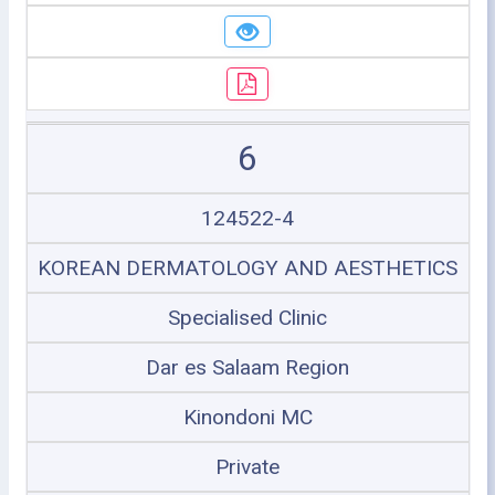
6
124522-4
KOREAN DERMATOLOGY AND AESTHETICS
Specialised Clinic
Dar es Salaam Region
Kinondoni MC
Private