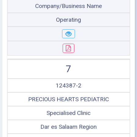
Company/Business Name
Operating
7
124387-2
PRECIOUS HEARTS PEDIATRIC
Specialised Clinic
Dar es Salaam Region