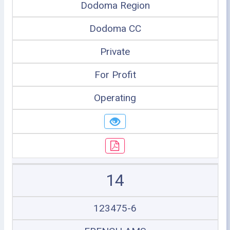
Dodoma Region
Dodoma CC
Private
For Profit
Operating
14
123475-6