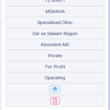
121836-1
MSASHA
Specialised Clinic
Dar es Salaam Region
Kinondoni MC
Private
For Profit
Operating