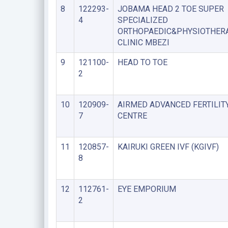
8
122293-
JOBAMA HEAD 2 TOE SUPER
4
SPECIALIZED
ORTHOPAEDIC&PHYSIOTHER
CLINIC MBEZI
9
121100-
HEAD TO TOE
2
10
120909-
AIRMED ADVANCED FERTILIT
7
CENTRE
11
120857-
KAIRUKI GREEN IVF (KGIVF)
8
12
112761-
EYE EMPORIUM
2