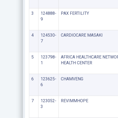
3
124888-
PAX FERTILITY
9
4
124530-
CARDIOCARE MASAKI
7
5
123798-
AFRICA HEALTHCARE NETWO
1
HEALTH CENTER
6
123625-
CHAMVENG
6
7
123052-
REVIMMHOPE
3