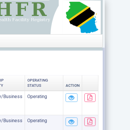
IP
OPERATING
TY
STATUS
ACTION
/Business
Operating
/Business
Operating