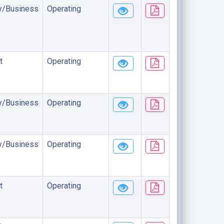
/Business
Operating
t
Operating
/Business
Operating
/Business
Operating
t
Operating