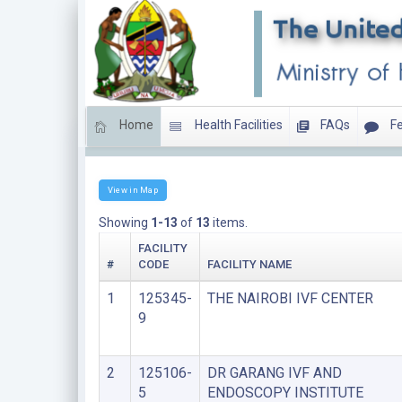
Home
Health Facilities
FAQs
Fe
SUPER SPECIALIZED CLINICS
View in Map
Showing
1-13
of
13
items.
FACILITY
#
CODE
FACILITY NAME
1
125345-
THE NAIROBI IVF CENTER
9
2
125106-
DR GARANG IVF AND
5
ENDOSCOPY INSTITUTE