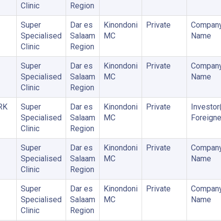
Clinic
Region
Super
Dar es
Kinondoni
Private
Company
Specialised
Salaam
MC
Name
Clinic
Region
Super
Dar es
Kinondoni
Private
Company
Specialised
Salaam
MC
Name
Clinic
Region
RK
Super
Dar es
Kinondoni
Private
Investor
Specialised
Salaam
MC
Foreigne
Clinic
Region
Super
Dar es
Kinondoni
Private
Company
Specialised
Salaam
MC
Name
Clinic
Region
Super
Dar es
Kinondoni
Private
Company
Specialised
Salaam
MC
Name
Clinic
Region