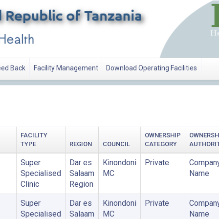
ed Back
Facility Management
Download Operating Facilities
FACILITY
OWNERSHIP
OWNERSH
TYPE
REGION
COUNCIL
CATEGORY
AUTHORI
Super
Dar es
Kinondoni
Private
Company
Specialised
Salaam
MC
Name
Clinic
Region
Super
Dar es
Kinondoni
Private
Company
Specialised
Salaam
MC
Name