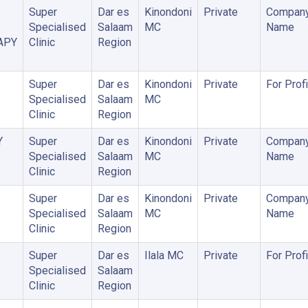
Super
Dar es
Kinondoni
Private
Company
Specialised
Salaam
MC
Name
APY
Clinic
Region
Super
Dar es
Kinondoni
Private
For Profi
Specialised
Salaam
MC
Clinic
Region
Y
Super
Dar es
Kinondoni
Private
Company
Specialised
Salaam
MC
Name
Clinic
Region
Super
Dar es
Kinondoni
Private
Company
Specialised
Salaam
MC
Name
Clinic
Region
Super
Dar es
Ilala MC
Private
For Profi
Specialised
Salaam
Clinic
Region