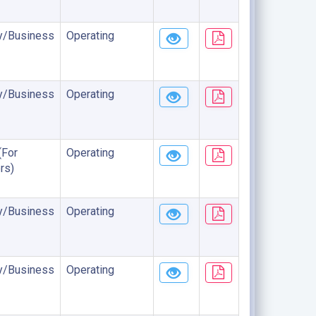
/Business
Operating
/Business
Operating
(For
Operating
rs)
/Business
Operating
/Business
Operating