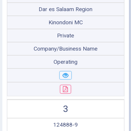
Dar es Salaam Region
Kinondoni MC
Private
Company/Business Name
Operating
3
124888-9