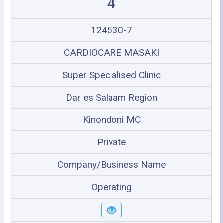
4
124530-7
CARDIOCARE MASAKI
Super Specialised Clinic
Dar es Salaam Region
Kinondoni MC
Private
Company/Business Name
Operating