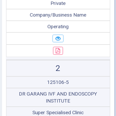
Private
Company/Business Name
Operating
2
125106-5
DR GARANG IVF AND ENDOSCOPY
INSTITUTE
Super Specialised Clinic