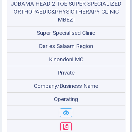
JOBAMA HEAD 2 TOE SUPER SPECIALIZED
ORTHOPAEDIC&PHYSIOTHERAPY CLINIC
MBEZI
Super Specialised Clinic
Dar es Salaam Region
Kinondoni MC
Private
Company/Business Name
Operating