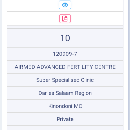
10
120909-7
AIRMED ADVANCED FERTILITY CENTRE
Super Specialised Clinic
Dar es Salaam Region
Kinondoni MC
Private