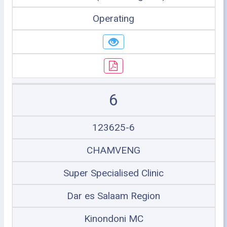
Operating
6
123625-6
CHAMVENG
Super Specialised Clinic
Dar es Salaam Region
Kinondoni MC