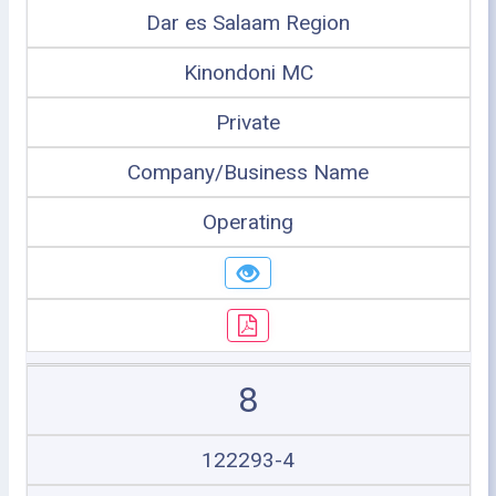
Dar es Salaam Region
Kinondoni MC
Private
Company/Business Name
Operating
8
122293-4