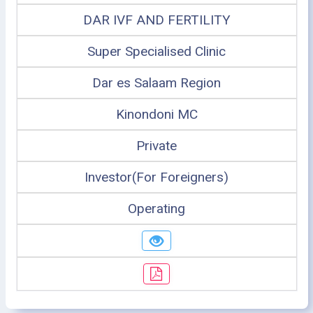
DAR IVF AND FERTILITY
Super Specialised Clinic
Dar es Salaam Region
Kinondoni MC
Private
Investor(For Foreigners)
Operating