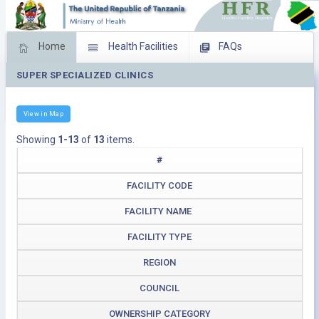
Home
Health Facilities
FAQs
SUPER SPECIALIZED CLINICS
Feed Back
Facility Management
Download Operating Facilities
View in Map
Showing
1-13
of
13
items.
#
FACILITY CODE
FACILITY NAME
FACILITY TYPE
REGION
COUNCIL
OWNERSHIP CATEGORY