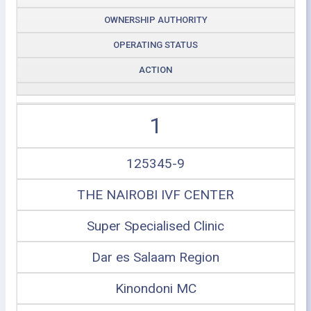
OWNERSHIP AUTHORITY
OPERATING STATUS
ACTION
1
125345-9
THE NAIROBI IVF CENTER
Super Specialised Clinic
Dar es Salaam Region
Kinondoni MC