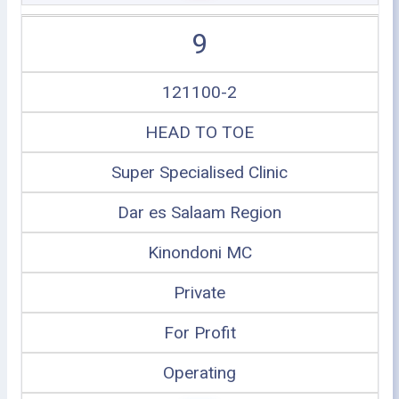
9
121100-2
HEAD TO TOE
Super Specialised Clinic
Dar es Salaam Region
Kinondoni MC
Private
For Profit
Operating