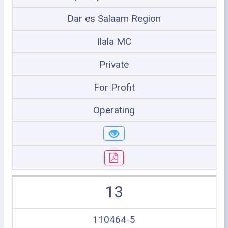
Dar es Salaam Region
Ilala MC
Private
For Profit
Operating
13
110464-5