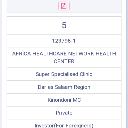
5
123798-1
AFRICA HEALTHCARE NETWORK HEALTH
CENTER
Super Specialised Clinic
Dar es Salaam Region
Kinondoni MC
Private
Investor(For Foreigners)