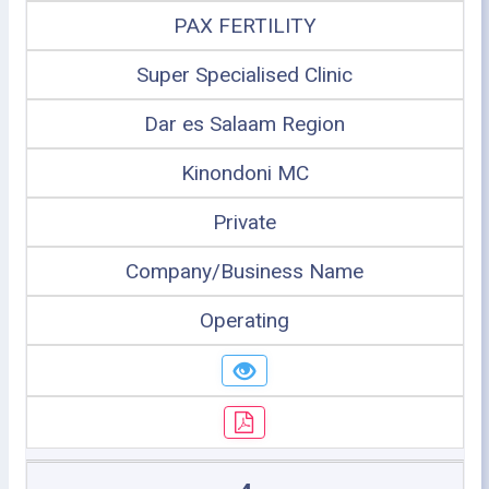
PAX FERTILITY
Super Specialised Clinic
Dar es Salaam Region
Kinondoni MC
Private
Company/Business Name
Operating