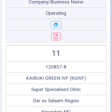
Company/Business Name
Operating
11
120857-8
KAIRUKI GREEN IVF (KGIVF)
Super Specialised Clinic
Dar es Salaam Region
Kinondoni MC