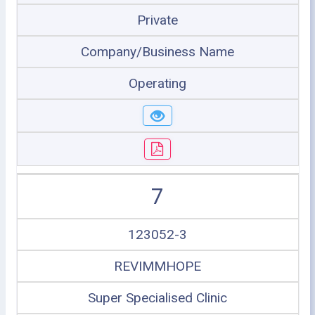
Private
Company/Business Name
Operating
7
123052-3
REVIMMHOPE
Super Specialised Clinic