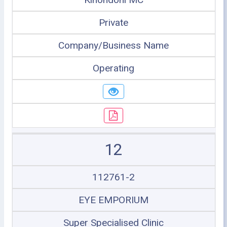
Private
Company/Business Name
Operating
12
112761-2
EYE EMPORIUM
Super Specialised Clinic