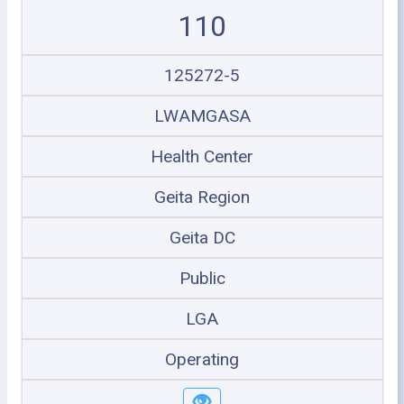
110
125272-5
LWAMGASA
Health Center
Geita Region
Geita DC
Public
LGA
Operating