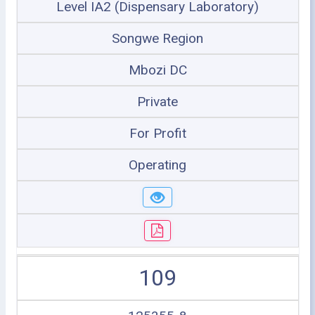
Level IA2 (Dispensary Laboratory)
Songwe Region
Mbozi DC
Private
For Profit
Operating
109