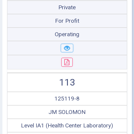
Private
For Profit
Operating
113
125119-8
JM SOLOMON
Level IA1 (Health Center Laboratory)