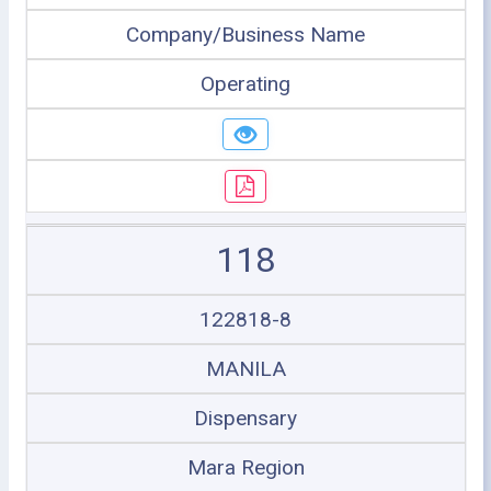
Company/Business Name
Operating
118
122818-8
MANILA
Dispensary
Mara Region