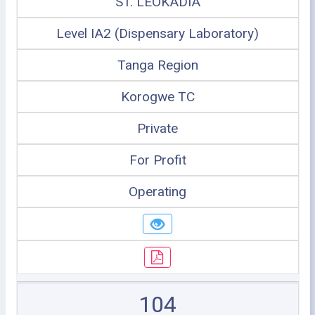
ST. LEOKADIA
Level IA2 (Dispensary Laboratory)
Tanga Region
Korogwe TC
Private
For Profit
Operating
104