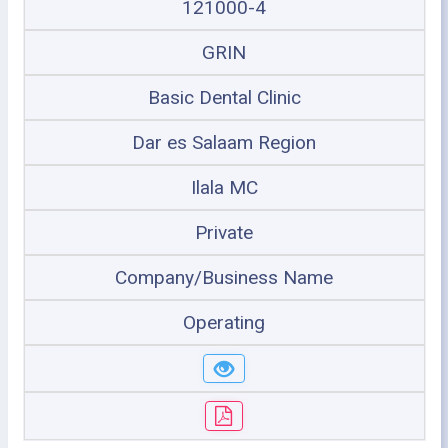
121000-4
GRIN
Basic Dental Clinic
Dar es Salaam Region
Ilala MC
Private
Company/Business Name
Operating