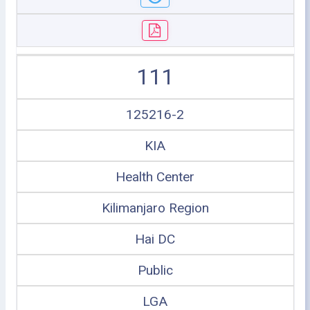
111
125216-2
KIA
Health Center
Kilimanjaro Region
Hai DC
Public
LGA