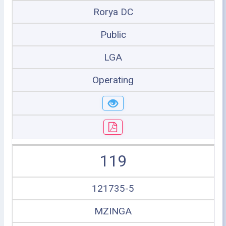
Rorya DC
Public
LGA
Operating
119
121735-5
MZINGA