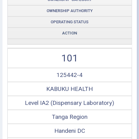
OWNERSHIP AUTHORITY
OPERATING STATUS
ACTION
101
125442-4
KABUKU HEALTH
Level IA2 (Dispensary Laboratory)
Tanga Region
Handeni DC