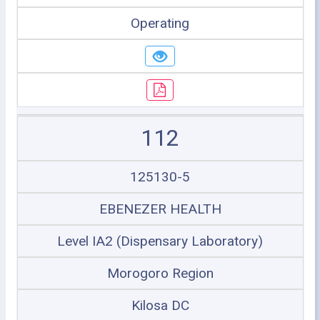
Operating
112
125130-5
EBENEZER HEALTH
Level IA2 (Dispensary Laboratory)
Morogoro Region
Kilosa DC