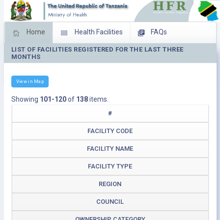
Home
Health Facilities
FAQs
LIST OF FACILITIES REGISTERED FOR THE LAST THREE
Feed Back
Facility Management
MONTHS
Download Operating Facilities
View in Map
Showing
101-120
of
138
items.
#
FACILITY CODE
FACILITY NAME
FACILITY TYPE
REGION
COUNCIL
OWNERSHIP CATEGORY