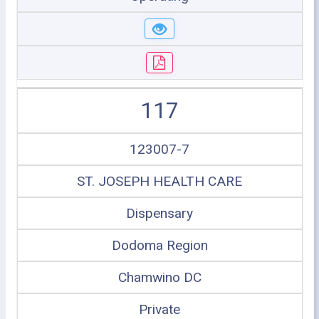
117
123007-7
ST. JOSEPH HEALTH CARE
Dispensary
Dodoma Region
Chamwino DC
Private