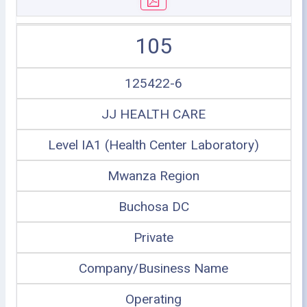
105
125422-6
JJ HEALTH CARE
Level IA1 (Health Center Laboratory)
Mwanza Region
Buchosa DC
Private
Company/Business Name
Operating