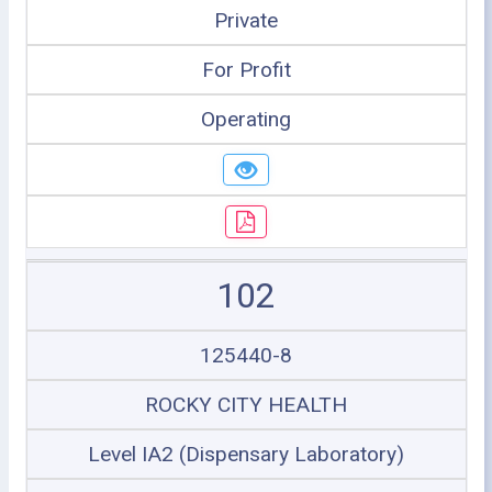
Private
For Profit
Operating
102
125440-8
ROCKY CITY HEALTH
Level IA2 (Dispensary Laboratory)