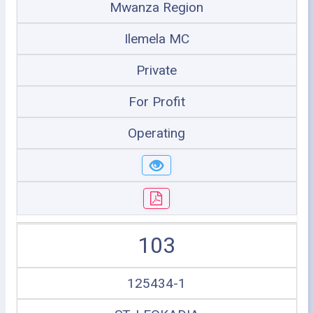
Mwanza Region
Ilemela MC
Private
For Profit
Operating
103
125434-1