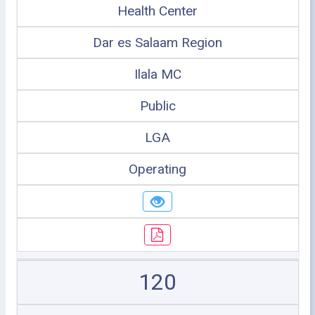
Health Center
Dar es Salaam Region
Ilala MC
Public
LGA
Operating
120