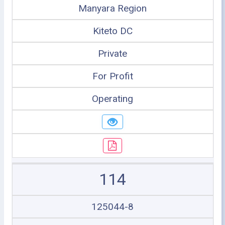
Manyara Region
Kiteto DC
Private
For Profit
Operating
114
125044-8