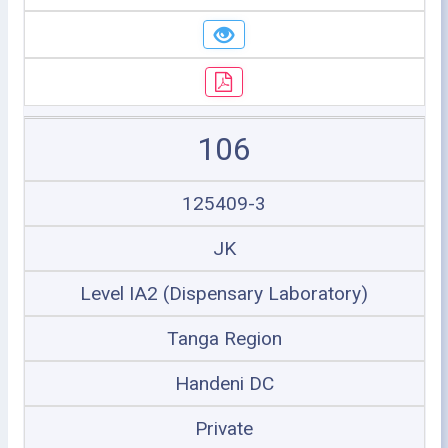
106
125409-3
JK
Level IA2 (Dispensary Laboratory)
Tanga Region
Handeni DC
Private