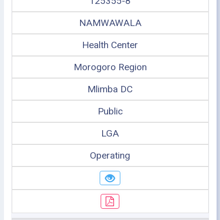
125355-8
NAMWAWALA
Health Center
Morogoro Region
Mlimba DC
Public
LGA
Operating