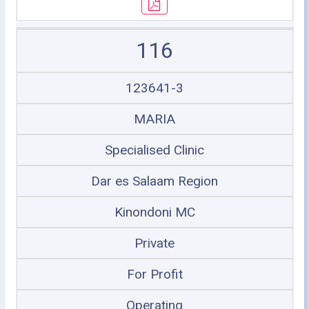
116
123641-3
MARIA
Specialised Clinic
Dar es Salaam Region
Kinondoni MC
Private
For Profit
Operating