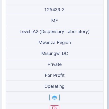
125433-3
MF
Level IA2 (Dispensary Laboratory)
Mwanza Region
Misungwi DC
Private
For Profit
Operating