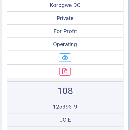
Korogwe DC
Private
For Profit
Operating
108
125393-9
JO'E