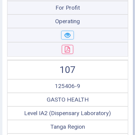
For Profit
Operating
107
125406-9
GASTO HEALTH
Level IA2 (Dispensary Laboratory)
Tanga Region