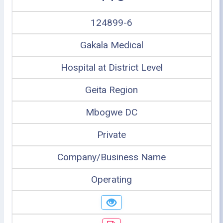
124899-6
Gakala Medical
Hospital at District Level
Geita Region
Mbogwe DC
Private
Company/Business Name
Operating