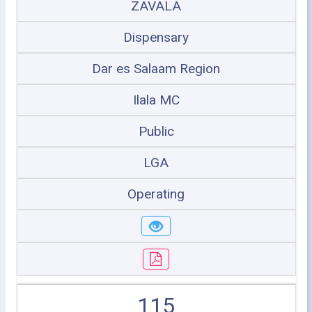
ZAVALA
Dispensary
Dar es Salaam Region
Ilala MC
Public
LGA
Operating
115