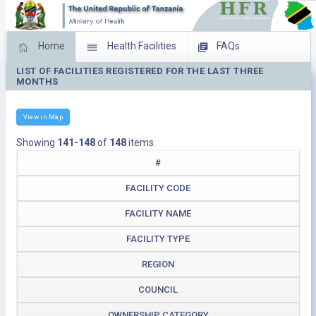
Home
Health Facilities
FAQs
LIST OF FACILITIES REGISTERED FOR THE LAST THREE
Feed Back
Facility Management
MONTHS
Download Operating Facilities
View in Map
Showing
141-148
of
148
items.
#
FACILITY CODE
FACILITY NAME
FACILITY TYPE
REGION
COUNCIL
OWNERSHIP CATEGORY