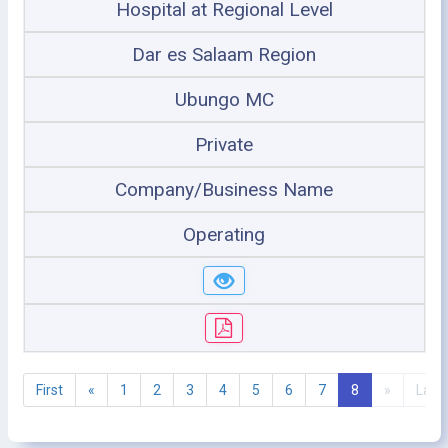
Hospital at Regional Level
Dar es Salaam Region
Ubungo MC
Private
Company/Business Name
Operating
First
«
1
2
3
4
5
6
7
8
»
Last