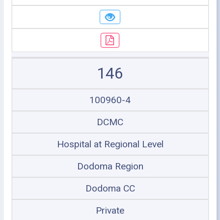
146
100960-4
DCMC
Hospital at Regional Level
Dodoma Region
Dodoma CC
Private