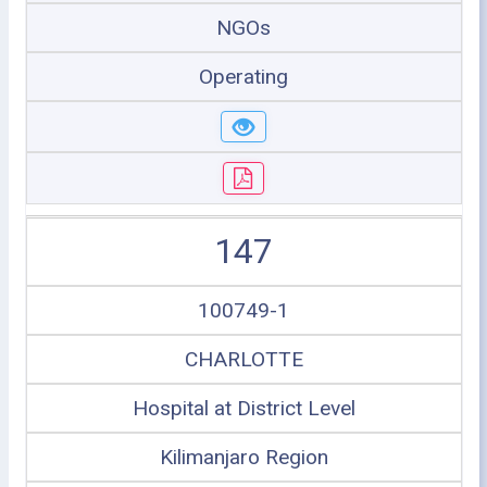
NGOs
Operating
147
100749-1
CHARLOTTE
Hospital at District Level
Kilimanjaro Region