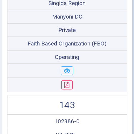
Singida Region
Manyoni DC
Private
Faith Based Organization (FBO)
Operating
143
102386-0