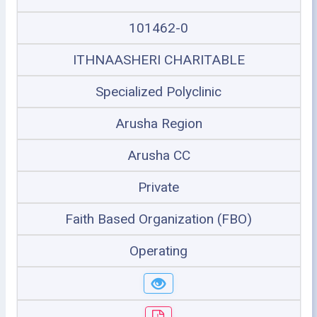
101462-0
ITHNAASHERI CHARITABLE
Specialized Polyclinic
Arusha Region
Arusha CC
Private
Faith Based Organization (FBO)
Operating