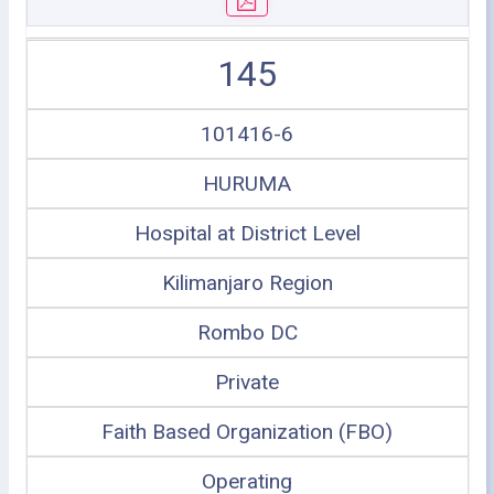
145
101416-6
HURUMA
Hospital at District Level
Kilimanjaro Region
Rombo DC
Private
Faith Based Organization (FBO)
Operating