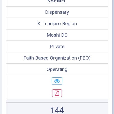
KARMEL
Dispensary
Kilimanjaro Region
Moshi DC
Private
Faith Based Organization (FBO)
Operating
144