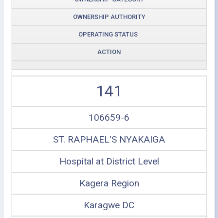
OWNERSHIP AUTHORITY
OPERATING STATUS
ACTION
141
106659-6
ST. RAPHAEL'S NYAKAIGA
Hospital at District Level
Kagera Region
Karagwe DC