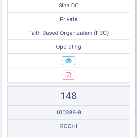
Siha DC
Private
Faith Based Organization (FBO)
Operating
148
100388-8
BOCHI