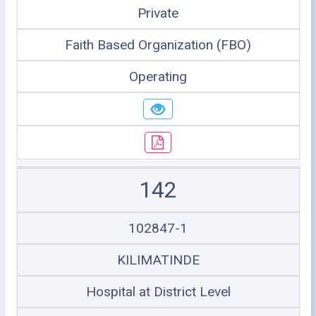
Private
Faith Based Organization (FBO)
Operating
142
102847-1
KILIMATINDE
Hospital at District Level