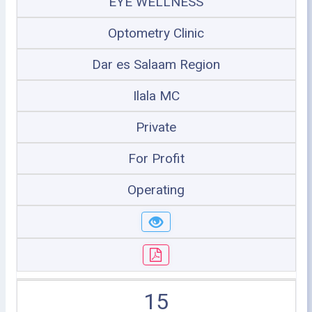
EYE WELLNESS
Optometry Clinic
Dar es Salaam Region
Ilala MC
Private
For Profit
Operating
15