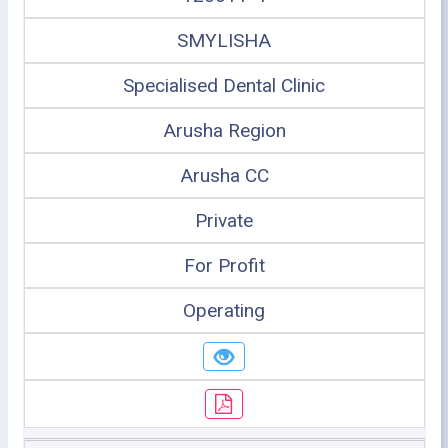
SMYLISHA
Specialised Dental Clinic
Arusha Region
Arusha CC
Private
For Profit
Operating