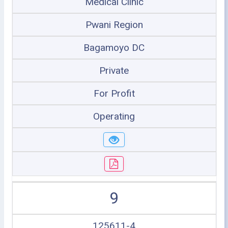
Medical Clinic
Pwani Region
Bagamoyo DC
Private
For Profit
Operating
9
125611-4