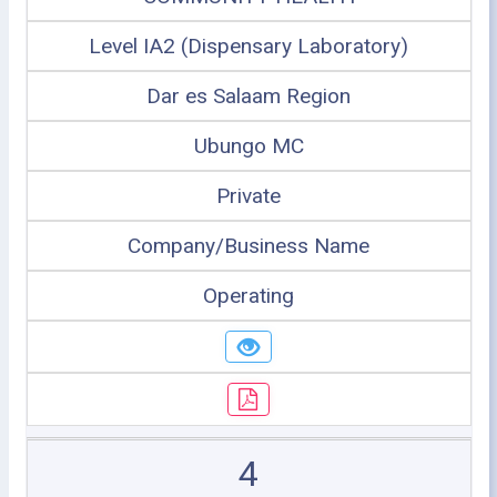
Level IA2 (Dispensary Laboratory)
Dar es Salaam Region
Ubungo MC
Private
Company/Business Name
Operating
4