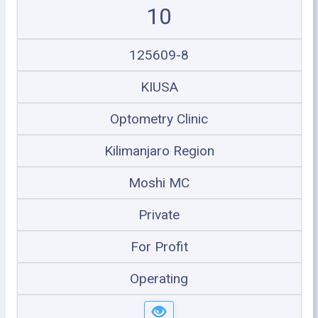
10
125609-8
KIUSA
Optometry Clinic
Kilimanjaro Region
Moshi MC
Private
For Profit
Operating