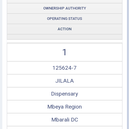
OWNERSHIP AUTHORITY
OPERATING STATUS
ACTION
1
125624-7
JILALA
Dispensary
Mbeya Region
Mbarali DC