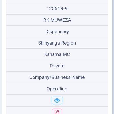
125618-9
RK MUWEZA
Dispensary
Shinyanga Region
Kahama MC
Private
Company/Business Name
Operating