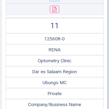
11
125608-0
RENA
Optometry Clinic
Dar es Salaam Region
Ubungo MC
Private
Company/Business Name