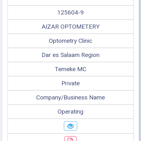
125604-9
AIZAR OPTOMETERY
Optometry Clinic
Dar es Salaam Region
Temeke MC
Private
Company/Business Name
Operating