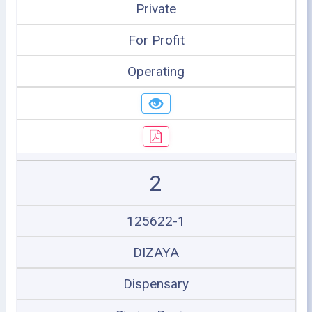
Private
For Profit
Operating
2
125622-1
DIZAYA
Dispensary