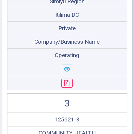
Simiyu Region
Itilima DC
Private
Company/Business Name
Operating
3
125621-3
COMMUNITY HEALTH