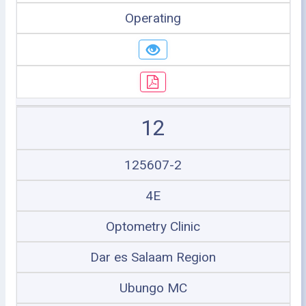
Operating
12
125607-2
4E
Optometry Clinic
Dar es Salaam Region
Ubungo MC