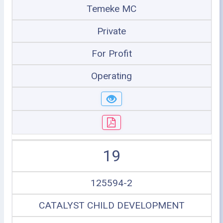
Temeke MC
Private
For Profit
Operating
19
125594-2
CATALYST CHILD DEVELOPMENT