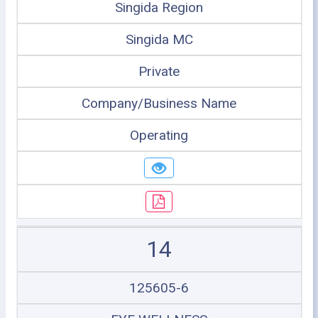
Singida Region
Singida MC
Private
Company/Business Name
Operating
14
125605-6