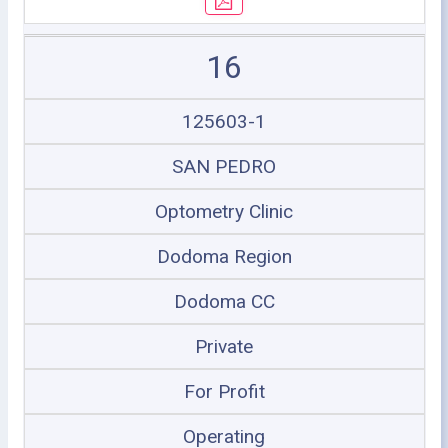
16
125603-1
SAN PEDRO
Optometry Clinic
Dodoma Region
Dodoma CC
Private
For Profit
Operating