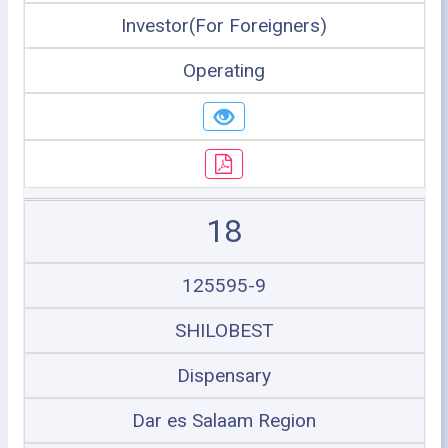
Investor(For Foreigners)
Operating
18
125595-9
SHILOBEST
Dispensary
Dar es Salaam Region