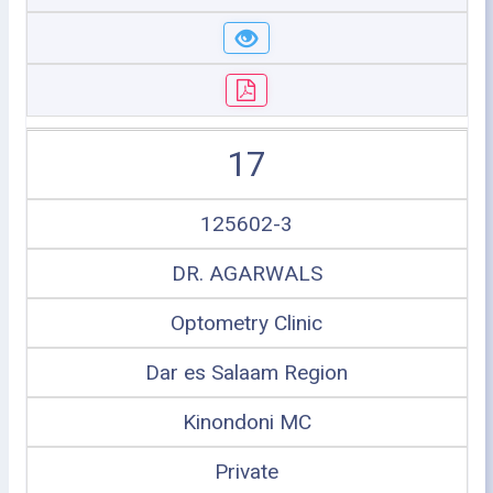
17
125602-3
DR. AGARWALS
Optometry Clinic
Dar es Salaam Region
Kinondoni MC
Private