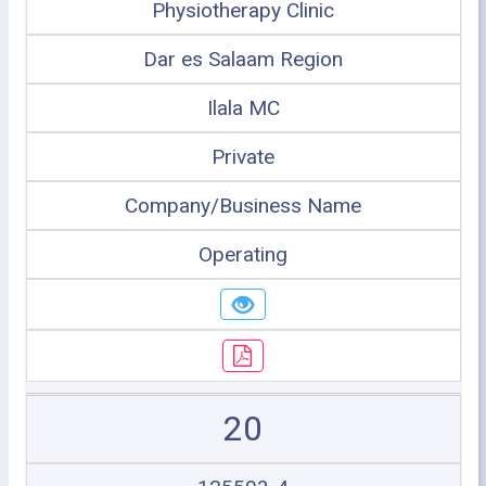
Physiotherapy Clinic
Dar es Salaam Region
Ilala MC
Private
Company/Business Name
Operating
20