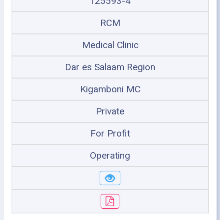
125593-4
RCM
Medical Clinic
Dar es Salaam Region
Kigamboni MC
Private
For Profit
Operating