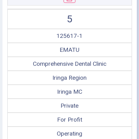
5
125617-1
EMATU
Comprehensive Dental Clinic
Iringa Region
Iringa MC
Private
For Profit
Operating