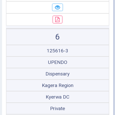
6
125616-3
UPENDO
Dispensary
Kagera Region
Kyerwa DC
Private