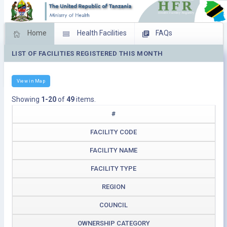
Home
Health Facilities
FAQs
LIST OF FACILITIES REGISTERED THIS MONTH
Feed Back
Facility Management
Download Operating Facilities
View in Map
Showing
1-20
of
49
items.
#
FACILITY CODE
FACILITY NAME
FACILITY TYPE
REGION
COUNCIL
OWNERSHIP CATEGORY