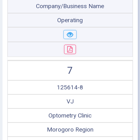
Company/Business Name
Operating
7
125614-8
VJ
Optometry Clinic
Morogoro Region