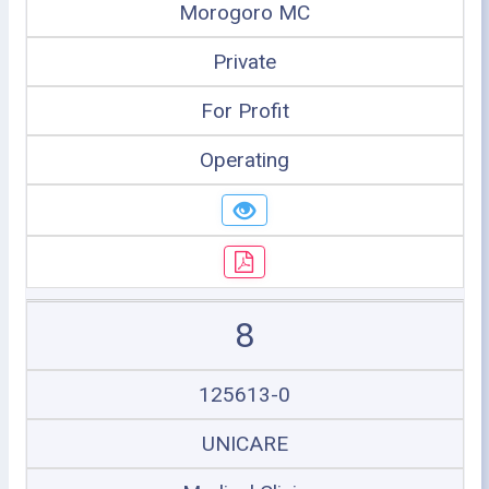
Morogoro MC
Private
For Profit
Operating
8
125613-0
UNICARE