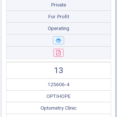
Private
For Profit
Operating
13
125606-4
OPTIHOPE
Optometry Clinic