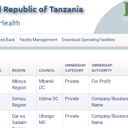
ed Back
Facility Management
Download Operating Facilities
OWNERSHIP
OWNERSHIP
E
REGION
COUNCIL
CATEGORY
AUTHORITY
Mbeya
Mbarali
Private
For Profit
Region
DC
Simiyu
Itilima DC
Private
Company/Busine
Region
Name
Dar es
Ubungo
Private
Company/Busine
Salaam
MC
Name