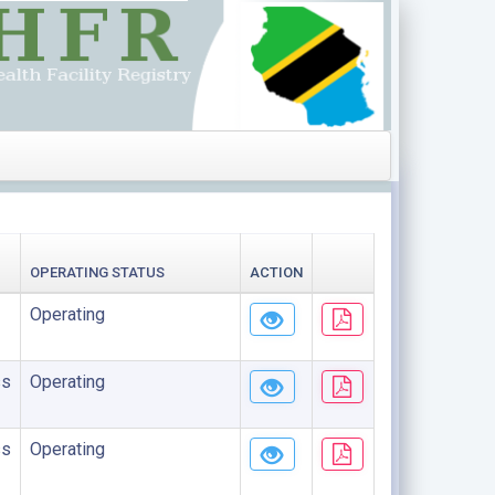
OPERATING STATUS
ACTION
Operating
ss
Operating
ss
Operating