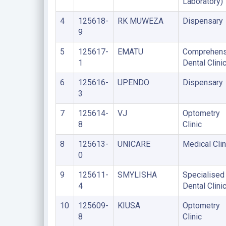
Laboratory)
4
125618-
RK MUWEZA
Dispensary
9
5
125617-
EMATU
Comprehens
1
Dental Clini
6
125616-
UPENDO
Dispensary
3
7
125614-
VJ
Optometry
8
Clinic
8
125613-
UNICARE
Medical Clin
0
9
125611-
SMYLISHA
Specialised
4
Dental Clini
10
125609-
KIUSA
Optometry
8
Clinic