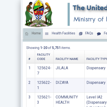
Home
Health Facilities
FAQs
Fe
LIST OF PRIVATE FACILITIES
Showing
1-20
of
5,751
items.
FACILITY
#
CODE
FACILITY NAME
FACILITY TYP
1
125624-
JILALA
Dispensary
7
2
125622-
DIZAYA
Dispensary
1
3
125621-
COMMUNITY
Level IA2
3
HEALTH
(Dispensary