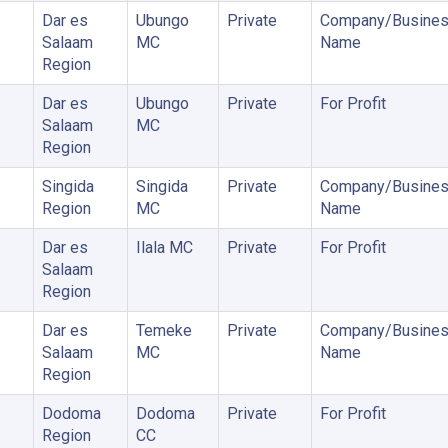
Dar es
Ubungo
Private
Company/Busine
Salaam
MC
Name
Region
Dar es
Ubungo
Private
For Profit
Salaam
MC
Region
Singida
Singida
Private
Company/Busine
Region
MC
Name
Dar es
Ilala MC
Private
For Profit
Salaam
Region
Dar es
Temeke
Private
Company/Busine
Salaam
MC
Name
Region
Dodoma
Dodoma
Private
For Profit
Region
CC