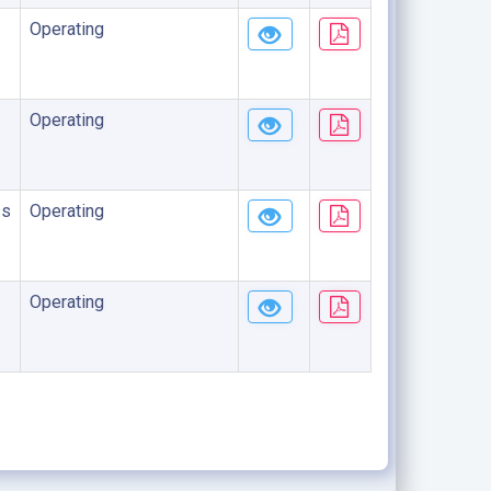
Operating
Operating
ss
Operating
Operating