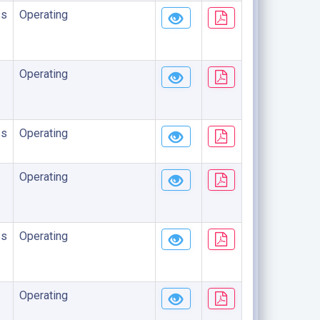
ss
Operating
Operating
ss
Operating
Operating
ss
Operating
Operating