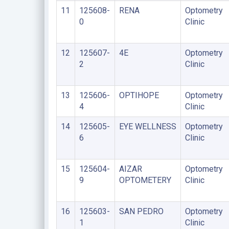
11
125608-
RENA
Optometry
0
Clinic
12
125607-
4E
Optometry
2
Clinic
13
125606-
OPTIHOPE
Optometry
4
Clinic
14
125605-
EYE WELLNESS
Optometry
6
Clinic
15
125604-
AIZAR
Optometry
9
OPTOMETERY
Clinic
16
125603-
SAN PEDRO
Optometry
1
Clinic