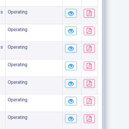
ss
Operating
Operating
ss
Operating
Operating
Operating
Operating
Operating