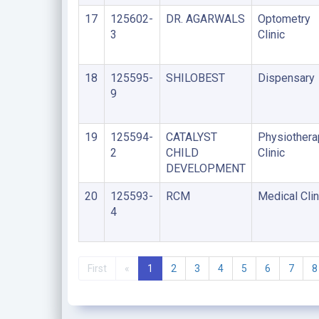
17
125602-
DR. AGARWALS
Optometry
3
Clinic
18
125595-
SHILOBEST
Dispensary
9
19
125594-
CATALYST
Physiothera
2
CHILD
Clinic
DEVELOPMENT
20
125593-
RCM
Medical Clin
4
First
«
1
2
3
4
5
6
7
8