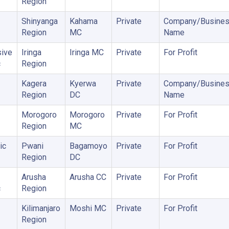
Region
Shinyanga
Kahama
Private
Company/Busine
Region
MC
Name
ive
Iringa
Iringa MC
Private
For Profit
c
Region
Kagera
Kyerwa
Private
Company/Busine
Region
DC
Name
Morogoro
Morogoro
Private
For Profit
Region
MC
ic
Pwani
Bagamoyo
Private
For Profit
Region
DC
Arusha
Arusha CC
Private
For Profit
c
Region
Kilimanjaro
Moshi MC
Private
For Profit
Region