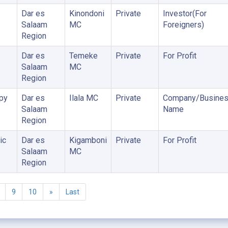
Dar es
Kinondoni
Private
Investor(For
Salaam
MC
Foreigners)
Region
Dar es
Temeke
Private
For Profit
Salaam
MC
Region
py
Dar es
Ilala MC
Private
Company/Busine
Salaam
Name
Region
ic
Dar es
Kigamboni
Private
For Profit
Salaam
MC
Region
9
10
»
Last