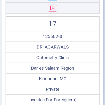
17
125602-3
DR. AGARWALS
Optometry Clinic
Dar es Salaam Region
Kinondoni MC
Private
Investor(For Foreigners)