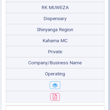
RK MUWEZA
Dispensary
Shinyanga Region
Kahama MC
Private
Company/Business Name
Operating