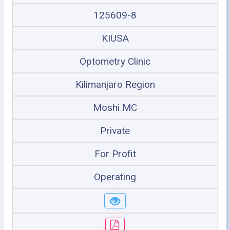
125609-8
KIUSA
Optometry Clinic
Kilimanjaro Region
Moshi MC
Private
For Profit
Operating