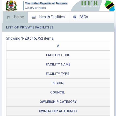
Home
Health Facilities
FAQs
LIST OF PRIVATE FACILITIES
Feed Back
Facility Management
Showing
1-20
of
5,752
items.
Download Operating Facilities
#
FACILITY CODE
FACILITY NAME
FACILITY TYPE
REGION
COUNCIL
OWNERSHIP CATEGORY
OWNERSHIP AUTHORITY