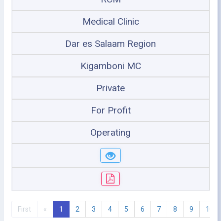
Medical Clinic
Dar es Salaam Region
Kigamboni MC
Private
For Profit
Operating
First
«
1
2
3
4
5
6
7
8
9
10