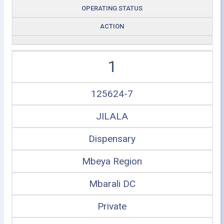
OPERATING STATUS
ACTION
1
125624-7
JILALA
Dispensary
Mbeya Region
Mbarali DC
Private