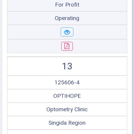
For Profit
Operating
13
125606-4
OPTIHOPE
Optometry Clinic
Singida Region