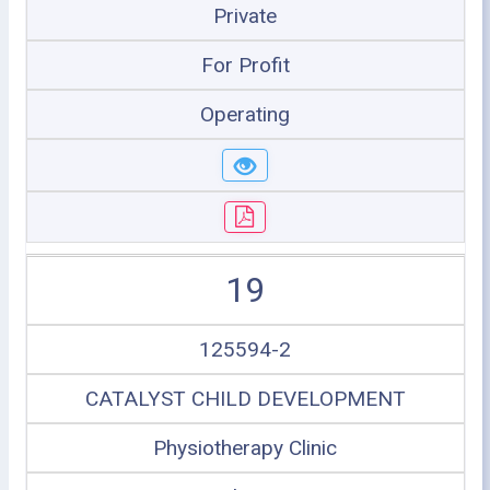
Private
For Profit
Operating
19
125594-2
CATALYST CHILD DEVELOPMENT
Physiotherapy Clinic