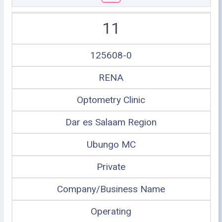
11
125608-0
RENA
Optometry Clinic
Dar es Salaam Region
Ubungo MC
Private
Company/Business Name
Operating