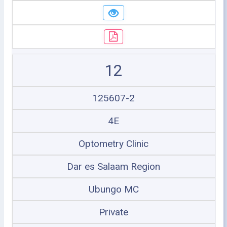
12
125607-2
4E
Optometry Clinic
Dar es Salaam Region
Ubungo MC
Private