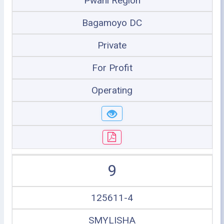
Pwani Region
Bagamoyo DC
Private
For Profit
Operating
9
125611-4
SMYLISHA