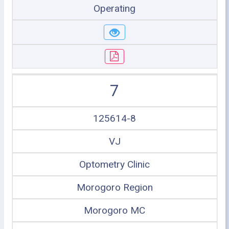
Operating
7
125614-8
VJ
Optometry Clinic
Morogoro Region
Morogoro MC