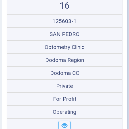
16
125603-1
SAN PEDRO
Optometry Clinic
Dodoma Region
Dodoma CC
Private
For Profit
Operating