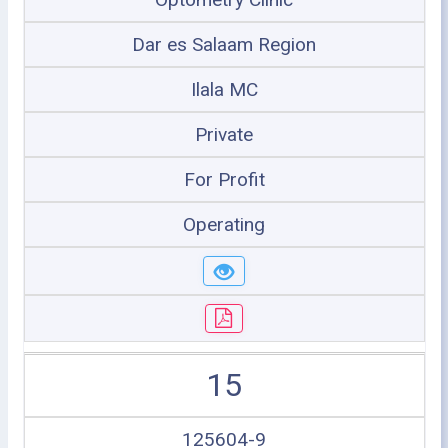
Dar es Salaam Region
Ilala MC
Private
For Profit
Operating
15
125604-9