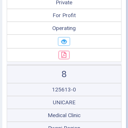
Private
For Profit
Operating
8
125613-0
UNICARE
Medical Clinic