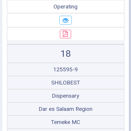
Operating
18
125595-9
SHILOBEST
Dispensary
Dar es Salaam Region
Temeke MC