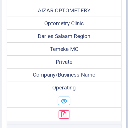
AIZAR OPTOMETERY
Optometry Clinic
Dar es Salaam Region
Temeke MC
Private
Company/Business Name
Operating