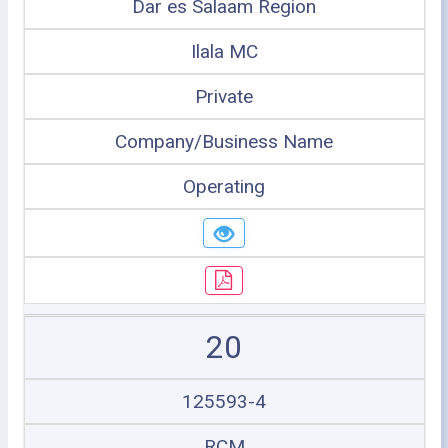
Dar es Salaam Region
Ilala MC
Private
Company/Business Name
Operating
20
125593-4
RCM