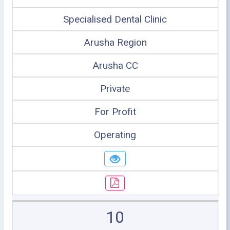
Specialised Dental Clinic
Arusha Region
Arusha CC
Private
For Profit
Operating
10