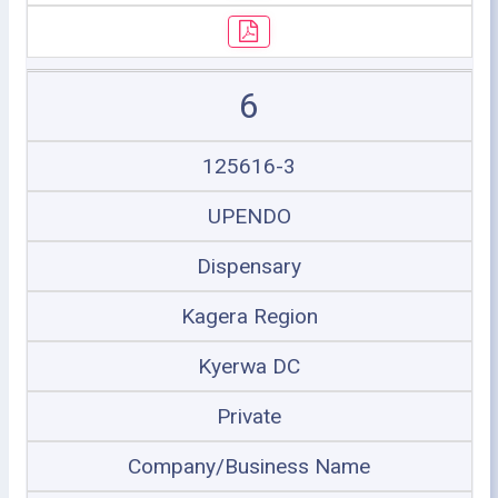
6
125616-3
UPENDO
Dispensary
Kagera Region
Kyerwa DC
Private
Company/Business Name