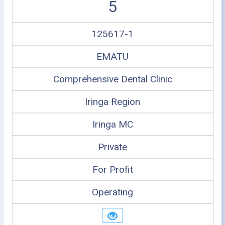
5
125617-1
EMATU
Comprehensive Dental Clinic
Iringa Region
Iringa MC
Private
For Profit
Operating