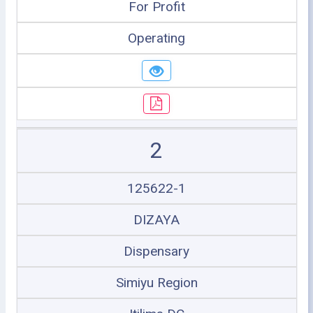
For Profit
Operating
2
125622-1
DIZAYA
Dispensary
Simiyu Region