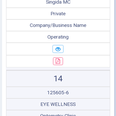
Singida MC
Private
Company/Business Name
Operating
14
125605-6
EYE WELLNESS
Optometry Clinic