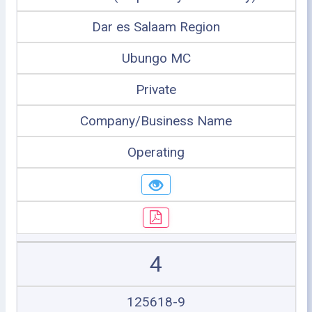
Dar es Salaam Region
Ubungo MC
Private
Company/Business Name
Operating
4
125618-9