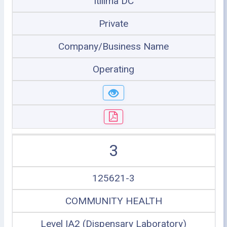
Itilima DC
Private
Company/Business Name
Operating
3
125621-3
COMMUNITY HEALTH
Level IA2 (Dispensary Laboratory)