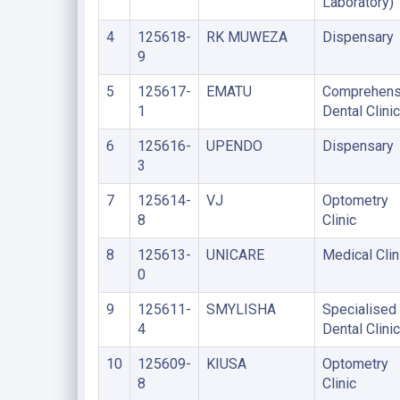
Laboratory)
4
125618-
RK MUWEZA
Dispensary
9
5
125617-
EMATU
Comprehens
1
Dental Clinic
6
125616-
UPENDO
Dispensary
3
7
125614-
VJ
Optometry
8
Clinic
8
125613-
UNICARE
Medical Clin
0
9
125611-
SMYLISHA
Specialised
4
Dental Clinic
10
125609-
KIUSA
Optometry
8
Clinic