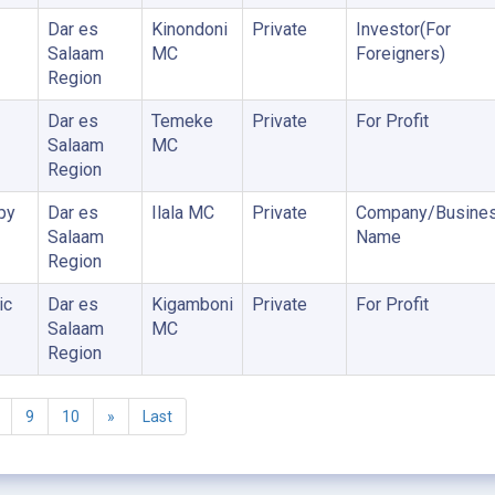
Dar es
Kinondoni
Private
Investor(For
Salaam
MC
Foreigners)
Region
Dar es
Temeke
Private
For Profit
Salaam
MC
Region
py
Dar es
Ilala MC
Private
Company/Busine
Salaam
Name
Region
ic
Dar es
Kigamboni
Private
For Profit
Salaam
MC
Region
9
10
»
Last