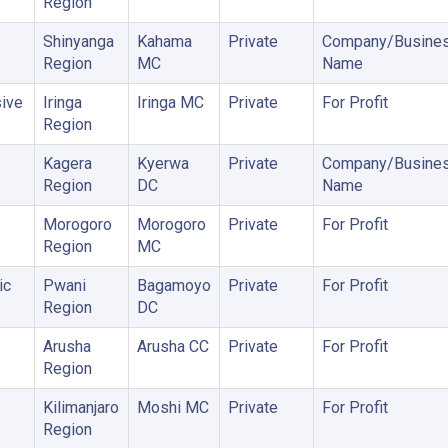
Region
Shinyanga
Kahama
Private
Company/Busine
Region
MC
Name
ive
Iringa
Iringa MC
Private
For Profit
Region
Kagera
Kyerwa
Private
Company/Busine
Region
DC
Name
Morogoro
Morogoro
Private
For Profit
Region
MC
ic
Pwani
Bagamoyo
Private
For Profit
Region
DC
Arusha
Arusha CC
Private
For Profit
Region
Kilimanjaro
Moshi MC
Private
For Profit
Region