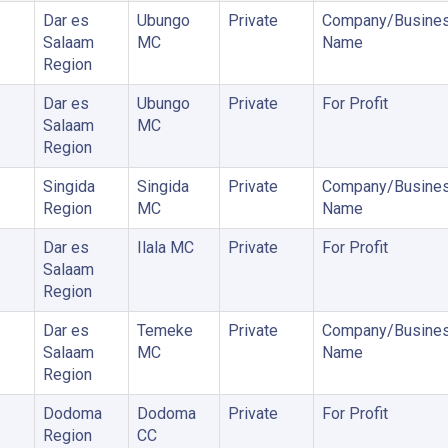
Dar es
Ubungo
Private
Company/Busine
Salaam
MC
Name
Region
Dar es
Ubungo
Private
For Profit
Salaam
MC
Region
Singida
Singida
Private
Company/Busine
Region
MC
Name
Dar es
Ilala MC
Private
For Profit
Salaam
Region
Dar es
Temeke
Private
Company/Busine
Salaam
MC
Name
Region
Dodoma
Dodoma
Private
For Profit
Region
CC