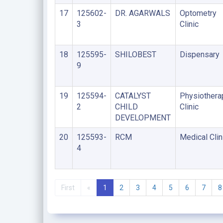
17
125602-
DR. AGARWALS
Optometry
3
Clinic
18
125595-
SHILOBEST
Dispensary
9
19
125594-
CATALYST
Physiothera
2
CHILD
Clinic
DEVELOPMENT
20
125593-
RCM
Medical Clin
4
First
«
1
2
3
4
5
6
7
8