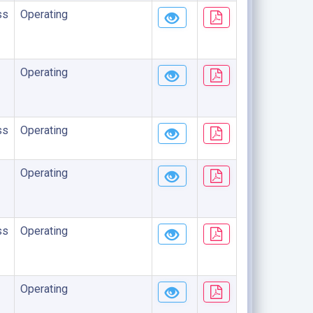
ss
Operating
Operating
ss
Operating
Operating
ss
Operating
Operating