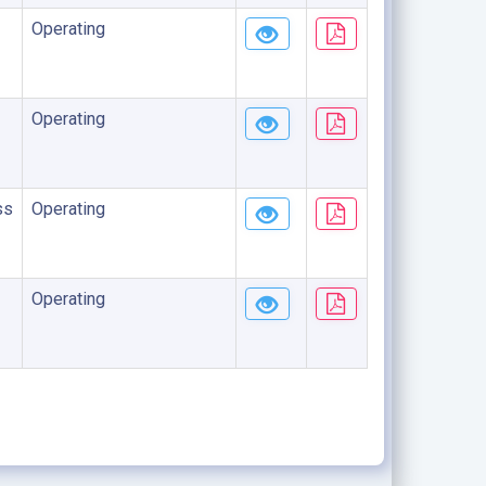
Operating
Operating
ss
Operating
Operating