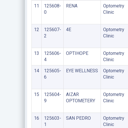
11
125608-
RENA
Optometry
0
Clinic
12
125607-
4E
Optometry
2
Clinic
13
125606-
OPTIHOPE
Optometry
4
Clinic
14
125605-
EYE WELLNESS
Optometry
6
Clinic
15
125604-
AIZAR
Optometry
9
OPTOMETERY
Clinic
16
125603-
SAN PEDRO
Optometry
1
Clinic