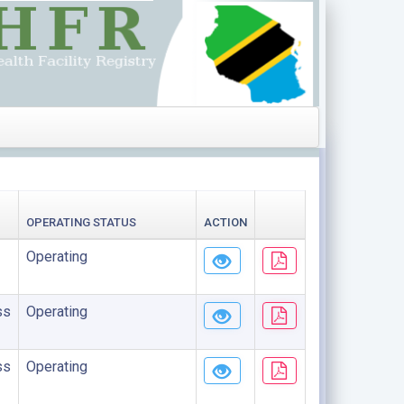
OPERATING STATUS
ACTION
Operating
ss
Operating
ss
Operating