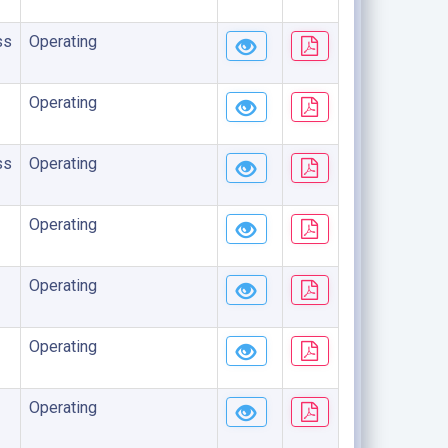
ss
Operating
Operating
ss
Operating
Operating
Operating
Operating
Operating