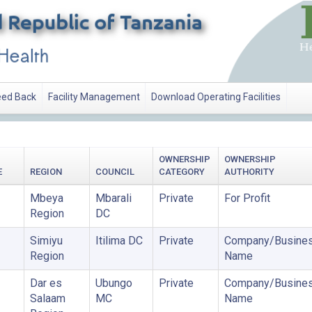
ed Back
Facility Management
Download Operating Facilities
OWNERSHIP
OWNERSHIP
E
REGION
COUNCIL
CATEGORY
AUTHORITY
Mbeya
Mbarali
Private
For Profit
Region
DC
Simiyu
Itilima DC
Private
Company/Busine
Region
Name
Dar es
Ubungo
Private
Company/Busine
Salaam
MC
Name