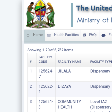
Home
Health Facilities
FAQs
Fe
LIST OF PRIVATE FACILITIES
Showing
1-20
of
5,752
items.
FACILITY
#
CODE
FACILITY NAME
FACILITY TYP
1
125624-
JILALA
Dispensary
7
2
125622-
DIZAYA
Dispensary
1
3
125621-
COMMUNITY
Level IA2
3
HEALTH
(Dispensary