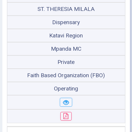
ST. THERESIA MILALA
Dispensary
Katavi Region
Mpanda MC
Private
Faith Based Organization (FBO)
Operating