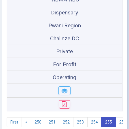
Dispensary
Pwani Region
Chalinze DC
Private
For Profit
Operating
First
«
250
251
252
253
254
255
256