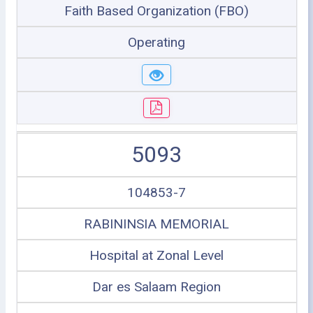
Faith Based Organization (FBO)
Operating
5093
104853-7
RABININSIA MEMORIAL
Hospital at Zonal Level
Dar es Salaam Region