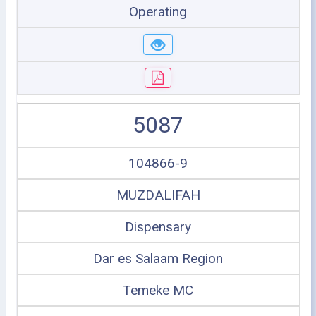
Operating
5087
104866-9
MUZDALIFAH
Dispensary
Dar es Salaam Region
Temeke MC