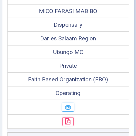
MICO FARASI MABIBO
Dispensary
Dar es Salaam Region
Ubungo MC
Private
Faith Based Organization (FBO)
Operating