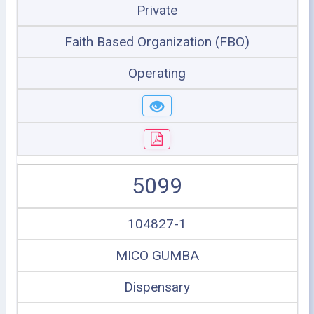
Private
Faith Based Organization (FBO)
Operating
5099
104827-1
MICO GUMBA
Dispensary