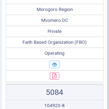
Morogoro Region
Mvomero DC
Private
Faith Based Organization (FBO)
Operating
5084
104923-8