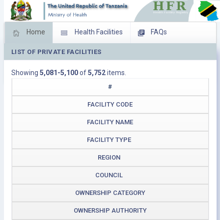
Home
Health Facilities
FAQs
LIST OF PRIVATE FACILITIES
Feed Back
Facility Management
Showing
5,081-5,100
of
5,752
items.
Download Operating Facilities
#
FACILITY CODE
FACILITY NAME
FACILITY TYPE
REGION
COUNCIL
OWNERSHIP CATEGORY
OWNERSHIP AUTHORITY