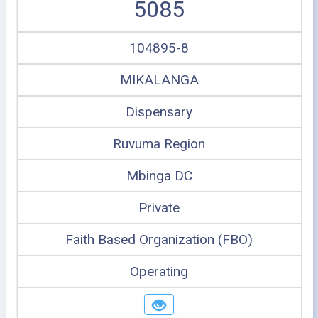
5085
104895-8
MIKALANGA
Dispensary
Ruvuma Region
Mbinga DC
Private
Faith Based Organization (FBO)
Operating