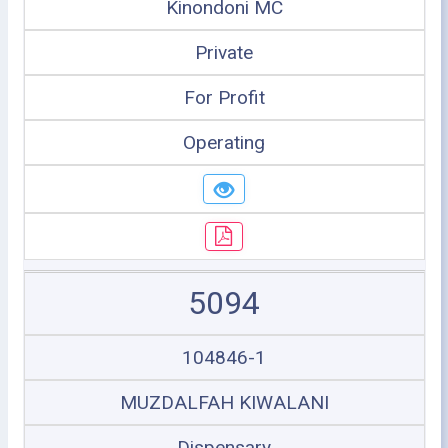
Kinondoni MC
Private
For Profit
Operating
5094
104846-1
MUZDALFAH KIWALANI
Dispensary