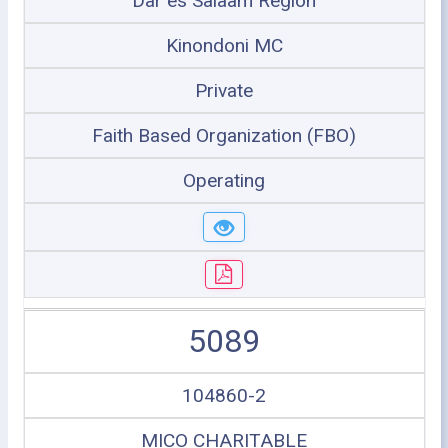
Dar es Salaam Region
Kinondoni MC
Private
Faith Based Organization (FBO)
Operating
5089
104860-2
MICO CHARITABLE