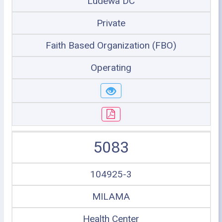
Ludewa DC
Private
Faith Based Organization (FBO)
Operating
5083
104925-3
MILAMA
Health Center