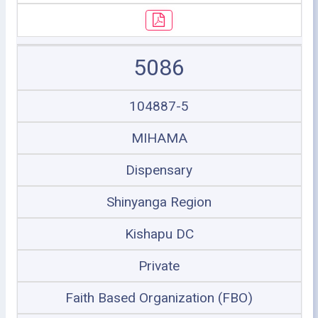
5086
104887-5
MIHAMA
Dispensary
Shinyanga Region
Kishapu DC
Private
Faith Based Organization (FBO)