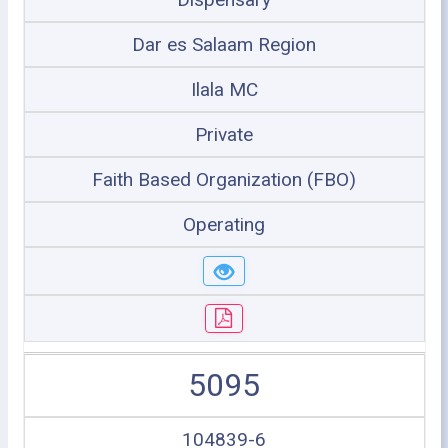
Dar es Salaam Region
Ilala MC
Private
Faith Based Organization (FBO)
Operating
5095
104839-6