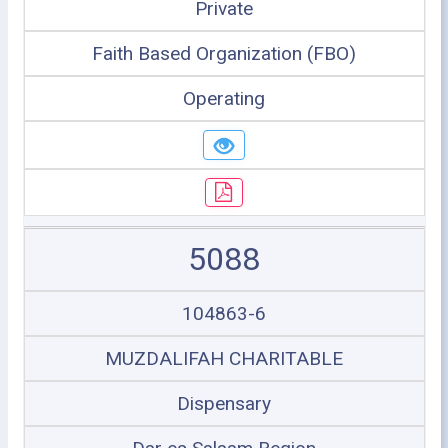
Private
Faith Based Organization (FBO)
Operating
5088
104863-6
MUZDALIFAH CHARITABLE
Dispensary