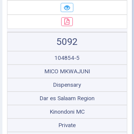
5092
104854-5
MICO MKWAJUNI
Dispensary
Dar es Salaam Region
Kinondoni MC
Private