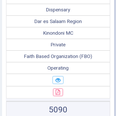
Dispensary
Dar es Salaam Region
Kinondoni MC
Private
Faith Based Organization (FBO)
Operating
5090