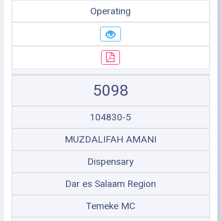
Operating
5098
104830-5
MUZDALIFAH AMANI
Dispensary
Dar es Salaam Region
Temeke MC