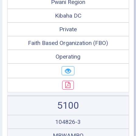
Pwani Region
Kibaha DC
Private
Faith Based Organization (FBO)
Operating
5100
104826-3
MBWAMBO