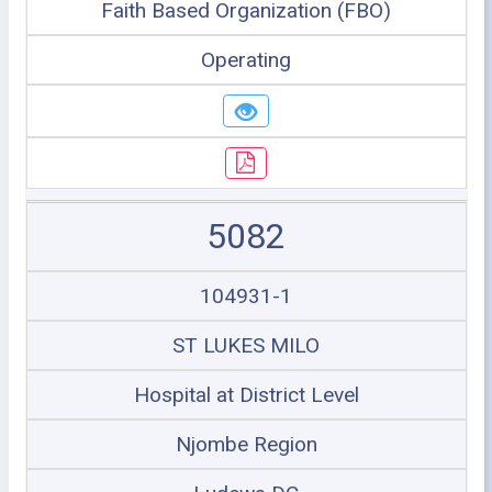
Faith Based Organization (FBO)
Operating
5082
104931-1
ST LUKES MILO
Hospital at District Level
Njombe Region