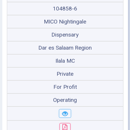
104858-6
MICO Nightingale
Dispensary
Dar es Salaam Region
Ilala MC
Private
For Profit
Operating