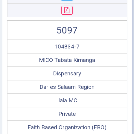
5097
104834-7
MICO Tabata Kimanga
Dispensary
Dar es Salaam Region
Ilala MC
Private
Faith Based Organization (FBO)