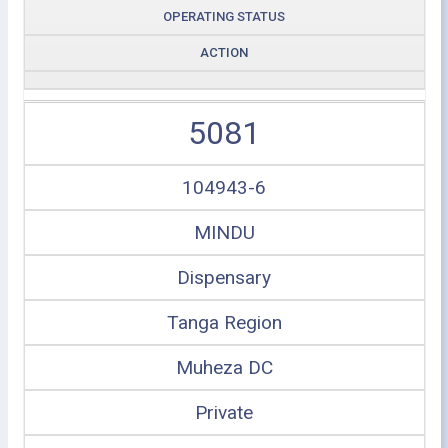
OPERATING STATUS
ACTION
5081
104943-6
MINDU
Dispensary
Tanga Region
Muheza DC
Private