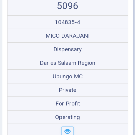
5096
104835-4
MICO DARAJANI
Dispensary
Dar es Salaam Region
Ubungo MC
Private
For Profit
Operating