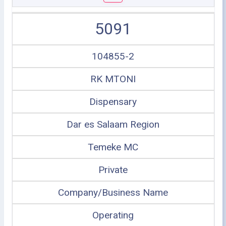
5091
104855-2
RK MTONI
Dispensary
Dar es Salaam Region
Temeke MC
Private
Company/Business Name
Operating