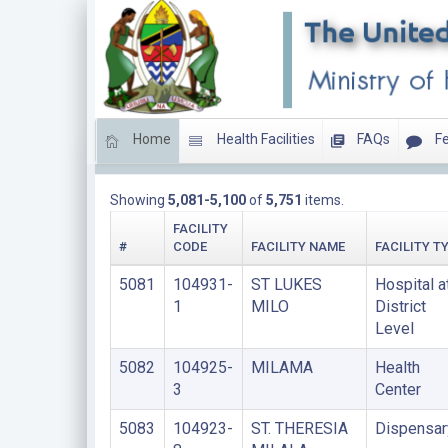
Home
Health Facilities
FAQs
Fe
LIST OF PRIVATE FACILITIES
Showing
5,081-5,100
of
5,751
items.
FACILITY
#
CODE
FACILITY NAME
FACILITY T
5081
104931-
ST LUKES
Hospital a
1
MILO
District
Level
5082
104925-
MILAMA
Health
3
Center
5083
104923-
ST. THERESIA
Dispensar