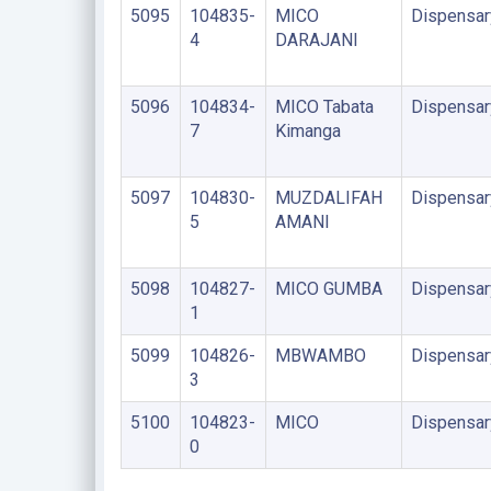
5095
104835-
MICO
Dispensar
4
DARAJANI
5096
104834-
MICO Tabata
Dispensar
7
Kimanga
5097
104830-
MUZDALIFAH
Dispensar
5
AMANI
5098
104827-
MICO GUMBA
Dispensar
1
5099
104826-
MBWAMBO
Dispensar
3
5100
104823-
MICO
Dispensar
0