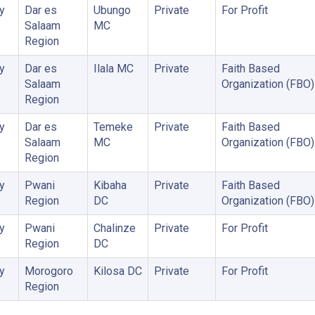
y
Dar es
Ubungo
Private
For Profit
Salaam
MC
Region
y
Dar es
Ilala MC
Private
Faith Based
Salaam
Organization (FBO)
Region
y
Dar es
Temeke
Private
Faith Based
Salaam
MC
Organization (FBO)
Region
y
Pwani
Kibaha
Private
Faith Based
Region
DC
Organization (FBO)
y
Pwani
Chalinze
Private
For Profit
Region
DC
y
Morogoro
Kilosa DC
Private
For Profit
Region