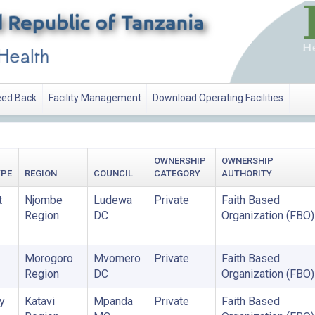
ed Back
Facility Management
Download Operating Facilities
OWNERSHIP
OWNERSHIP
YPE
REGION
COUNCIL
CATEGORY
AUTHORITY
t
Njombe
Ludewa
Private
Faith Based
Region
DC
Organization (FBO)
Morogoro
Mvomero
Private
Faith Based
Region
DC
Organization (FBO)
y
Katavi
Mpanda
Private
Faith Based