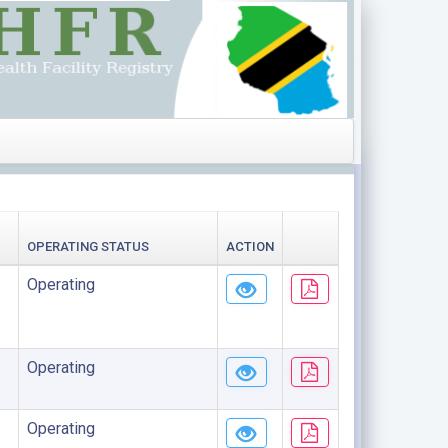
OPERATING STATUS
ACTION
Operating
Operating
Operating