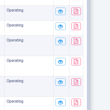
Operating
Operating
Operating
Operating
Operating
Operating