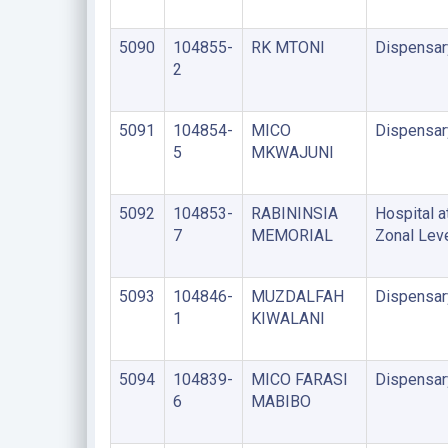
5090
104855-
RK MTONI
Dispensar
2
5091
104854-
MICO
Dispensar
5
MKWAJUNI
5092
104853-
RABININSIA
Hospital a
7
MEMORIAL
Zonal Lev
5093
104846-
MUZDALFAH
Dispensar
1
KIWALANI
5094
104839-
MICO FARASI
Dispensar
6
MABIBO