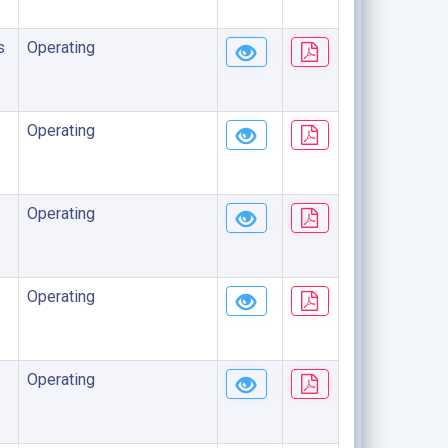
s
Operating
Operating
Operating
Operating
Operating