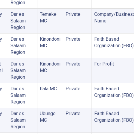
Region
y
Dar es
Temeke
Private
Company/Busines
Salaam
MC
Name
Region
y
Dar es
Kinondoni
Private
Faith Based
Salaam
MC
Organization (FBO)
Region
t
Dar es
Kinondoni
Private
For Profit
el
Salaam
MC
Region
y
Dar es
Ilala MC
Private
Faith Based
Salaam
Organization (FBO)
Region
y
Dar es
Ubungo
Private
Faith Based
Salaam
MC
Organization (FBO)
Region