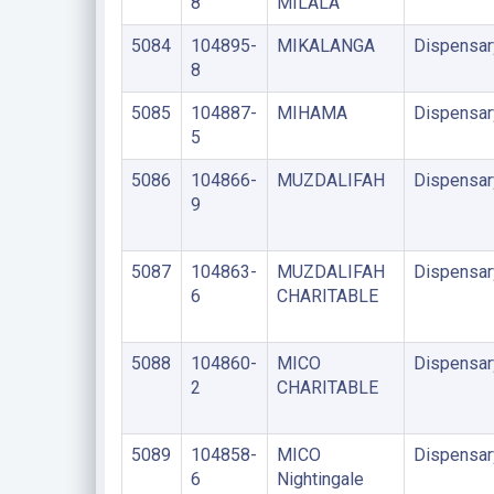
8
MILALA
5084
104895-
MIKALANGA
Dispensar
8
5085
104887-
MIHAMA
Dispensar
5
5086
104866-
MUZDALIFAH
Dispensar
9
5087
104863-
MUZDALIFAH
Dispensar
6
CHARITABLE
5088
104860-
MICO
Dispensar
2
CHARITABLE
5089
104858-
MICO
Dispensar
6
Nightingale