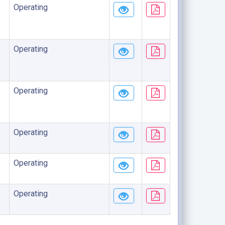
Operating
Operating
Operating
Operating
Operating
Operating