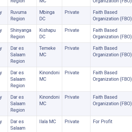
Region
MC
Organization (FBO)
y
Ruvuma
Mbinga
Private
Faith Based
Region
DC
Organization (FBO)
y
Shinyanga
Kishapu
Private
Faith Based
Region
DC
Organization (FBO)
y
Dar es
Temeke
Private
Faith Based
Salaam
MC
Organization (FBO)
Region
y
Dar es
Kinondoni
Private
Faith Based
Salaam
MC
Organization (FBO)
Region
y
Dar es
Kinondoni
Private
Faith Based
Salaam
MC
Organization (FBO)
Region
y
Dar es
Ilala MC
Private
For Profit
Salaam