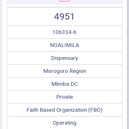
4951
106334-6
NGALIMILA
Dispensary
Morogoro Region
Mlimba DC
Private
Faith Based Organization (FBO)
Operating