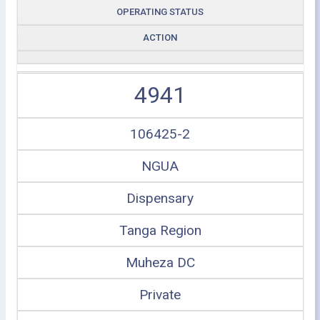
OPERATING STATUS
ACTION
4941
106425-2
NGUA
Dispensary
Tanga Region
Muheza DC
Private