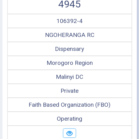
4945
106392-4
NGOHERANGA RC
Dispensary
Morogoro Region
Malinyi DC
Private
Faith Based Organization (FBO)
Operating