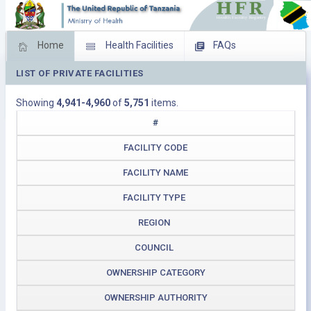
Home
Health Facilities
FAQs
LIST OF PRIVATE FACILITIES
Feed Back
Facility Management
Showing
4,941-4,960
of
5,751
items.
Download Operating Facilities
#
FACILITY CODE
FACILITY NAME
FACILITY TYPE
REGION
COUNCIL
OWNERSHIP CATEGORY
OWNERSHIP AUTHORITY