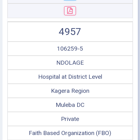
4957
106259-5
NDOLAGE
Hospital at District Level
Kagera Region
Muleba DC
Private
Faith Based Organization (FBO)