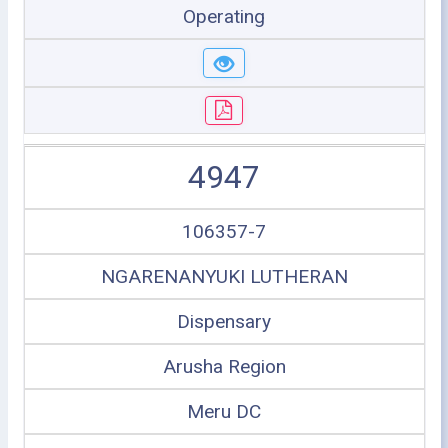
Operating
4947
106357-7
NGARENANYUKI LUTHERAN
Dispensary
Arusha Region
Meru DC