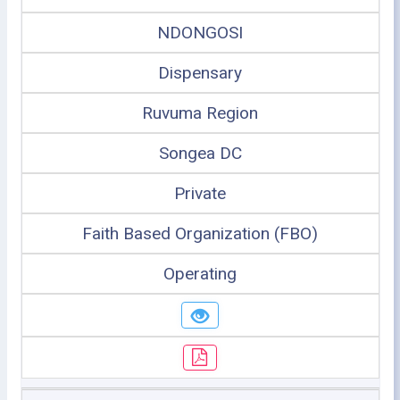
NDONGOSI
Dispensary
Ruvuma Region
Songea DC
Private
Faith Based Organization (FBO)
Operating