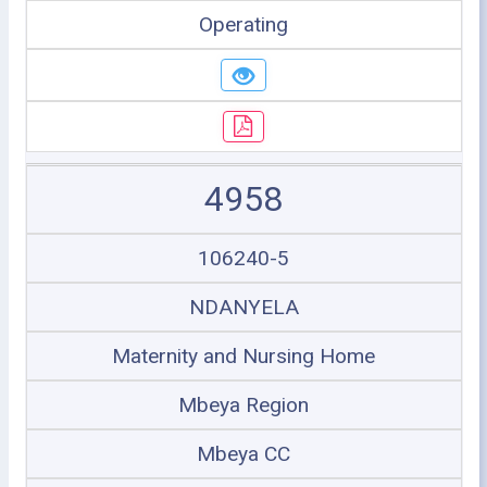
Operating
4958
106240-5
NDANYELA
Maternity and Nursing Home
Mbeya Region
Mbeya CC