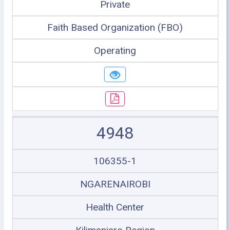
Private
Faith Based Organization (FBO)
Operating
4948
106355-1
NGARENAIROBI
Health Center