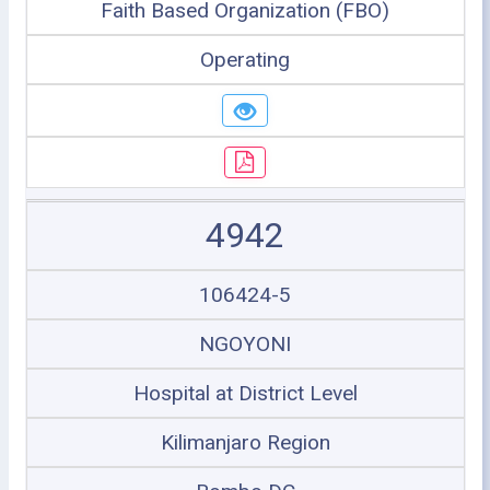
Faith Based Organization (FBO)
Operating
4942
106424-5
NGOYONI
Hospital at District Level
Kilimanjaro Region