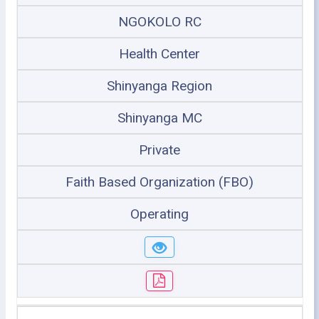
NGOKOLO RC
Health Center
Shinyanga Region
Shinyanga MC
Private
Faith Based Organization (FBO)
Operating