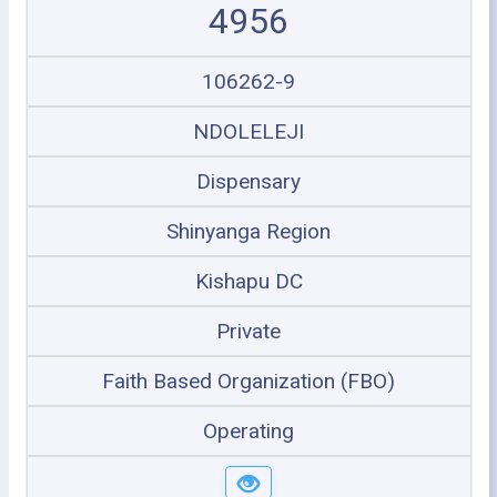
4956
106262-9
NDOLELEJI
Dispensary
Shinyanga Region
Kishapu DC
Private
Faith Based Organization (FBO)
Operating