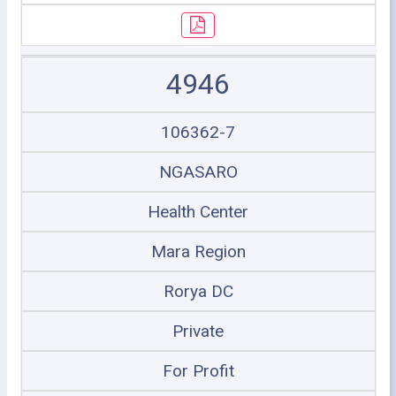
4946
106362-7
NGASARO
Health Center
Mara Region
Rorya DC
Private
For Profit