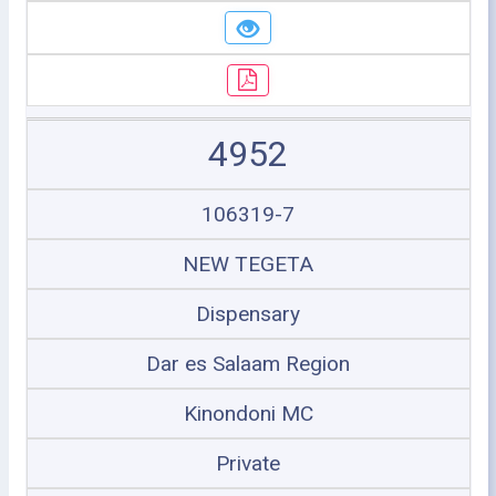
4952
106319-7
NEW TEGETA
Dispensary
Dar es Salaam Region
Kinondoni MC
Private