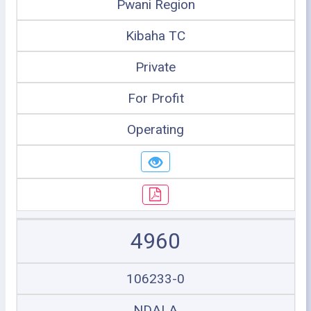
Pwani Region
Kibaha TC
Private
For Profit
Operating
4960
106233-0
NDALA