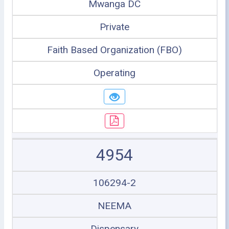
Mwanga DC
Private
Faith Based Organization (FBO)
Operating
4954
106294-2
NEEMA
Dispensary