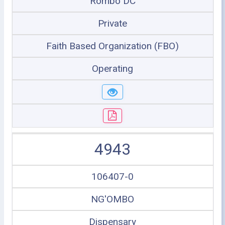
Rombo DC
Private
Faith Based Organization (FBO)
Operating
4943
106407-0
NG'OMBO
Dispensary