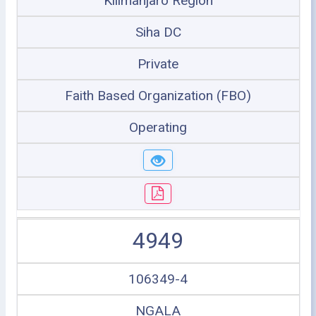
Kilimanjaro Region
Siha DC
Private
Faith Based Organization (FBO)
Operating
4949
106349-4
NGALA