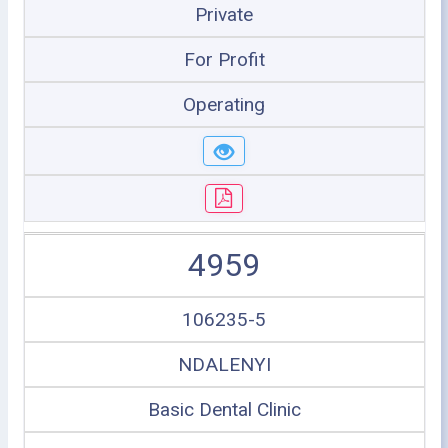
Private
For Profit
Operating
4959
106235-5
NDALENYI
Basic Dental Clinic