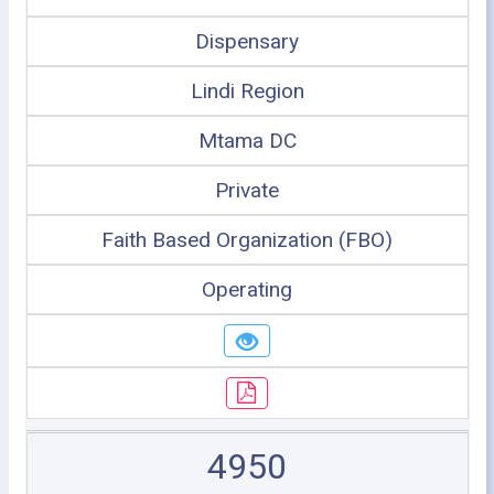
Dispensary
Lindi Region
Mtama DC
Private
Faith Based Organization (FBO)
Operating
4950