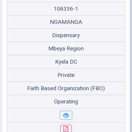
106336-1
NGAMANGA
Dispensary
Mbeya Region
Kyela DC
Private
Faith Based Organization (FBO)
Operating