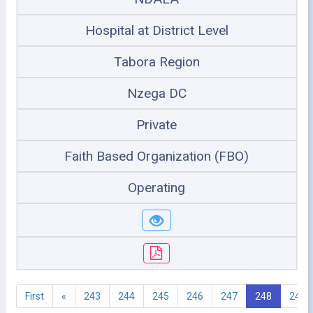
Hospital at District Level
Tabora Region
Nzega DC
Private
Faith Based Organization (FBO)
Operating
First
«
243
244
245
246
247
248
249