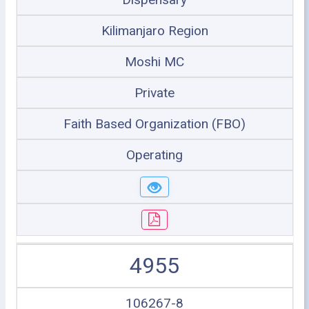
Kilimanjaro Region
Moshi MC
Private
Faith Based Organization (FBO)
Operating
4955
106267-8