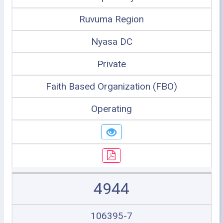
Ruvuma Region
Nyasa DC
Private
Faith Based Organization (FBO)
Operating
4944
106395-7