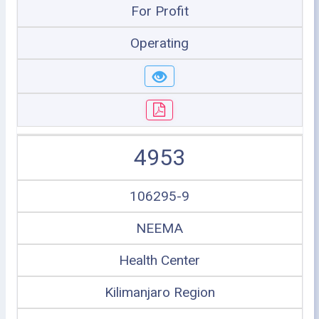
For Profit
Operating
4953
106295-9
NEEMA
Health Center
Kilimanjaro Region