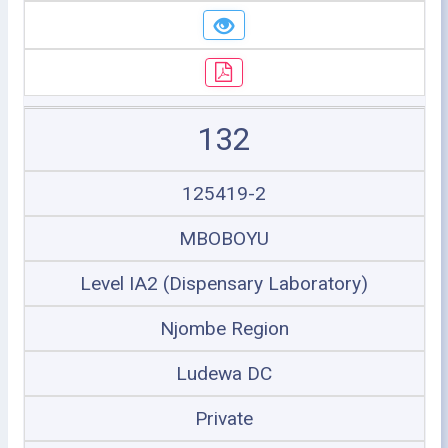
132
125419-2
MBOBOYU
Level IA2 (Dispensary Laboratory)
Njombe Region
Ludewa DC
Private