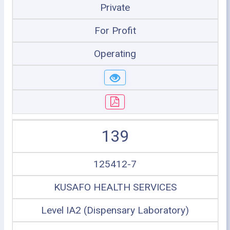
Private
For Profit
Operating
139
125412-7
KUSAFO HEALTH SERVICES
Level IA2 (Dispensary Laboratory)