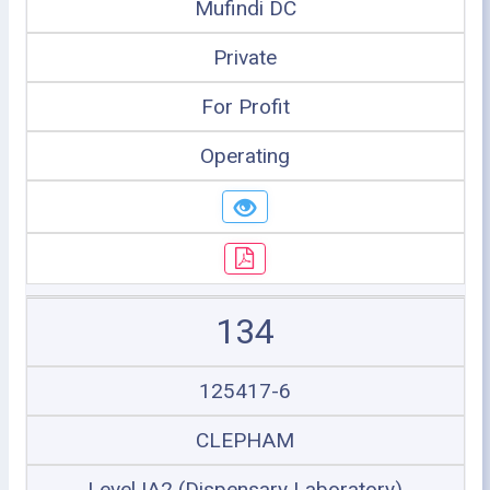
Mufindi DC
Private
For Profit
Operating
134
125417-6
CLEPHAM
Level IA2 (Dispensary Laboratory)