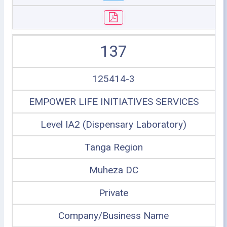
137
125414-3
EMPOWER LIFE INITIATIVES SERVICES
Level IA2 (Dispensary Laboratory)
Tanga Region
Muheza DC
Private
Company/Business Name