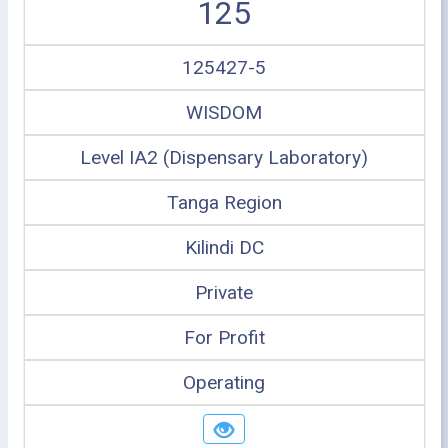
125
125427-5
WISDOM
Level IA2 (Dispensary Laboratory)
Tanga Region
Kilindi DC
Private
For Profit
Operating