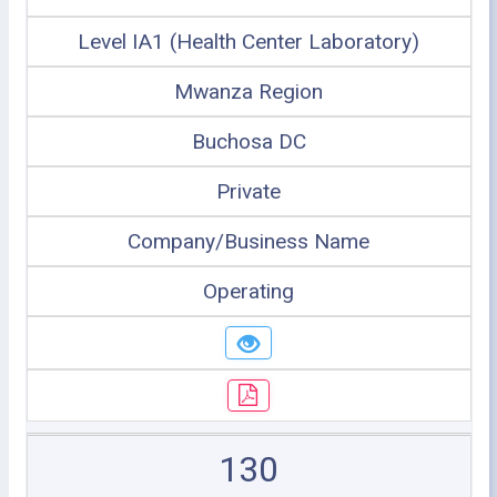
Level IA1 (Health Center Laboratory)
Mwanza Region
Buchosa DC
Private
Company/Business Name
Operating
130