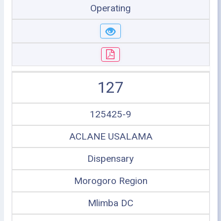
Operating
127
125425-9
ACLANE USALAMA
Dispensary
Morogoro Region
Mlimba DC