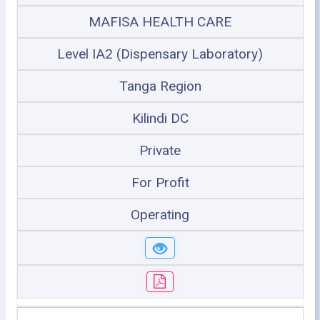
MAFISA HEALTH CARE
Level IA2 (Dispensary Laboratory)
Tanga Region
Kilindi DC
Private
For Profit
Operating