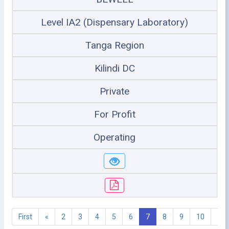
Level IA2 (Dispensary Laboratory)
Tanga Region
Kilindi DC
Private
For Profit
Operating
First
«
2
3
4
5
6
7
8
9
10
11