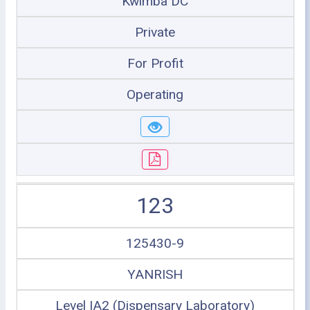
Kwimba DC
Private
For Profit
Operating
123
125430-9
YANRISH
Level IA2 (Dispensary Laboratory)