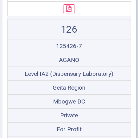
126
125426-7
AGANO
Level IA2 (Dispensary Laboratory)
Geita Region
Mbogwe DC
Private
For Profit