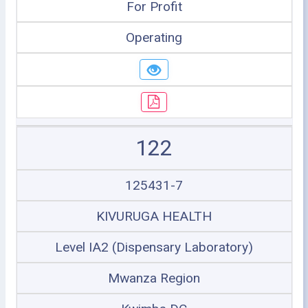
For Profit
Operating
122
125431-7
KIVURUGA HEALTH
Level IA2 (Dispensary Laboratory)
Mwanza Region