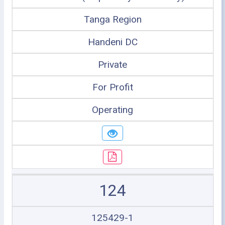
Tanga Region
Handeni DC
Private
For Profit
Operating
124
125429-1