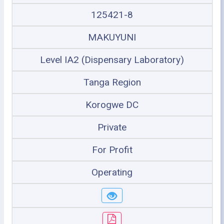
125421-8
MAKUYUNI
Level IA2 (Dispensary Laboratory)
Tanga Region
Korogwe DC
Private
For Profit
Operating