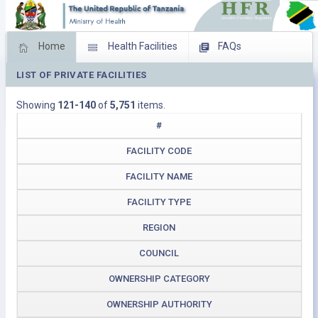
Home
Health Facilities
FAQs
LIST OF PRIVATE FACILITIES
Feed Back
Facility Management
Showing
121-140
of
5,751
items.
Download Operating Facilities
#
FACILITY CODE
FACILITY NAME
FACILITY TYPE
REGION
COUNCIL
OWNERSHIP CATEGORY
OWNERSHIP AUTHORITY