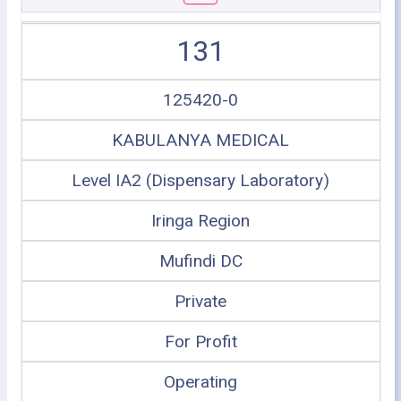
131
125420-0
KABULANYA MEDICAL
Level IA2 (Dispensary Laboratory)
Iringa Region
Mufindi DC
Private
For Profit
Operating