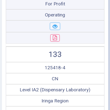
For Profit
Operating
133
125418-4
CN
Level IA2 (Dispensary Laboratory)
Iringa Region