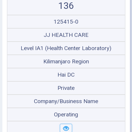
136
125415-0
JJ HEALTH CARE
Level IA1 (Health Center Laboratory)
Kilimanjaro Region
Hai DC
Private
Company/Business Name
Operating