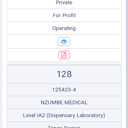
Private
For Profit
Operating
128
125423-4
NZUMBE MEDICAL
Level IA2 (Dispensary Laboratory)