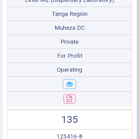
Tanga Region
Muheza DC
Private
For Profit
Operating
135
125416-8