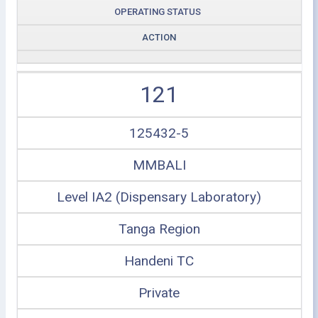
OPERATING STATUS
ACTION
121
125432-5
MMBALI
Level IA2 (Dispensary Laboratory)
Tanga Region
Handeni TC
Private