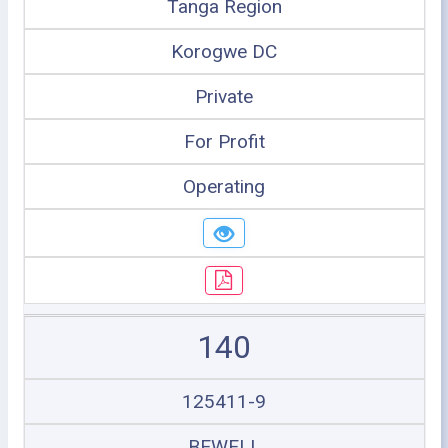
Tanga Region
Korogwe DC
Private
For Profit
Operating
140
125411-9
BEWELL