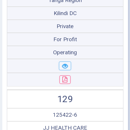
Tanga Region
Kilindi DC
Private
For Profit
Operating
129
125422-6
JJ HEALTH CARE