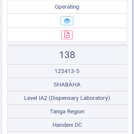
Operating
138
125413-5
SHABAHA
Level IA2 (Dispensary Laboratory)
Tanga Region
Handeni DC