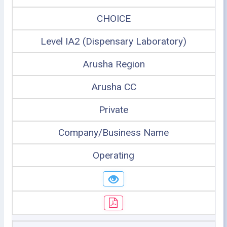
CHOICE
Level IA2 (Dispensary Laboratory)
Arusha Region
Arusha CC
Private
Company/Business Name
Operating