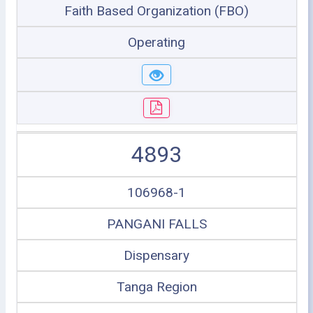
Faith Based Organization (FBO)
Operating
4893
106968-1
PANGANI FALLS
Dispensary
Tanga Region