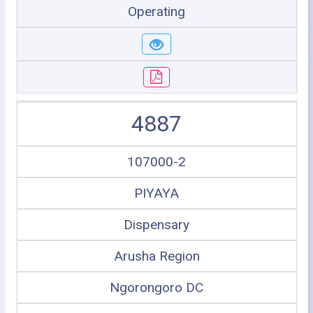
Operating
4887
107000-2
PIYAYA
Dispensary
Arusha Region
Ngorongoro DC