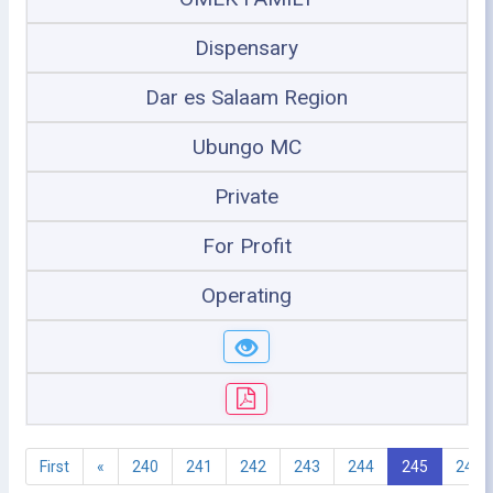
Dispensary
Dar es Salaam Region
Ubungo MC
Private
For Profit
Operating
First
«
240
241
242
243
244
245
246