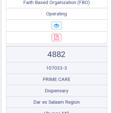
Faith Based Organization (FBO)
Operating
4882
107033-3
PRIME CARE
Dispensary
Dar es Salaam Region