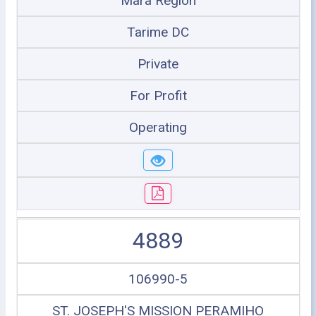
Mara Region
Tarime DC
Private
For Profit
Operating
4889
106990-5
ST. JOSEPH'S MISSION PERAMIHO