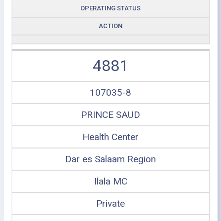
OPERATING STATUS
ACTION
4881
107035-8
PRINCE SAUD
Health Center
Dar es Salaam Region
Ilala MC
Private