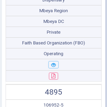
Mbeya Region
Mbeya DC
Private
Faith Based Organization (FBO)
Operating
4895
106952-5