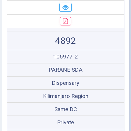
4892
106977-2
PARANE SDA
Dispensary
Kilimanjaro Region
Same DC
Private