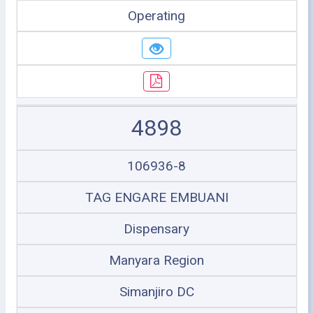
Operating
4898
106936-8
TAG ENGARE EMBUANI
Dispensary
Manyara Region
Simanjiro DC