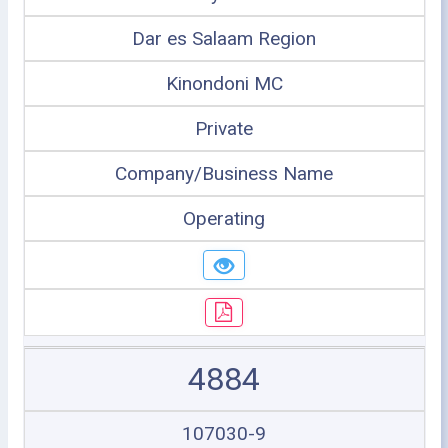
Dar es Salaam Region
Kinondoni MC
Private
Company/Business Name
Operating
4884
107030-9