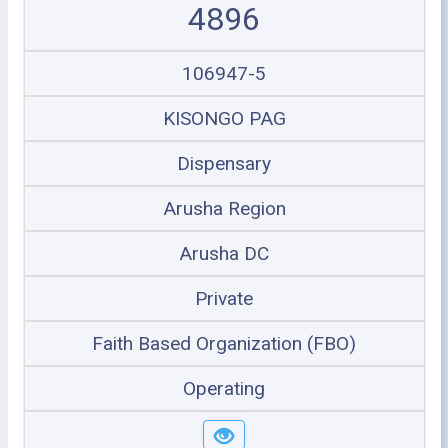
4896
106947-5
KISONGO PAG
Dispensary
Arusha Region
Arusha DC
Private
Faith Based Organization (FBO)
Operating