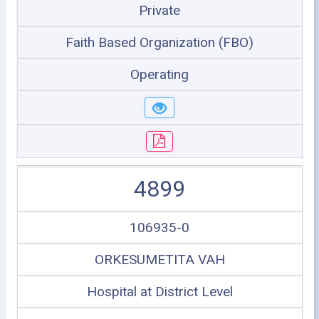
Private
Faith Based Organization (FBO)
Operating
4899
106935-0
ORKESUMETITA VAH
Hospital at District Level