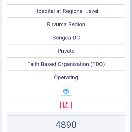
Hospital at Regional Level
Ruvuma Region
Songea DC
Private
Faith Based Organization (FBO)
Operating
4890