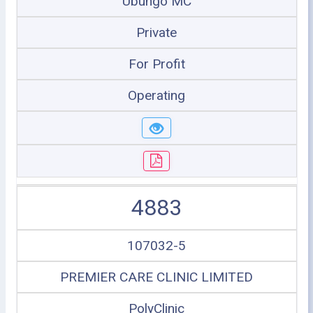
Ubungo MC
Private
For Profit
Operating
4883
107032-5
PREMIER CARE CLINIC LIMITED
PolyClinic