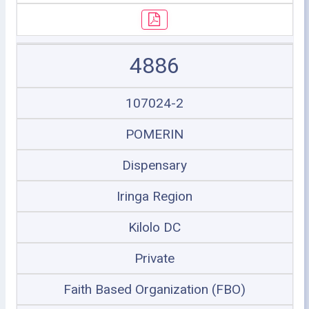
4886
107024-2
POMERIN
Dispensary
Iringa Region
Kilolo DC
Private
Faith Based Organization (FBO)