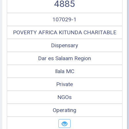
4885
107029-1
POVERTY AFRICA KITUNDA CHARITABLE
Dispensary
Dar es Salaam Region
Ilala MC
Private
NGOs
Operating