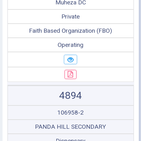
Muheza DC
Private
Faith Based Organization (FBO)
Operating
4894
106958-2
PANDA HILL SECONDARY
Dispensary