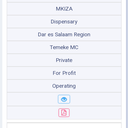
MKIZA
Dispensary
Dar es Salaam Region
Temeke MC
Private
For Profit
Operating