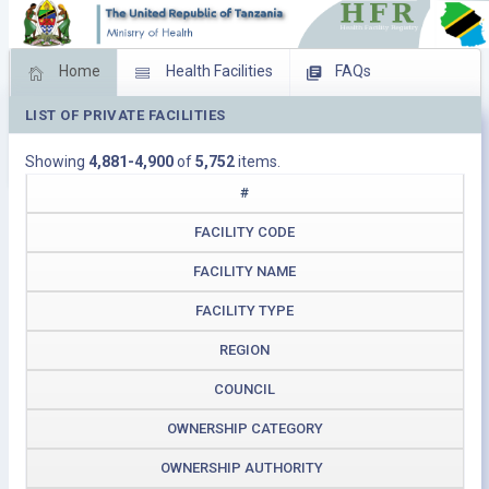
Home
Health Facilities
FAQs
LIST OF PRIVATE FACILITIES
Feed Back
Facility Management
Showing
4,881-4,900
of
5,752
items.
Download Operating Facilities
#
FACILITY CODE
FACILITY NAME
FACILITY TYPE
REGION
COUNCIL
OWNERSHIP CATEGORY
OWNERSHIP AUTHORITY