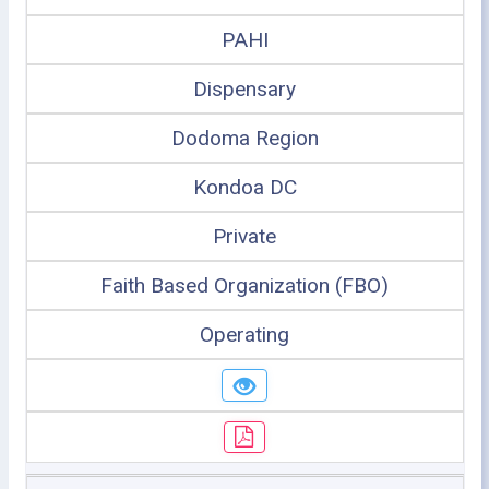
PAHI
Dispensary
Dodoma Region
Kondoa DC
Private
Faith Based Organization (FBO)
Operating