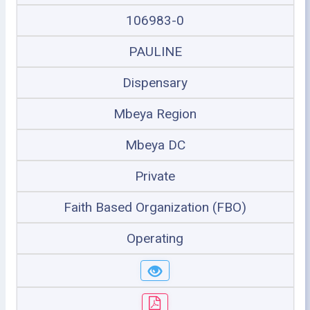
106983-0
PAULINE
Dispensary
Mbeya Region
Mbeya DC
Private
Faith Based Organization (FBO)
Operating