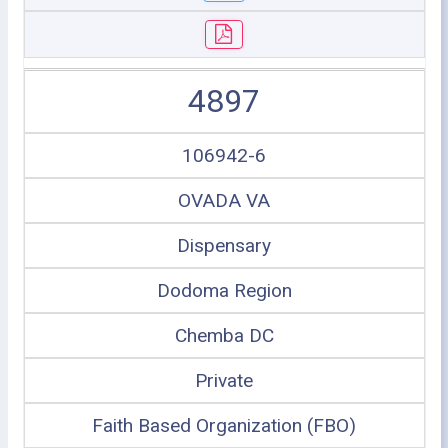
4897
106942-6
OVADA VA
Dispensary
Dodoma Region
Chemba DC
Private
Faith Based Organization (FBO)