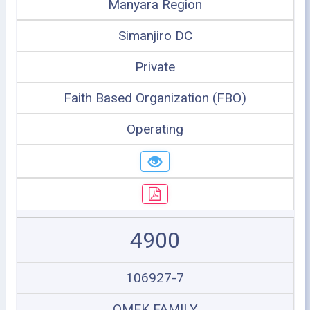
Manyara Region
Simanjiro DC
Private
Faith Based Organization (FBO)
Operating
4900
106927-7
OMEK FAMILY