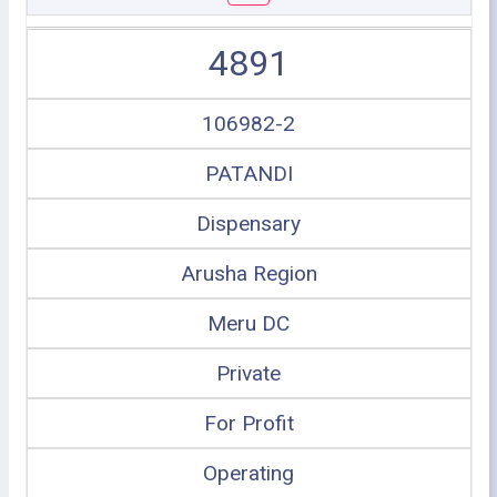
4891
106982-2
PATANDI
Dispensary
Arusha Region
Meru DC
Private
For Profit
Operating