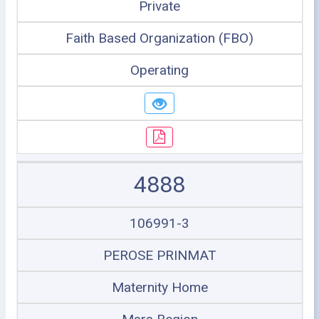
Private
Faith Based Organization (FBO)
Operating
4888
106991-3
PEROSE PRINMAT
Maternity Home