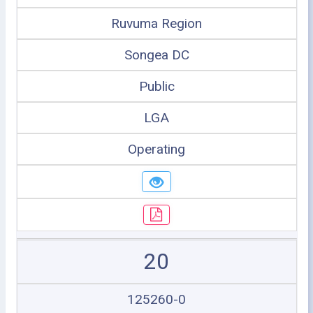
Ruvuma Region
Songea DC
Public
LGA
Operating
20
125260-0