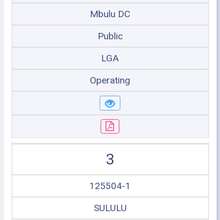
Mbulu DC
Public
LGA
Operating
3
125504-1
SULULU