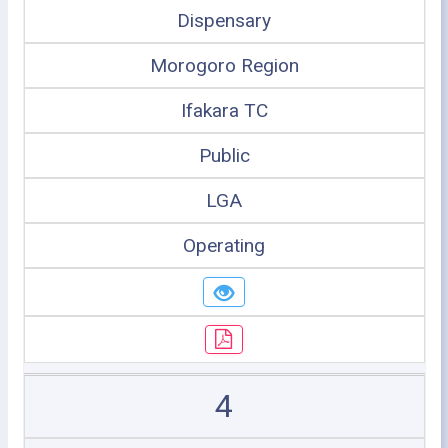
Dispensary
Morogoro Region
Ifakara TC
Public
LGA
Operating
4