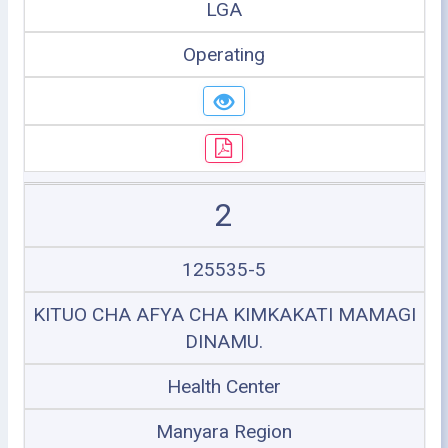
LGA
Operating
2
125535-5
KITUO CHA AFYA CHA KIMKAKATI MAMAGI
DINAMU.
Health Center
Manyara Region