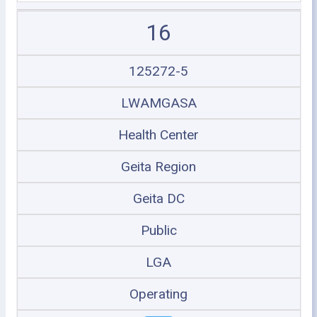
16
125272-5
LWAMGASA
Health Center
Geita Region
Geita DC
Public
LGA
Operating