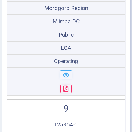
Morogoro Region
Mlimba DC
Public
LGA
Operating
9
125354-1