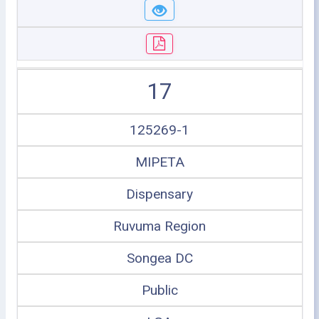
17
125269-1
MIPETA
Dispensary
Ruvuma Region
Songea DC
Public