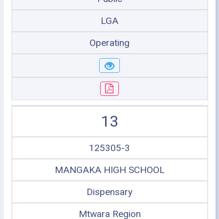
LGA
Operating
13
125305-3
MANGAKA HIGH SCHOOL
Dispensary
Mtwara Region