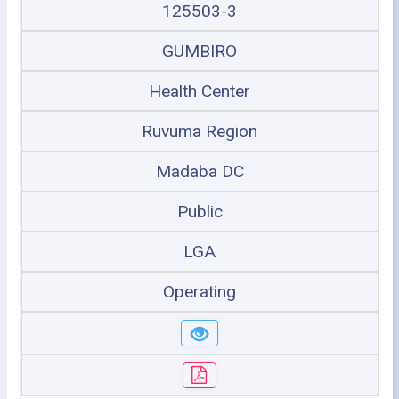
125503-3
GUMBIRO
Health Center
Ruvuma Region
Madaba DC
Public
LGA
Operating