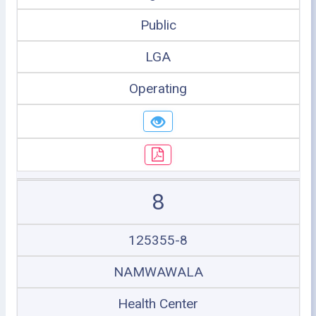
Public
LGA
Operating
8
125355-8
NAMWAWALA
Health Center