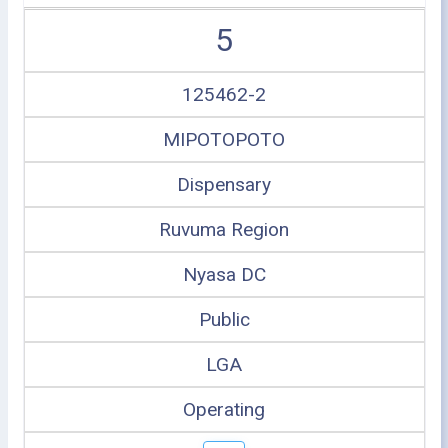
5
125462-2
MIPOTOPOTO
Dispensary
Ruvuma Region
Nyasa DC
Public
LGA
Operating