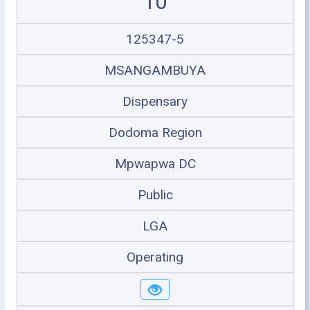
10
125347-5
MSANGAMBUYA
Dispensary
Dodoma Region
Mpwapwa DC
Public
LGA
Operating