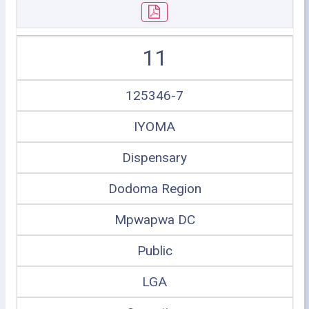
11
125346-7
IYOMA
Dispensary
Dodoma Region
Mpwapwa DC
Public
LGA