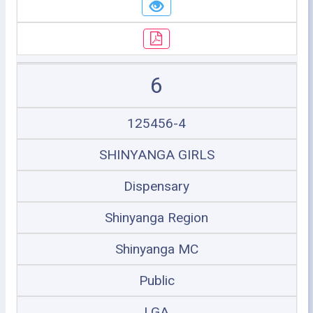
6
125456-4
SHINYANGA GIRLS
Dispensary
Shinyanga Region
Shinyanga MC
Public
LGA