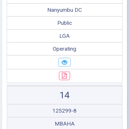
Nanyumbu DC
Public
LGA
Operating
14
125299-8
MBAHA