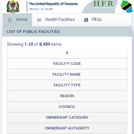
Home
Health Facilities
FAQs
LIST OF PUBLIC FACILITIES
Feed Back
Facility Management
Showing
1-20
of
8,489
items.
Download Operating Facilities
#
FACILITY CODE
FACILITY NAME
FACILITY TYPE
REGION
COUNCIL
OWNERSHIP CATEGORY
OWNERSHIP AUTHORITY