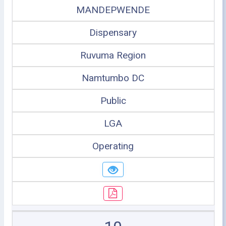
MANDEPWENDE
Dispensary
Ruvuma Region
Namtumbo DC
Public
LGA
Operating