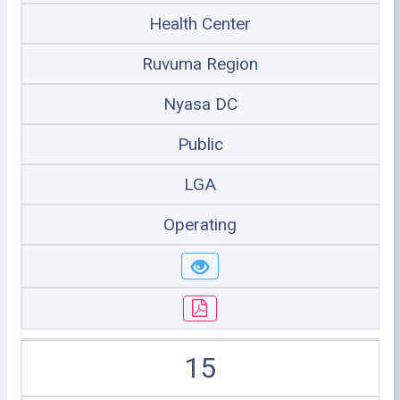
Health Center
Ruvuma Region
Nyasa DC
Public
LGA
Operating
15