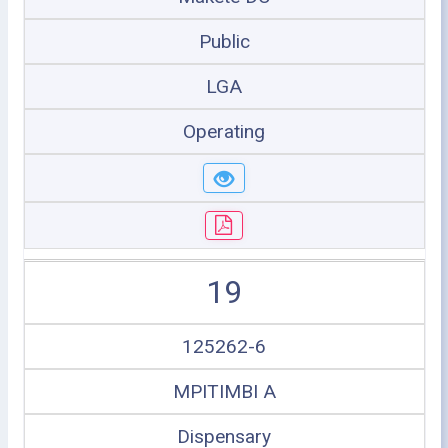
Public
LGA
Operating
19
125262-6
MPITIMBI A
Dispensary