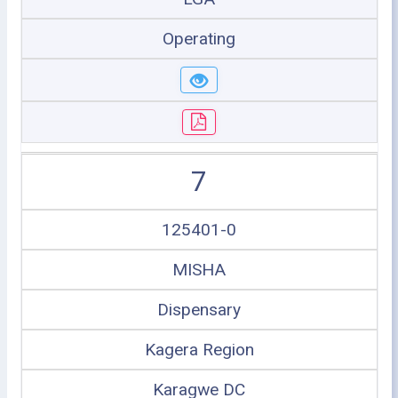
Operating
7
125401-0
MISHA
Dispensary
Kagera Region
Karagwe DC