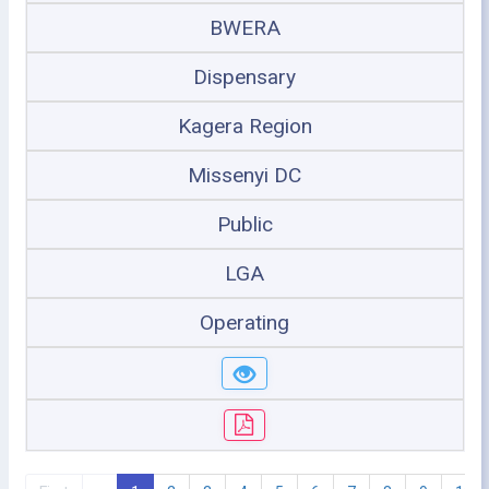
BWERA
Dispensary
Kagera Region
Missenyi DC
Public
LGA
Operating