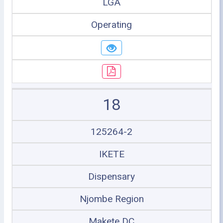
LGA
Operating
18
125264-2
IKETE
Dispensary
Njombe Region
Makete DC