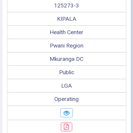
125273-3
KIPALA
Health Center
Pwani Region
Mkuranga DC
Public
LGA
Operating