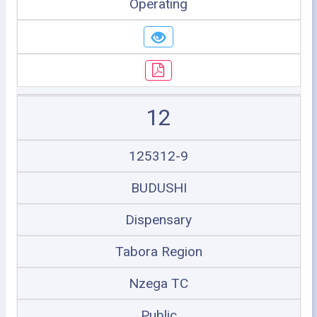
Operating
12
125312-9
BUDUSHI
Dispensary
Tabora Region
Nzega TC
Public