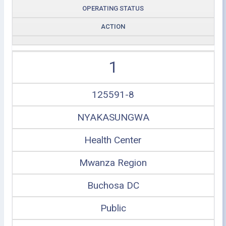
OPERATING STATUS
ACTION
1
125591-8
NYAKASUNGWA
Health Center
Mwanza Region
Buchosa DC
Public