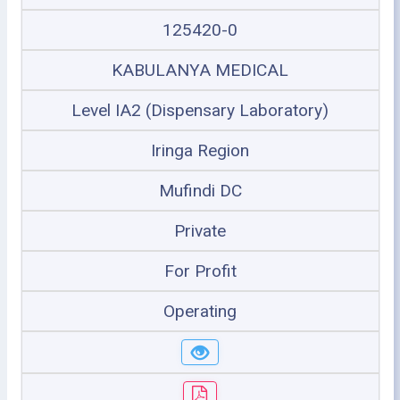
125420-0
KABULANYA MEDICAL
Level IA2 (Dispensary Laboratory)
Iringa Region
Mufindi DC
Private
For Profit
Operating