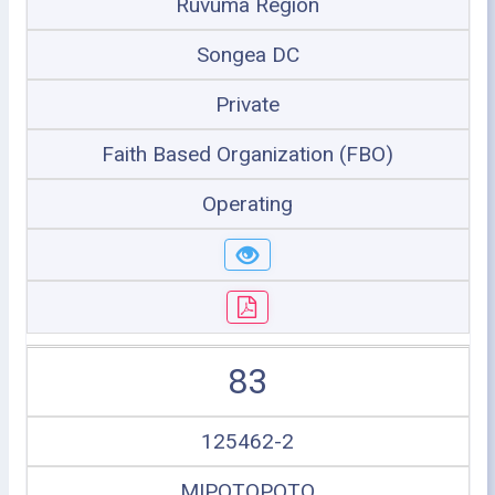
Ruvuma Region
Songea DC
Private
Faith Based Organization (FBO)
Operating
83
125462-2
MIPOTOPOTO