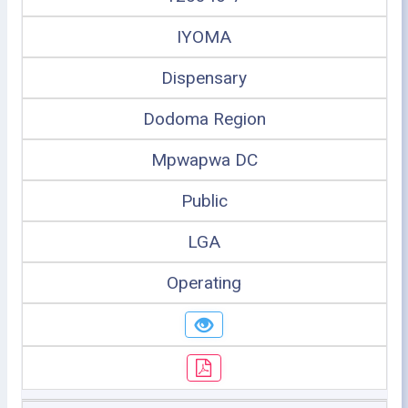
IYOMA
Dispensary
Dodoma Region
Mpwapwa DC
Public
LGA
Operating