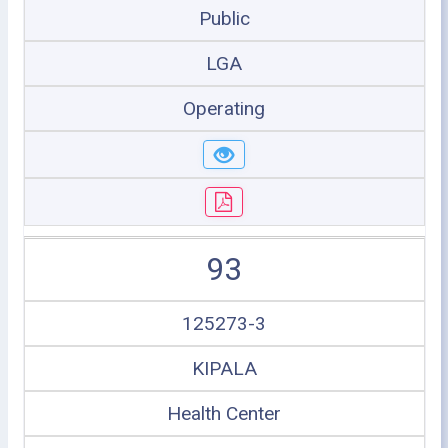
Public
LGA
Operating
93
125273-3
KIPALA
Health Center