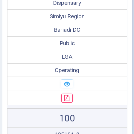
Dispensary
Simiyu Region
Bariadi DC
Public
LGA
Operating
100