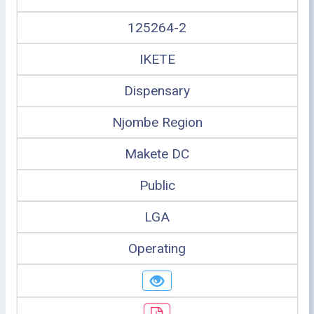
125264-2
IKETE
Dispensary
Njombe Region
Makete DC
Public
LGA
Operating