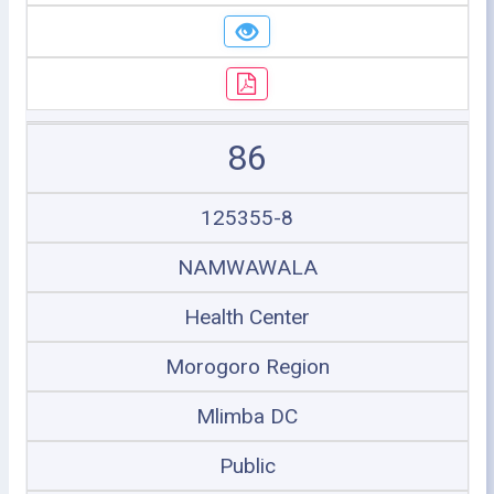
86
125355-8
NAMWAWALA
Health Center
Morogoro Region
Mlimba DC
Public