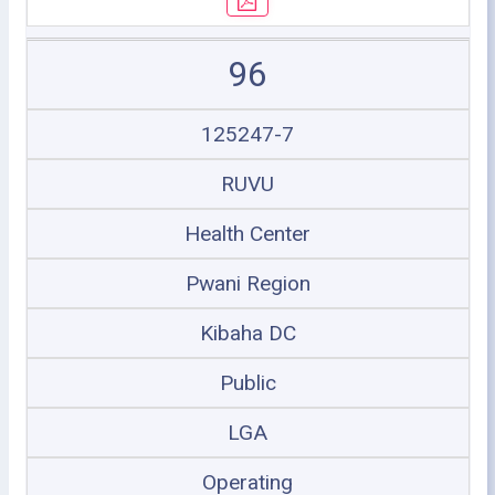
96
125247-7
RUVU
Health Center
Pwani Region
Kibaha DC
Public
LGA
Operating