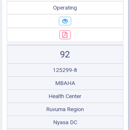
Operating
92
125299-8
MBAHA
Health Center
Ruvuma Region
Nyasa DC