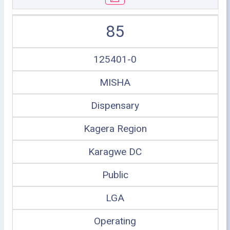
85
125401-0
MISHA
Dispensary
Kagera Region
Karagwe DC
Public
LGA
Operating