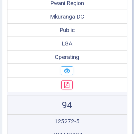
Pwani Region
Mkuranga DC
Public
LGA
Operating
94
125272-5