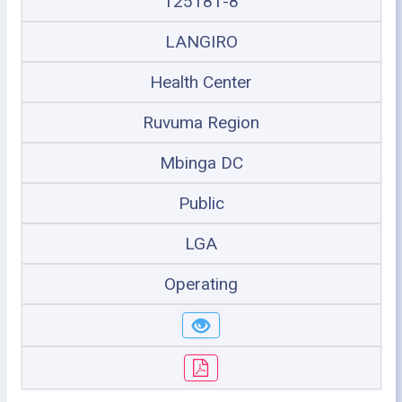
125181-8
LANGIRO
Health Center
Ruvuma Region
Mbinga DC
Public
LGA
Operating