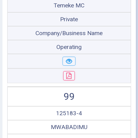
Temeke MC
Private
Company/Business Name
Operating
99
125183-4
MWABADIMU