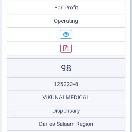
For Profit
Operating
98
125223-8
VIKUNAI MEDICAL
Dispensary
Dar es Salaam Region