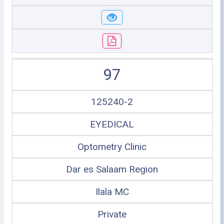
97
125240-2
EYEDICAL
Optometry Clinic
Dar es Salaam Region
Ilala MC
Private