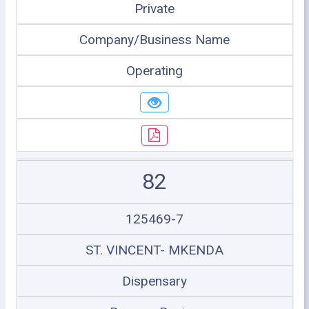
Private
Company/Business Name
Operating
82
125469-7
ST. VINCENT- MKENDA
Dispensary