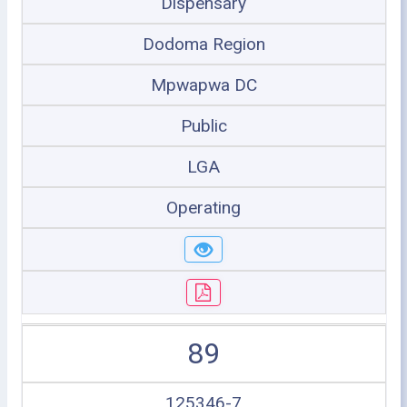
Dispensary
Dodoma Region
Mpwapwa DC
Public
LGA
Operating
89
125346-7