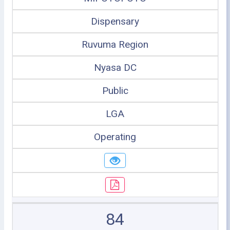
Dispensary
Ruvuma Region
Nyasa DC
Public
LGA
Operating
84