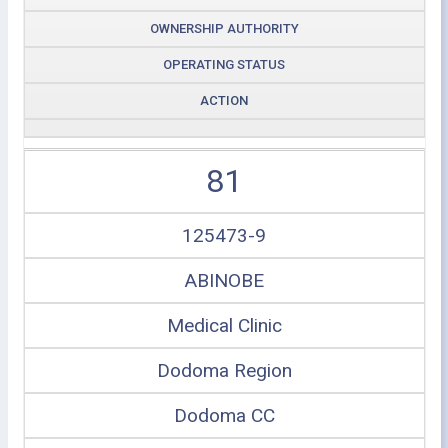
OWNERSHIP AUTHORITY
OPERATING STATUS
ACTION
81
125473-9
ABINOBE
Medical Clinic
Dodoma Region
Dodoma CC