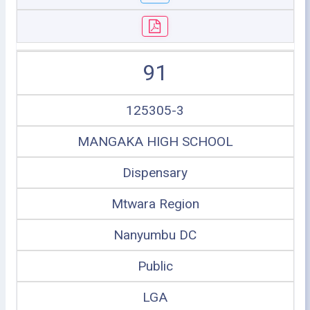
91
125305-3
MANGAKA HIGH SCHOOL
Dispensary
Mtwara Region
Nanyumbu DC
Public
LGA