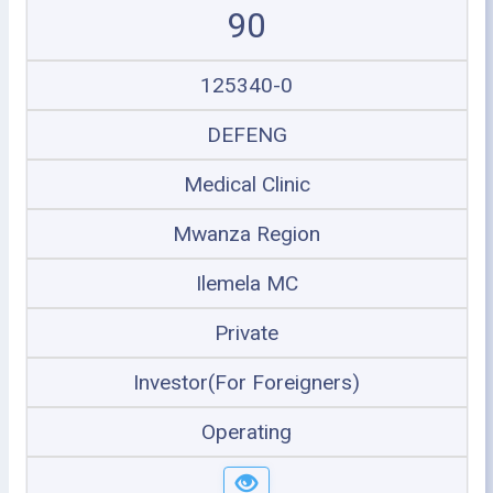
90
125340-0
DEFENG
Medical Clinic
Mwanza Region
Ilemela MC
Private
Investor(For Foreigners)
Operating