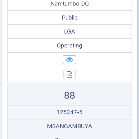
Namtumbo DC
Public
LGA
Operating
88
125347-5
MSANGAMBUYA