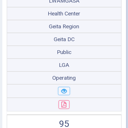
LWAMGASA
Health Center
Geita Region
Geita DC
Public
LGA
Operating
95