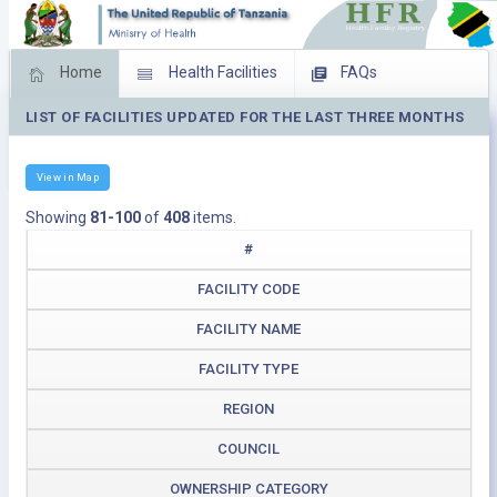
Home
Health Facilities
FAQs
LIST OF FACILITIES UPDATED FOR THE LAST THREE MONTHS
Feed Back
Facility Management
Download Operating Facilities
View in Map
Showing
81-100
of
408
items.
#
FACILITY CODE
FACILITY NAME
FACILITY TYPE
REGION
COUNCIL
OWNERSHIP CATEGORY