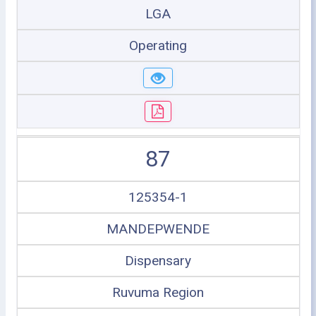
LGA
Operating
87
125354-1
MANDEPWENDE
Dispensary
Ruvuma Region