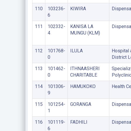
110
103236-
KIWIRA
Dispensa
6
111
102332-
KANISA LA
Dispensa
4
MUNGU (KLM)
112
101768-
ILULA
Hospital 
0
District 
113
101462-
ITHNAASHERI
Speciali
0
CHARITABLE
Polyclini
114
101306-
HAMUKOKO
Health Ce
9
115
101254-
GORANGA
Dispensa
1
116
101119-
FADHILI
Dispensa
6