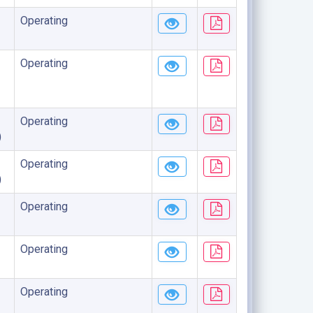
Operating
Operating
Operating
)
Operating
)
Operating
Operating
Operating