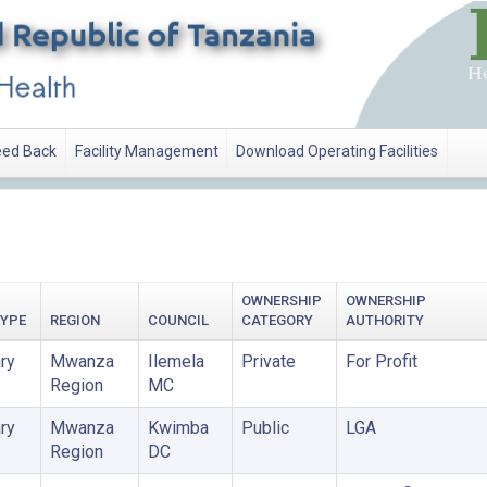
ed Back
Facility Management
Download Operating Facilities
OWNERSHIP
OWNERSHIP
TYPE
REGION
COUNCIL
CATEGORY
AUTHORITY
ry
Mwanza
Ilemela
Private
For Profit
Region
MC
ry
Mwanza
Kwimba
Public
LGA
Region
DC