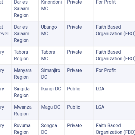
at
Dar es
Kinondoni
Private
For Profit
Salaam
MC
Region
at
Dar es
Ubungo
Private
Faith Based
Level
Salaam
MC
Organization (FBO
Region
ry
Tabora
Tabora
Private
Faith Based
Region
MC
Organization (FBO
ry
Manyara
Simanjiro
Private
For Profit
Region
DC
ry
Singida
Ikungi DC
Public
LGA
Region
ry
Mwanza
Magu DC
Public
LGA
Region
ry
Ruvuma
Songea
Private
Faith Based
Region
DC
Organization (FBO