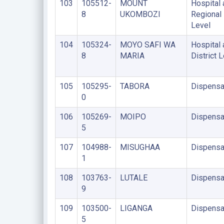
103
105512-
MOUNT
Hospital 
8
UKOMBOZI
Regional
Level
104
105324-
MOYO SAFI WA
Hospital 
8
MARIA
District 
105
105295-
TABORA
Dispensa
0
106
105269-
MOIPO
Dispensa
5
107
104988-
MISUGHAA
Dispensa
1
108
103763-
LUTALE
Dispensa
9
109
103500-
LIGANGA
Dispensa
5