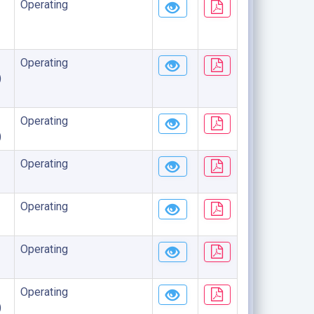
Operating
Operating
)
Operating
)
Operating
Operating
Operating
Operating
)