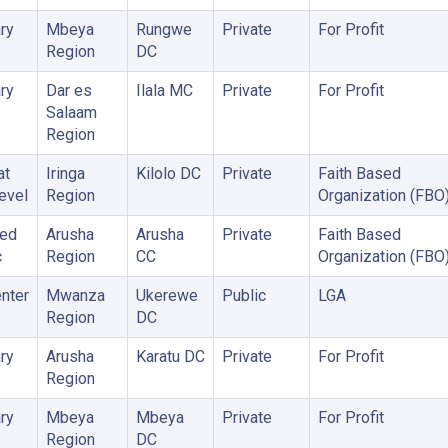
ry
Mbeya
Rungwe
Private
For Profit
Region
DC
ry
Dar es
Ilala MC
Private
For Profit
Salaam
Region
at
Iringa
Kilolo DC
Private
Faith Based
Level
Region
Organization (FBO
zed
Arusha
Arusha
Private
Faith Based
c
Region
CC
Organization (FBO
nter
Mwanza
Ukerewe
Public
LGA
Region
DC
ry
Arusha
Karatu DC
Private
For Profit
Region
ry
Mbeya
Mbeya
Private
For Profit
Region
DC