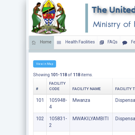
Home
Health Facilities
FAQs
Fe
LIST OF FACILITIES UPDATED THIS MONTH
View in Map
Showing
101-118
of
118
items.
FACILITY
#
CODE
FACILITY NAME
FACILITY 
101
105948-
Mwanza
Dispensa
4
102
105831-
MWAKILYAMBITI
Dispensa
2