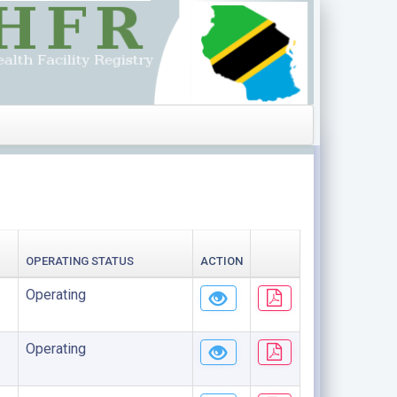
OPERATING STATUS
ACTION
Operating
Operating