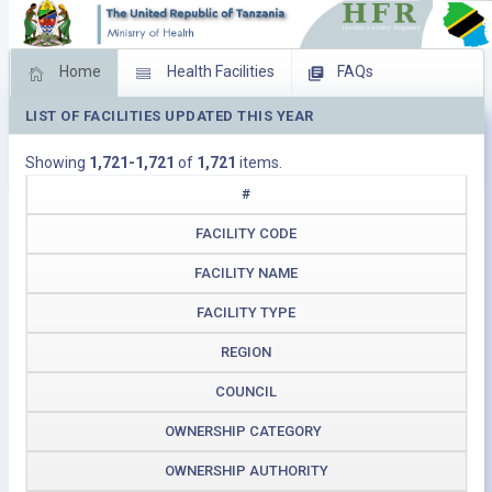
Home
Health Facilities
FAQs
LIST OF FACILITIES UPDATED THIS YEAR
Feed Back
Facility Management
Showing
1,721-1,721
of
1,721
items.
Download Operating Facilities
#
FACILITY CODE
FACILITY NAME
FACILITY TYPE
REGION
COUNCIL
OWNERSHIP CATEGORY
OWNERSHIP AUTHORITY