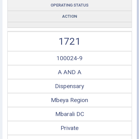
OPERATING STATUS
ACTION
1721
100024-9
A AND A
Dispensary
Mbeya Region
Mbarali DC
Private