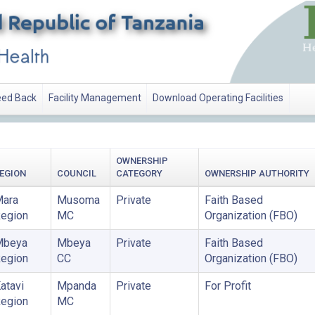
ed Back
Facility Management
Download Operating Facilities
OWNERSHIP
EGION
COUNCIL
CATEGORY
OWNERSHIP AUTHORITY
ara
Musoma
Private
Faith Based
egion
MC
Organization (FBO)
Mbeya
Mbeya
Private
Faith Based
egion
CC
Organization (FBO)
atavi
Mpanda
Private
For Profit
egion
MC