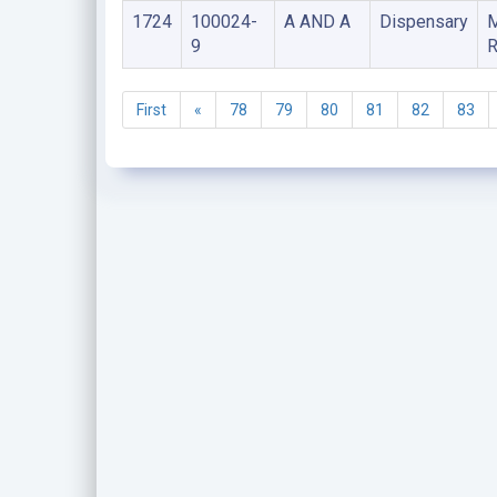
1724
100024-
A AND A
Dispensary
9
R
First
«
78
79
80
81
82
83