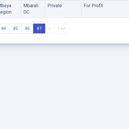
Mbeya
Mbarali
Private
For Profit
egion
DC
84
85
86
87
»
Last