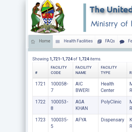
Home
Health Facilities
FAQs
Fe
LIST OF FACILITIES UPDATED THIS YEAR
Showing
1,721-1,724
of
1,724
items.
FACILITY
FACILITY
FACILITY
#
CODE
NAME
TYPE
R
1721
100058-
AIC
Health
M
7
BWERI
Center
R
1722
100053-
AGA
PolyClinic
8
KHAN
R
1723
100035-
AFYA
Dispensary
K
5
R