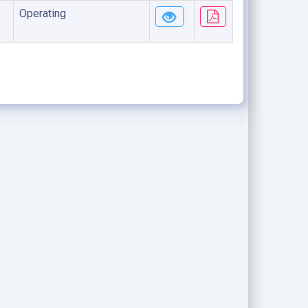
Operating