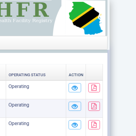
OPERATING STATUS
ACTION
Operating
Operating
Operating