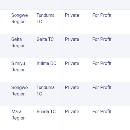
Songwe
Tunduma
Private
For Profit
Region
TC
Geita
Geita TC
Private
For Profit
Region
Simiyu
Itilima DC
Private
For Profit
Region
Songwe
Tunduma
Private
For Profit
Region
TC
Mara
Bunda TC
Private
For Profit
Region