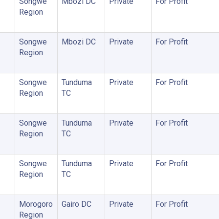
Songwe
Mbozi DC
Private
For Profit
Region
Songwe
Mbozi DC
Private
For Profit
Region
Songwe
Tunduma
Private
For Profit
Region
TC
Songwe
Tunduma
Private
For Profit
Region
TC
Songwe
Tunduma
Private
For Profit
Region
TC
Morogoro
Gairo DC
Private
For Profit
Region