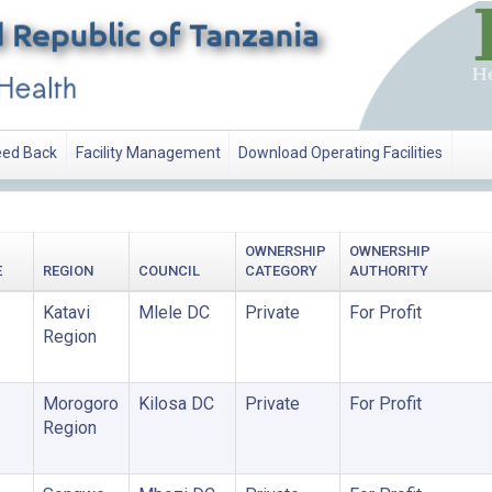
ed Back
Facility Management
Download Operating Facilities
OWNERSHIP
OWNERSHIP
E
REGION
COUNCIL
CATEGORY
AUTHORITY
Katavi
Mlele DC
Private
For Profit
Region
Morogoro
Kilosa DC
Private
For Profit
Region