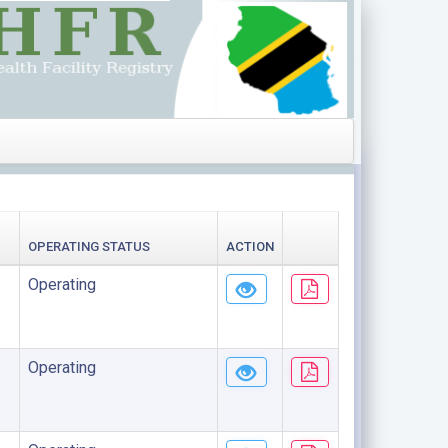
OPERATING STATUS
ACTION
Operating
Operating