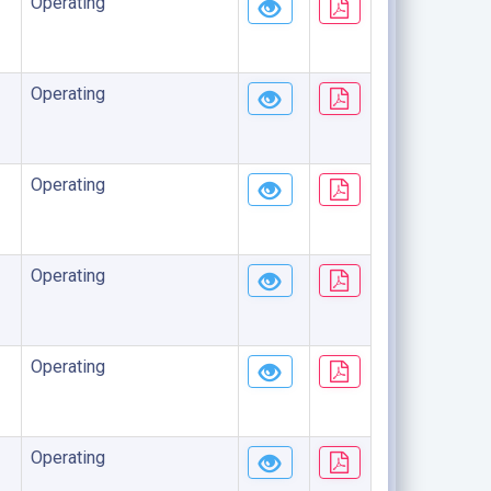
Operating
Operating
Operating
Operating
Operating
Operating