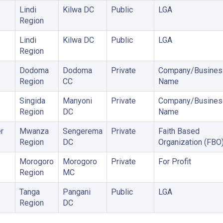
Lindi
Kilwa DC
Public
LGA
Region
Lindi
Kilwa DC
Public
LGA
Region
Dodoma
Dodoma
Private
Company/Busines
Region
CC
Name
Singida
Manyoni
Private
Company/Busines
Region
DC
Name
r
Mwanza
Sengerema
Private
Faith Based
Region
DC
Organization (FBO
Morogoro
Morogoro
Private
For Profit
Region
MC
Tanga
Pangani
Public
LGA
Region
DC