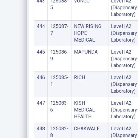
443
125088-
VUNGU
Level IA2
5
(Dispensary
Laboratory)
444
125087-
NEW RISING
Level IA2
7
HOPE
(Dispensary
MEDICAL
Laboratory)
445
125086-
MAPUNDA
Level IA2
9
(Dispensary
Laboratory)
446
125085-
RICH
Level IA2
1
(Dispensary
Laboratory)
447
125083-
KISH
Level IA2
6
MEDICAL
(Dispensary
HEALTH
Laboratory)
448
125082-
CHAKWALE
Level IA2
8
(Dispensary