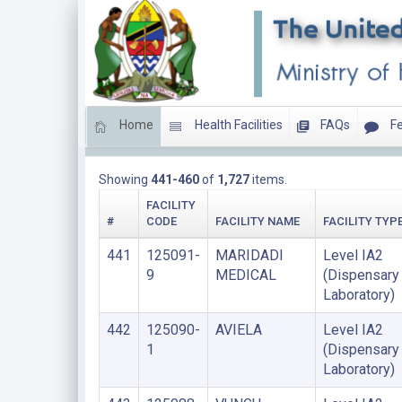
Home
Health Facilities
FAQs
Fe
LIST OF FACILITIES UPDATED THIS YEAR
Showing
441-460
of
1,727
items.
FACILITY
#
CODE
FACILITY NAME
FACILITY TYP
441
125091-
MARIDADI
Level IA2
9
MEDICAL
(Dispensary
Laboratory)
442
125090-
AVIELA
Level IA2
1
(Dispensary
Laboratory)