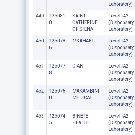
Laboratory)
449
125081-
SAINT
Level IA2
0
CATHERINE
(Dispensary
OF SIENA
Laboratory)
450
125078-
MKAHAKI
Level IA2
6
(Dispensary
Laboratory)
451
125077-
GIAN
Level IA2
8
(Dispensary
Laboratory)
452
125076-
MAKAMBINI
Level IA2
0
MEDICAL
(Dispensary
Laboratory)
453
125074-
BINETE
Level IA2
5
HEALTH
(Dispensary
Laboratory)