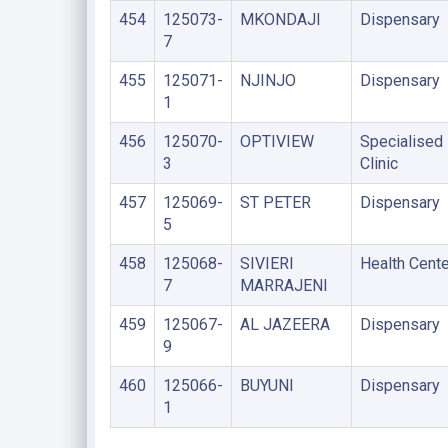
454
125073-
MKONDAJI
Dispensary
7
455
125071-
NJINJO
Dispensary
1
456
125070-
OPTIVIEW
Specialised
3
Clinic
457
125069-
ST PETER
Dispensary
5
458
125068-
SIVIERI
Health Cente
7
MARRAJENI
459
125067-
AL JAZEERA
Dispensary
9
460
125066-
BUYUNI
Dispensary
1