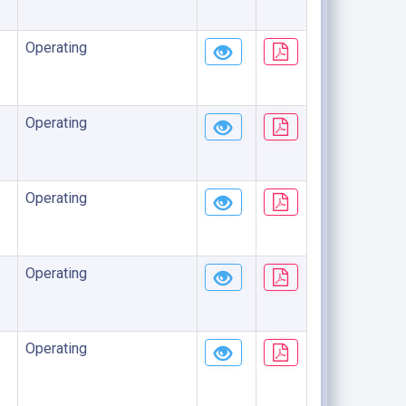
Operating
Operating
Operating
Operating
Operating