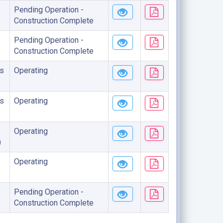
Pending Operation -
Construction Complete
Pending Operation -
Construction Complete
s
Operating
s
Operating
Operating
)
Operating
Pending Operation -
Construction Complete