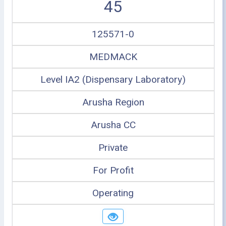
45
125571-0
MEDMACK
Level IA2 (Dispensary Laboratory)
Arusha Region
Arusha CC
Private
For Profit
Operating