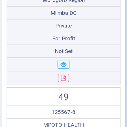
Morogoro Region
Mlimba DC
Private
For Profit
Not Set
49
125567-8
MPOTO HEALTH