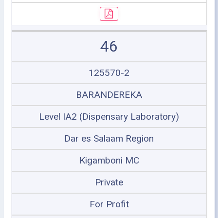
46
125570-2
BARANDEREKA
Level IA2 (Dispensary Laboratory)
Dar es Salaam Region
Kigamboni MC
Private
For Profit