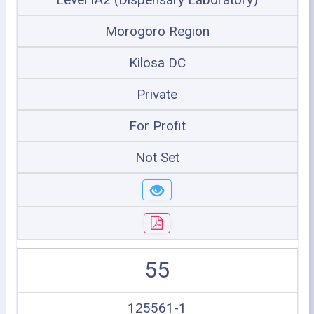
Morogoro Region
Kilosa DC
Private
For Profit
Not Set
55
125561-1