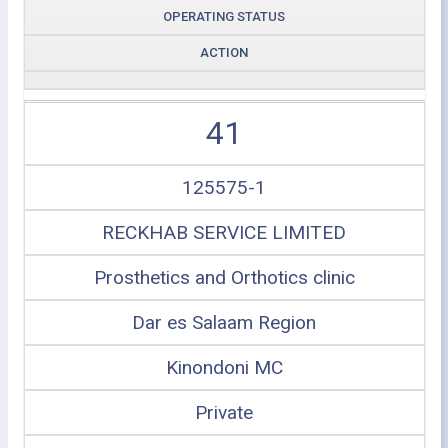
OPERATING STATUS
ACTION
41
125575-1
RECKHAB SERVICE LIMITED
Prosthetics and Orthotics clinic
Dar es Salaam Region
Kinondoni MC
Private