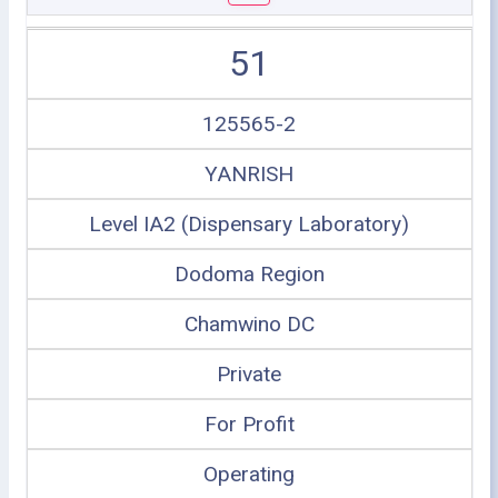
51
125565-2
YANRISH
Level IA2 (Dispensary Laboratory)
Dodoma Region
Chamwino DC
Private
For Profit
Operating