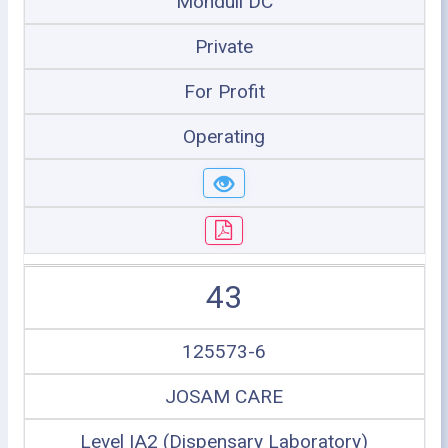
Monduli DC
Private
For Profit
Operating
43
125573-6
JOSAM CARE
Level IA2 (Dispensary Laboratory)