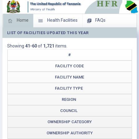
Home
Health Facilities
FAQs
LIST OF FACILITIES UPDATED THIS YEAR
Feed Back
Facility Management
Showing
41-60
of
1,721
items.
Download Operating Facilities
#
FACILITY CODE
FACILITY NAME
FACILITY TYPE
REGION
COUNCIL
OWNERSHIP CATEGORY
OWNERSHIP AUTHORITY