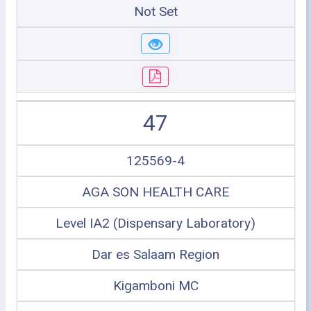
Not Set
47
125569-4
AGA SON HEALTH CARE
Level IA2 (Dispensary Laboratory)
Dar es Salaam Region
Kigamboni MC