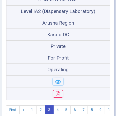
Level IA2 (Dispensary Laboratory)
Arusha Region
Karatu DC
Private
For Profit
Operating
First
«
1
2
3
4
5
6
7
8
9
10