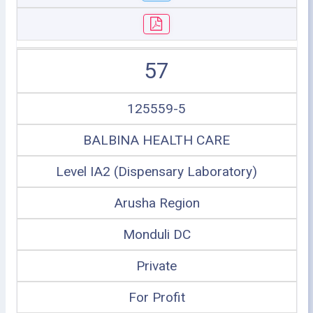
57
125559-5
BALBINA HEALTH CARE
Level IA2 (Dispensary Laboratory)
Arusha Region
Monduli DC
Private
For Profit