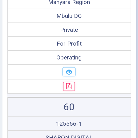
Manyara Region
Mbulu DC
Private
For Profit
Operating
60
125556-1
SHARON DIGITAL