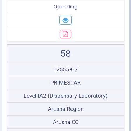
Operating
58
125558-7
PRIMESTAR
Level IA2 (Dispensary Laboratory)
Arusha Region
Arusha CC