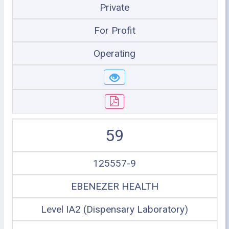
Private
For Profit
Operating
59
125557-9
EBENEZER HEALTH
Level IA2 (Dispensary Laboratory)