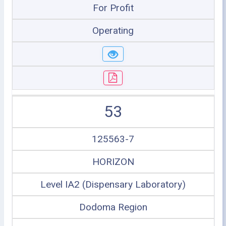
For Profit
Operating
53
125563-7
HORIZON
Level IA2 (Dispensary Laboratory)
Dodoma Region