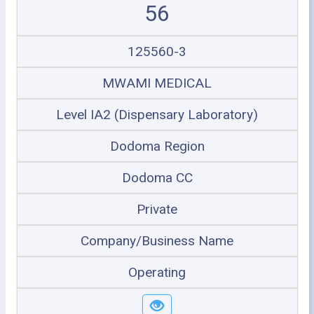
56
125560-3
MWAMI MEDICAL
Level IA2 (Dispensary Laboratory)
Dodoma Region
Dodoma CC
Private
Company/Business Name
Operating