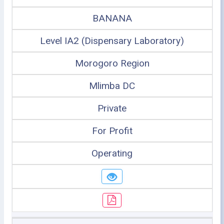
BANANA
Level IA2 (Dispensary Laboratory)
Morogoro Region
Mlimba DC
Private
For Profit
Operating