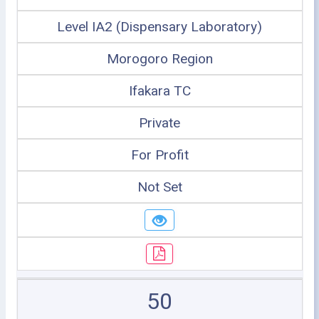
Level IA2 (Dispensary Laboratory)
Morogoro Region
Ifakara TC
Private
For Profit
Not Set
50