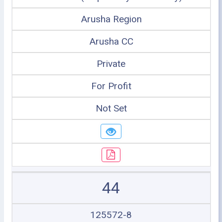
Arusha Region
Arusha CC
Private
For Profit
Not Set
44
125572-8