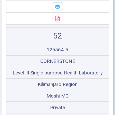
52
125564-5
CORNERSTONE
Level III Single purpose Health Laboratory
Kilimanjaro Region
Moshi MC
Private