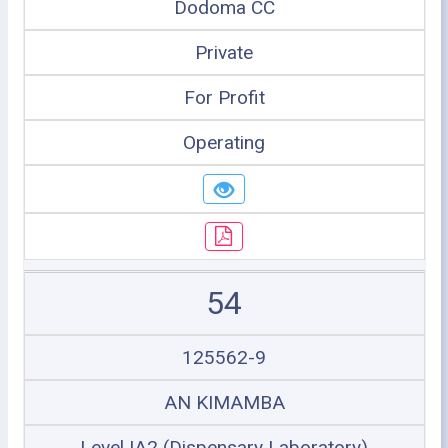
Dodoma CC
Private
For Profit
Operating
54
125562-9
AN KIMAMBA
Level IA2 (Dispensary Laboratory)