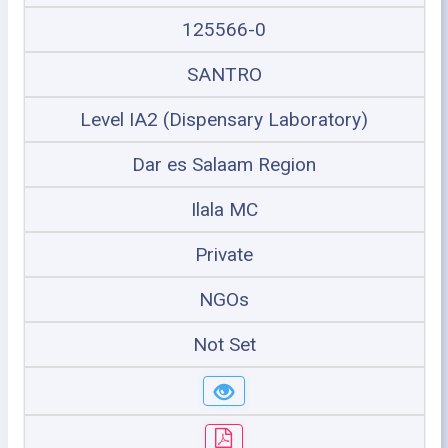
125566-0
SANTRO
Level IA2 (Dispensary Laboratory)
Dar es Salaam Region
Ilala MC
Private
NGOs
Not Set