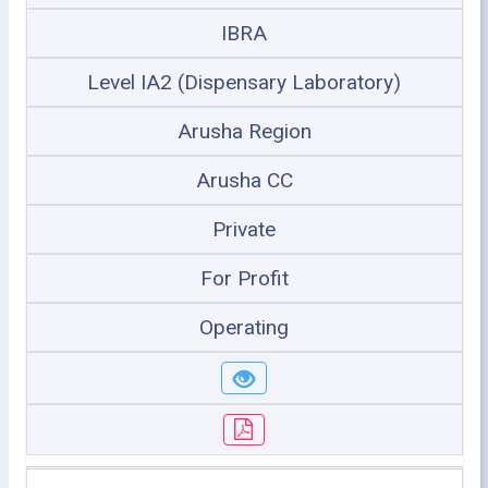
IBRA
Level IA2 (Dispensary Laboratory)
Arusha Region
Arusha CC
Private
For Profit
Operating