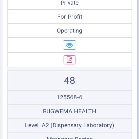
Private
For Profit
Operating
48
125568-6
BUGWEMA HEALTH
Level IA2 (Dispensary Laboratory)