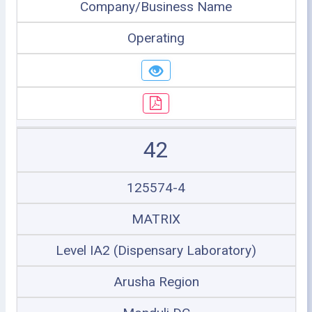
Company/Business Name
Operating
42
125574-4
MATRIX
Level IA2 (Dispensary Laboratory)
Arusha Region