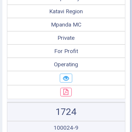
Katavi Region
Mpanda MC
Private
For Profit
Operating
1724
100024-9