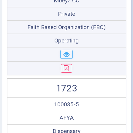
Mbeya CC
Private
Faith Based Organization (FBO)
Operating
1723
100035-5
AFYA
Dispensary