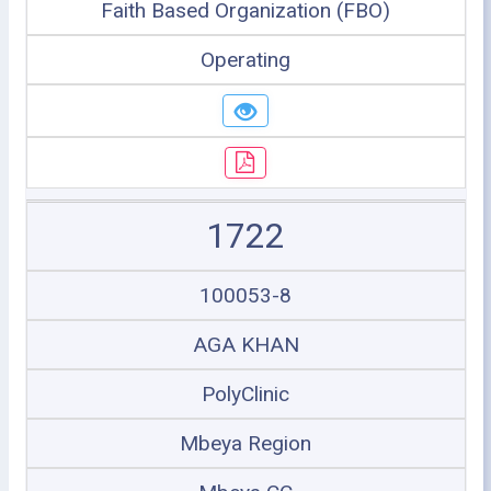
Faith Based Organization (FBO)
Operating
1722
100053-8
AGA KHAN
PolyClinic
Mbeya Region