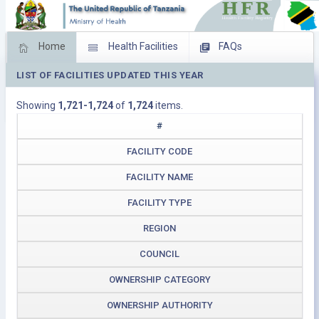
Home
Health Facilities
FAQs
LIST OF FACILITIES UPDATED THIS YEAR
Feed Back
Facility Management
Showing
1,721-1,724
of
1,724
items.
Download Operating Facilities
#
FACILITY CODE
FACILITY NAME
FACILITY TYPE
REGION
COUNCIL
OWNERSHIP CATEGORY
OWNERSHIP AUTHORITY