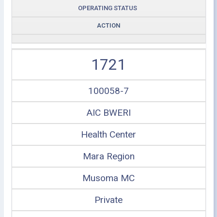
OPERATING STATUS
ACTION
1721
100058-7
AIC BWERI
Health Center
Mara Region
Musoma MC
Private