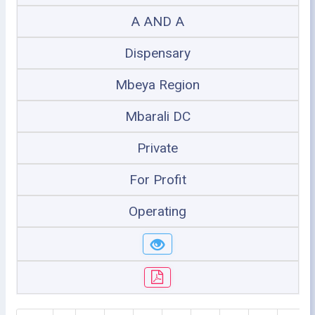
A AND A
Dispensary
Mbeya Region
Mbarali DC
Private
For Profit
Operating