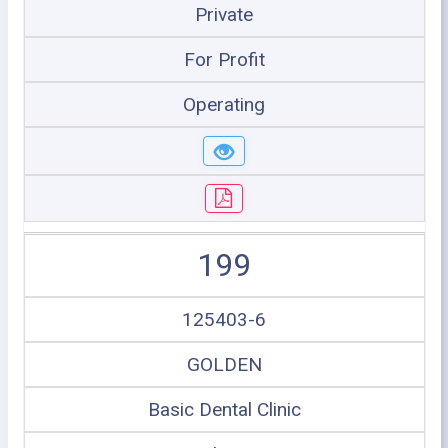
Private
For Profit
Operating
199
125403-6
GOLDEN
Basic Dental Clinic