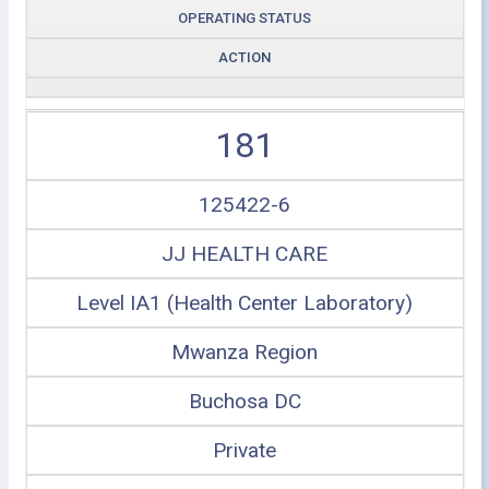
OPERATING STATUS
ACTION
181
125422-6
JJ HEALTH CARE
Level IA1 (Health Center Laboratory)
Mwanza Region
Buchosa DC
Private