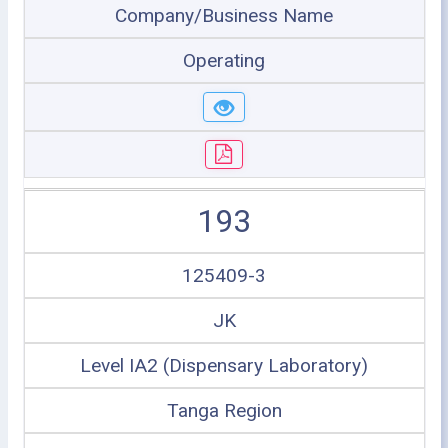
Company/Business Name
Operating
193
125409-3
JK
Level IA2 (Dispensary Laboratory)
Tanga Region