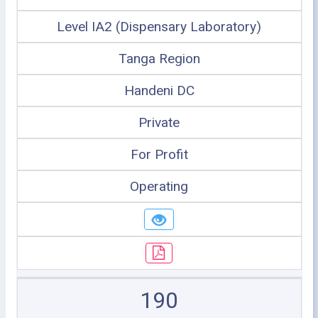
Level IA2 (Dispensary Laboratory)
Tanga Region
Handeni DC
Private
For Profit
Operating
190