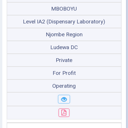
MBOBOYU
Level IA2 (Dispensary Laboratory)
Njombe Region
Ludewa DC
Private
For Profit
Operating