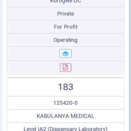
Korogwe DC
Private
For Profit
Operating
183
125420-0
KABULANYA MEDICAL
Level IA2 (Dispensary Laboratory)