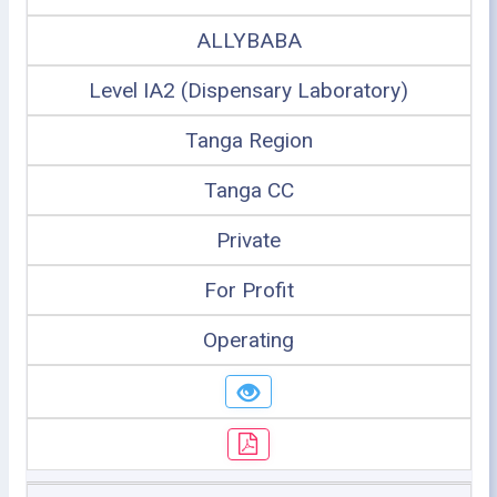
ALLYBABA
Level IA2 (Dispensary Laboratory)
Tanga Region
Tanga CC
Private
For Profit
Operating