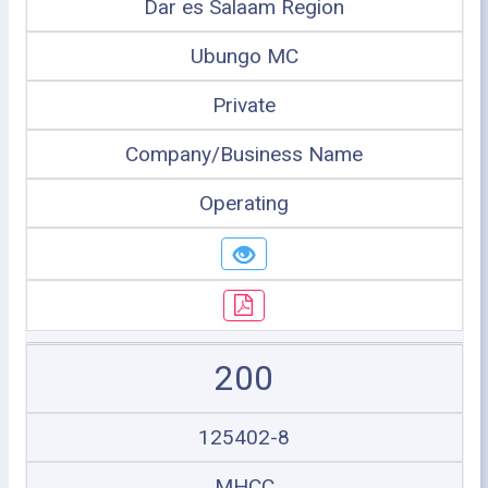
Dar es Salaam Region
Ubungo MC
Private
Company/Business Name
Operating
200
125402-8
MHCC