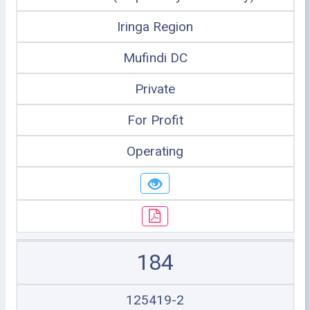
Iringa Region
Mufindi DC
Private
For Profit
Operating
184
125419-2