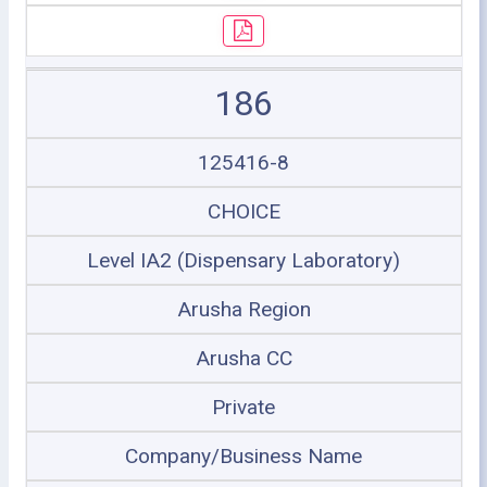
186
125416-8
CHOICE
Level IA2 (Dispensary Laboratory)
Arusha Region
Arusha CC
Private
Company/Business Name