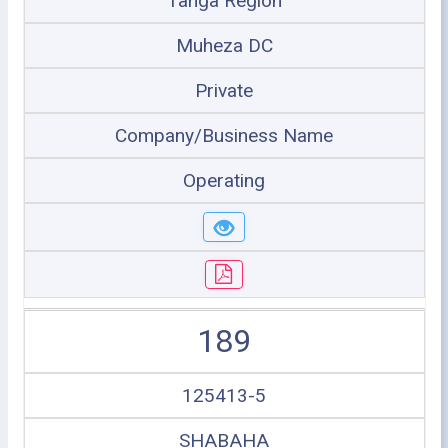
Tanga Region
Muheza DC
Private
Company/Business Name
Operating
189
125413-5
SHABAHA