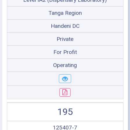
Tanga Region
Handeni DC
Private
For Profit
Operating
195
125407-7