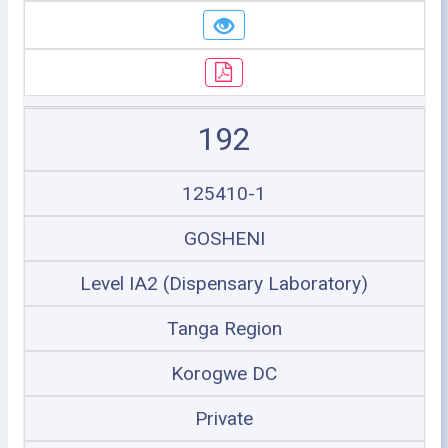
192
125410-1
GOSHENI
Level IA2 (Dispensary Laboratory)
Tanga Region
Korogwe DC
Private