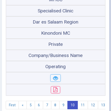
Specialised Clinic
Dar es Salaam Region
Kinondoni MC
Private
Company/Business Name
Operating
First
«
5
6
7
8
9
10
11
12
13