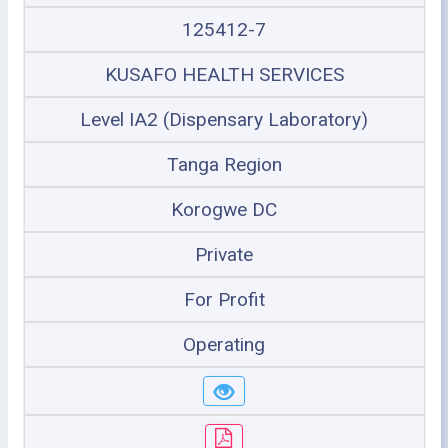
125412-7
KUSAFO HEALTH SERVICES
Level IA2 (Dispensary Laboratory)
Tanga Region
Korogwe DC
Private
For Profit
Operating