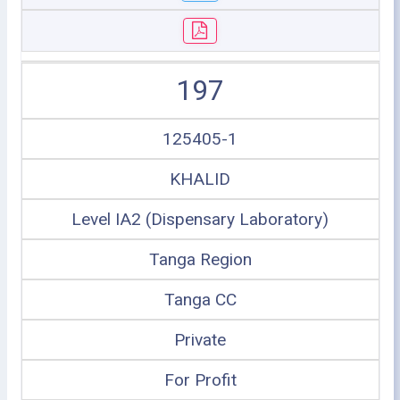
197
125405-1
KHALID
Level IA2 (Dispensary Laboratory)
Tanga Region
Tanga CC
Private
For Profit