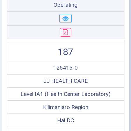
Operating
187
125415-0
JJ HEALTH CARE
Level IA1 (Health Center Laboratory)
Kilimanjaro Region
Hai DC