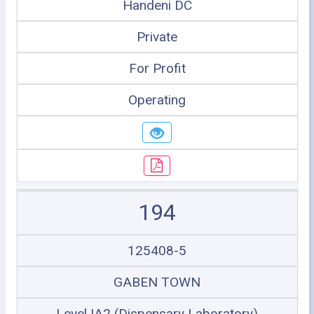
Handeni DC
Private
For Profit
Operating
194
125408-5
GABEN TOWN
Level IA2 (Dispensary Laboratory)