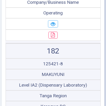
Company/Business Name
Operating
182
125421-8
MAKUYUNI
Level IA2 (Dispensary Laboratory)
Tanga Region