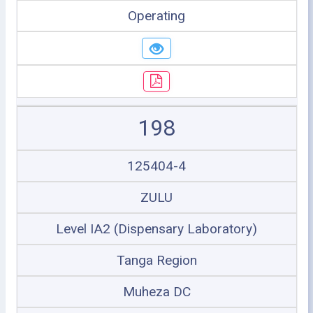
Operating
198
125404-4
ZULU
Level IA2 (Dispensary Laboratory)
Tanga Region
Muheza DC