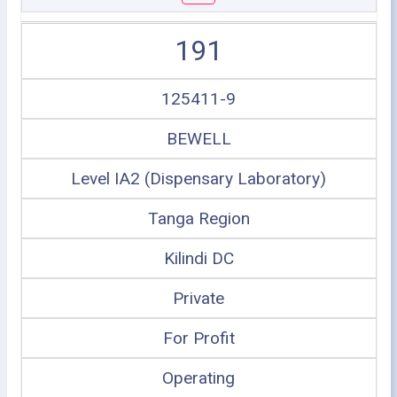
191
125411-9
BEWELL
Level IA2 (Dispensary Laboratory)
Tanga Region
Kilindi DC
Private
For Profit
Operating