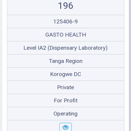
196
125406-9
GASTO HEALTH
Level IA2 (Dispensary Laboratory)
Tanga Region
Korogwe DC
Private
For Profit
Operating