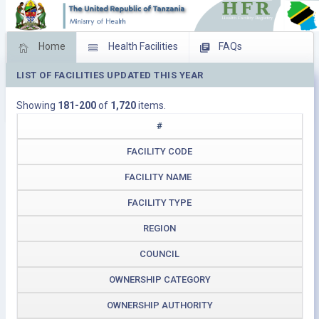
Home
Health Facilities
FAQs
LIST OF FACILITIES UPDATED THIS YEAR
Feed Back
Facility Management
Showing
181-200
of
1,720
items.
Download Operating Facilities
#
FACILITY CODE
FACILITY NAME
FACILITY TYPE
REGION
COUNCIL
OWNERSHIP CATEGORY
OWNERSHIP AUTHORITY