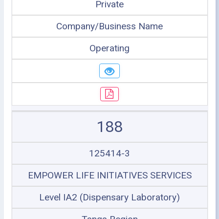
Private
Company/Business Name
Operating
188
125414-3
EMPOWER LIFE INITIATIVES SERVICES
Level IA2 (Dispensary Laboratory)