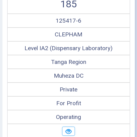
185
125417-6
CLEPHAM
Level IA2 (Dispensary Laboratory)
Tanga Region
Muheza DC
Private
For Profit
Operating