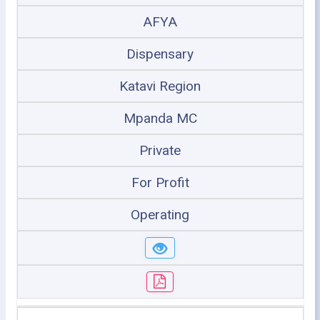
AFYA
Dispensary
Katavi Region
Mpanda MC
Private
For Profit
Operating