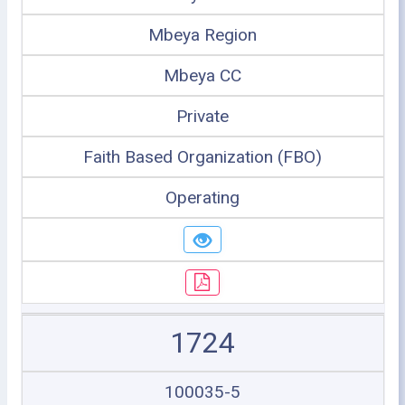
Mbeya Region
Mbeya CC
Private
Faith Based Organization (FBO)
Operating
1724
100035-5