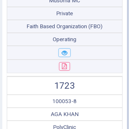
Musoma MC
Private
Faith Based Organization (FBO)
Operating
1723
100053-8
AGA KHAN
PolyClinic