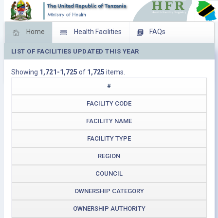
Home
Health Facilities
FAQs
LIST OF FACILITIES UPDATED THIS YEAR
Feed Back
Facility Management
Showing
1,721-1,725
of
1,725
items.
Download Operating Facilities
#
FACILITY CODE
FACILITY NAME
FACILITY TYPE
REGION
COUNCIL
OWNERSHIP CATEGORY
OWNERSHIP AUTHORITY