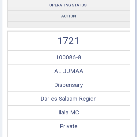
OPERATING STATUS
ACTION
1721
100086-8
AL JUMAA
Dispensary
Dar es Salaam Region
Ilala MC
Private