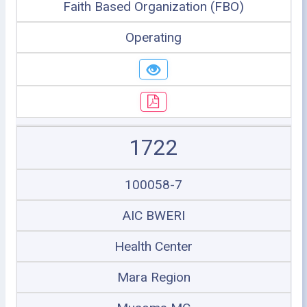
Faith Based Organization (FBO)
Operating
1722
100058-7
AIC BWERI
Health Center
Mara Region