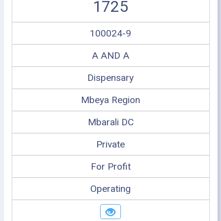
1725
100024-9
A AND A
Dispensary
Mbeya Region
Mbarali DC
Private
For Profit
Operating