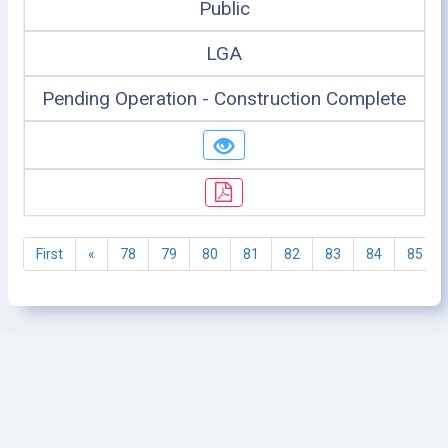
Public
LGA
Pending Operation - Construction Complete
First
«
78
79
80
81
82
83
84
85
©2005 - 2026 Ministry of Health - Tanzania, All rights
reserved.