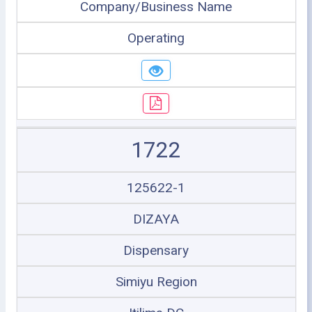
Company/Business Name
Operating
1722
125622-1
DIZAYA
Dispensary
Simiyu Region