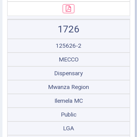
1726
125626-2
MECCO
Dispensary
Mwanza Region
Ilemela MC
Public
LGA