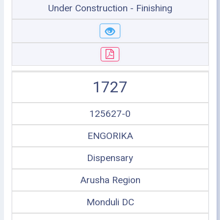
Under Construction - Finishing
1727
125627-0
ENGORIKA
Dispensary
Arusha Region
Monduli DC