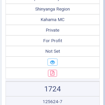
Shinyanga Region
Kahama MC
Private
For Profit
Not Set
1724
125624-7