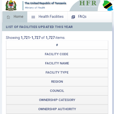
Home
Health Facilities
FAQs
LIST OF FACILITIES UPDATED THIS YEAR
Feed Back
Facility Management
Showing
1,721-1,727
of
1,727
items.
Download Operating Facilities
#
FACILITY CODE
FACILITY NAME
FACILITY TYPE
REGION
COUNCIL
OWNERSHIP CATEGORY
OWNERSHIP AUTHORITY