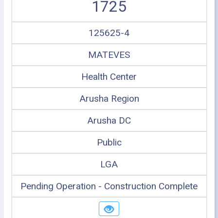
1725
125625-4
MATEVES
Health Center
Arusha Region
Arusha DC
Public
LGA
Pending Operation - Construction Complete