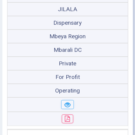
JILALA
Dispensary
Mbeya Region
Mbarali DC
Private
For Profit
Operating