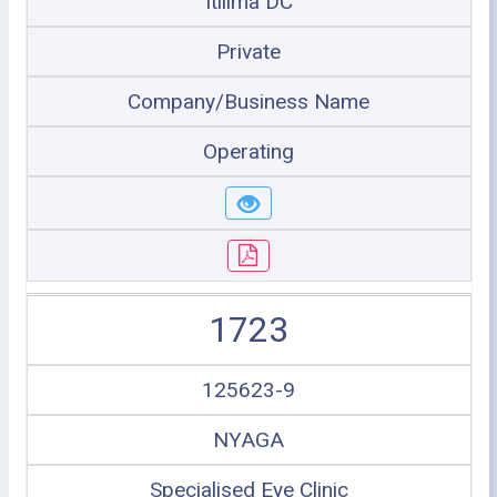
Itilima DC
Private
Company/Business Name
Operating
1723
125623-9
NYAGA
Specialised Eye Clinic