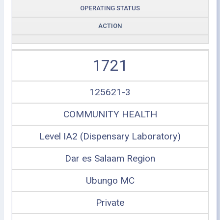
OPERATING STATUS
ACTION
1721
125621-3
COMMUNITY HEALTH
Level IA2 (Dispensary Laboratory)
Dar es Salaam Region
Ubungo MC
Private