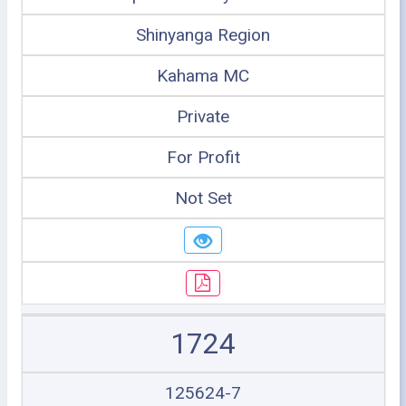
Shinyanga Region
Kahama MC
Private
For Profit
Not Set
1724
125624-7