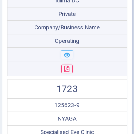
Itilima DC
Private
Company/Business Name
Operating
1723
125623-9
NYAGA
Specialised Eye Clinic