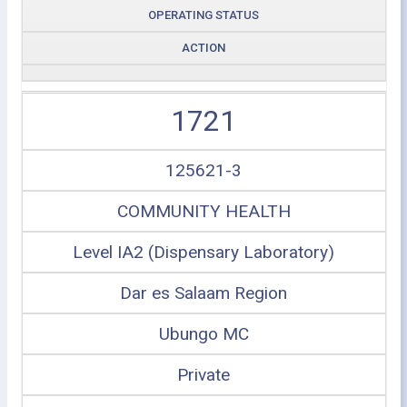
OPERATING STATUS
ACTION
1721
125621-3
COMMUNITY HEALTH
Level IA2 (Dispensary Laboratory)
Dar es Salaam Region
Ubungo MC
Private