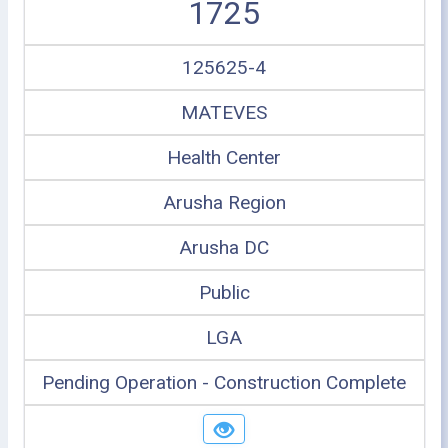
1725
125625-4
MATEVES
Health Center
Arusha Region
Arusha DC
Public
LGA
Pending Operation - Construction Complete