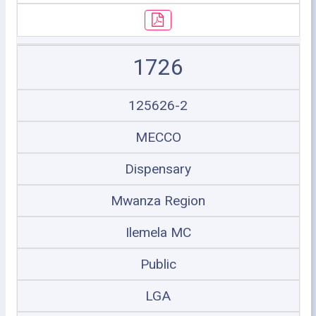
1726
125626-2
MECCO
Dispensary
Mwanza Region
Ilemela MC
Public
LGA