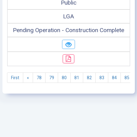
Public
LGA
Pending Operation - Construction Complete
First
«
78
79
80
81
82
83
84
85
©2005 - 2026 Ministry of Health - Tanzania, All rights
reserved.