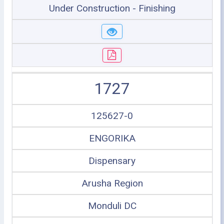
Under Construction - Finishing
1727
125627-0
ENGORIKA
Dispensary
Arusha Region
Monduli DC