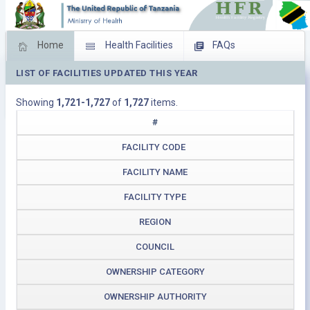
Home
Health Facilities
FAQs
LIST OF FACILITIES UPDATED THIS YEAR
Feed Back
Facility Management
Showing
1,721-1,727
of
1,727
items.
Download Operating Facilities
#
FACILITY CODE
FACILITY NAME
FACILITY TYPE
REGION
COUNCIL
OWNERSHIP CATEGORY
OWNERSHIP AUTHORITY