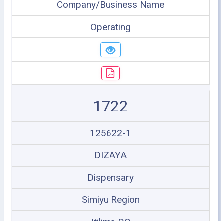
Company/Business Name
Operating
1722
125622-1
DIZAYA
Dispensary
Simiyu Region