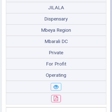
JILALA
Dispensary
Mbeya Region
Mbarali DC
Private
For Profit
Operating