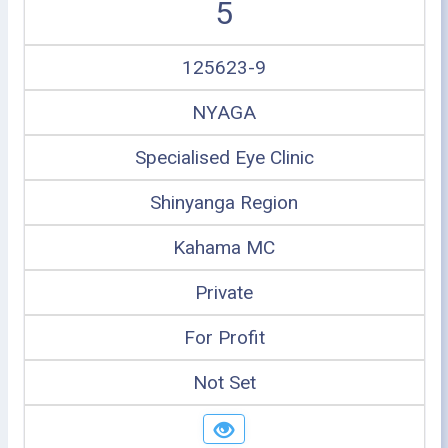
5
125623-9
NYAGA
Specialised Eye Clinic
Shinyanga Region
Kahama MC
Private
For Profit
Not Set