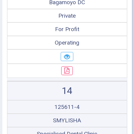
Bagamoyo DC
Private
For Profit
Operating
14
125611-4
SMYLISHA
Specialised Dental Clinic