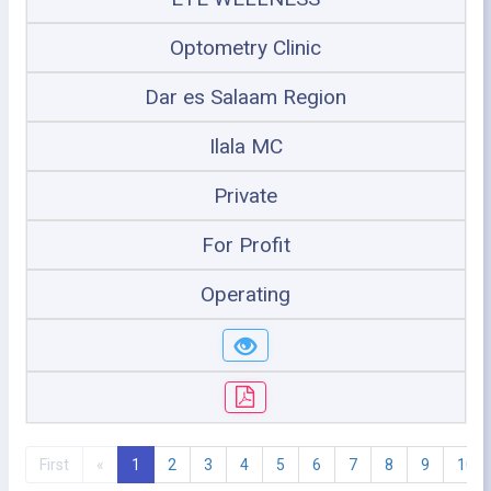
Optometry Clinic
Dar es Salaam Region
Ilala MC
Private
For Profit
Operating
First
«
1
2
3
4
5
6
7
8
9
10