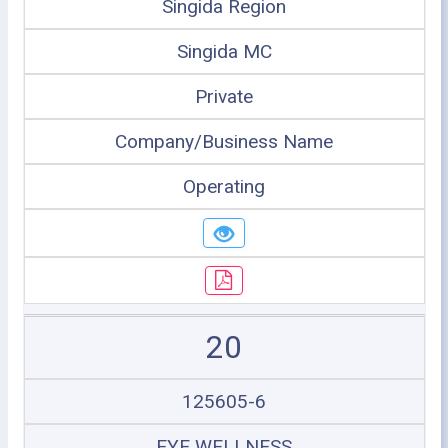
Singida Region
Singida MC
Private
Company/Business Name
Operating
20
125605-6
EYE WELLNESS