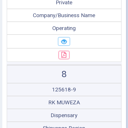
Private
Company/Business Name
Operating
8
125618-9
RK MUWEZA
Dispensary