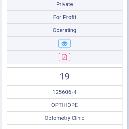
Private
For Profit
Operating
19
125606-4
OPTIHOPE
Optometry Clinic