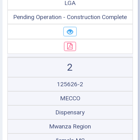
LGA
Pending Operation - Construction Complete
2
125626-2
MECCO
Dispensary
Mwanza Region