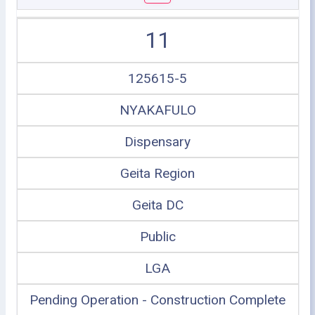
11
125615-5
NYAKAFULO
Dispensary
Geita Region
Geita DC
Public
LGA
Pending Operation - Construction Complete