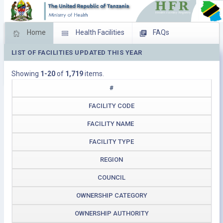
Home
Health Facilities
FAQs
LIST OF FACILITIES UPDATED THIS YEAR
Feed Back
Facility Management
Showing
1-20
of
1,719
items.
Download Operating Facilities
#
FACILITY CODE
FACILITY NAME
FACILITY TYPE
REGION
COUNCIL
OWNERSHIP CATEGORY
OWNERSHIP AUTHORITY