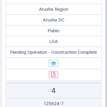
Arusha Region
Arusha DC
Public
LGA
Pending Operation - Construction Complete
4
125624-7