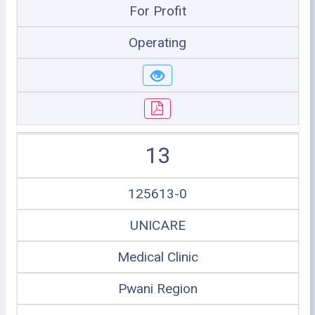
For Profit
Operating
13
125613-0
UNICARE
Medical Clinic
Pwani Region