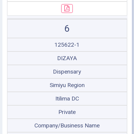
6
125622-1
DIZAYA
Dispensary
Simiyu Region
Itilima DC
Private
Company/Business Name