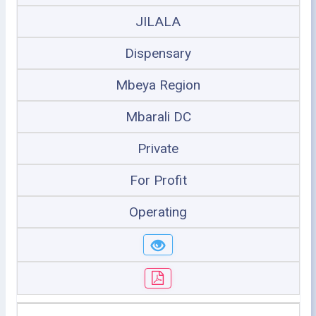
JILALA
Dispensary
Mbeya Region
Mbarali DC
Private
For Profit
Operating