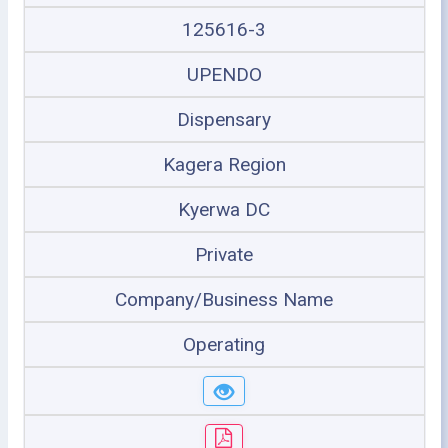
125616-3
UPENDO
Dispensary
Kagera Region
Kyerwa DC
Private
Company/Business Name
Operating