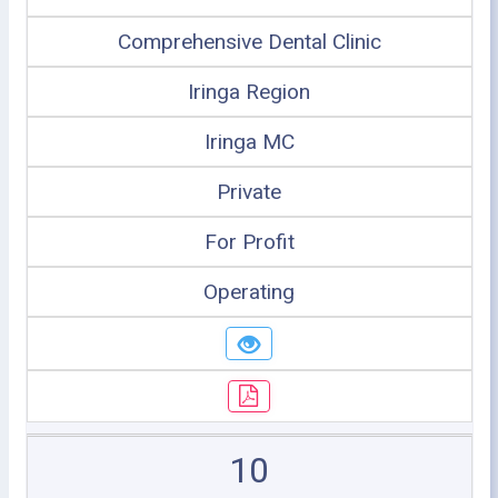
Comprehensive Dental Clinic
Iringa Region
Iringa MC
Private
For Profit
Operating
10