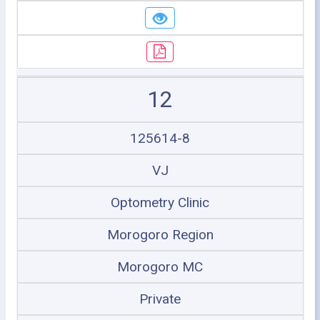
12
125614-8
VJ
Optometry Clinic
Morogoro Region
Morogoro MC
Private