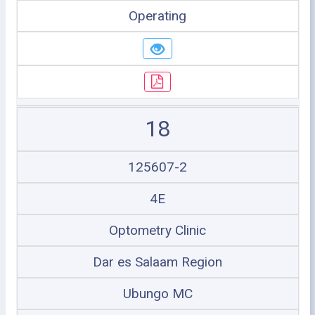
Operating
18
125607-2
4E
Optometry Clinic
Dar es Salaam Region
Ubungo MC