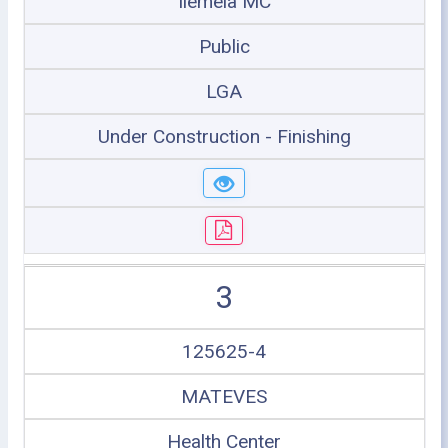
Ilemela MC
Public
LGA
Under Construction - Finishing
3
125625-4
MATEVES
Health Center