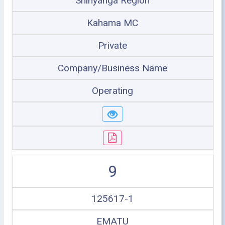
Shinyanga Region
Kahama MC
Private
Company/Business Name
Operating
9
125617-1
EMATU