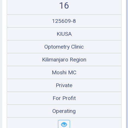
16
125609-8
KIUSA
Optometry Clinic
Kilimanjaro Region
Moshi MC
Private
For Profit
Operating