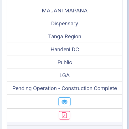
MAJANI MAPANA
Dispensary
Tanga Region
Handeni DC
Public
LGA
Pending Operation - Construction Complete