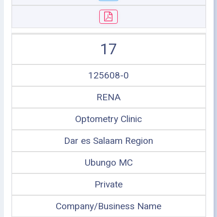
17
125608-0
RENA
Optometry Clinic
Dar es Salaam Region
Ubungo MC
Private
Company/Business Name