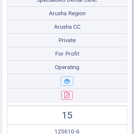
Arusha Region
Arusha CC
Private
For Profit
Operating
15
125610-6