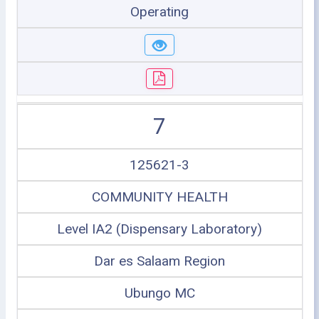
Operating
7
125621-3
COMMUNITY HEALTH
Level IA2 (Dispensary Laboratory)
Dar es Salaam Region
Ubungo MC