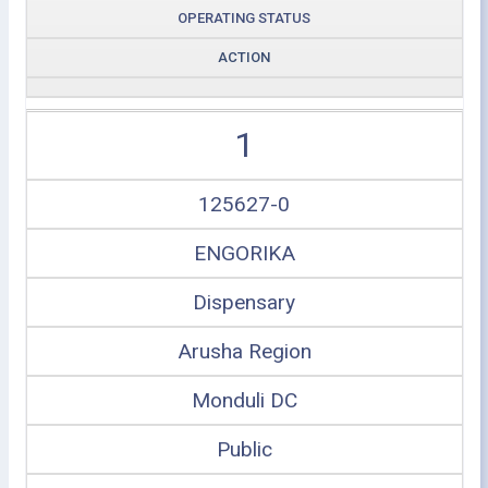
OPERATING STATUS
ACTION
1
125627-0
ENGORIKA
Dispensary
Arusha Region
Monduli DC
Public