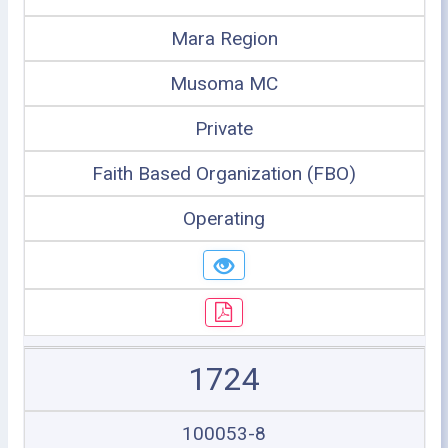
Mara Region
Musoma MC
Private
Faith Based Organization (FBO)
Operating
1724
100053-8