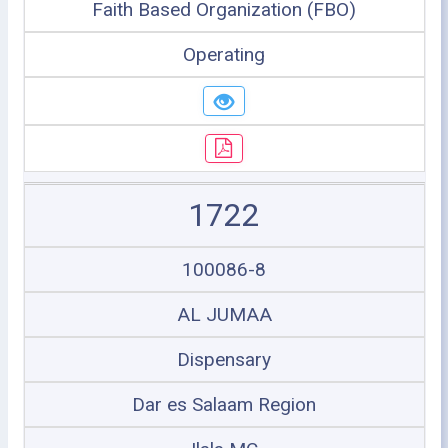
Faith Based Organization (FBO)
Operating
1722
100086-8
AL JUMAA
Dispensary
Dar es Salaam Region