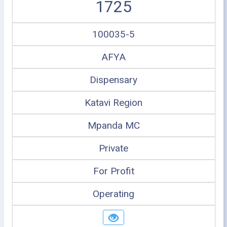
1725
100035-5
AFYA
Dispensary
Katavi Region
Mpanda MC
Private
For Profit
Operating