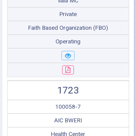
Ilala MC
Private
Faith Based Organization (FBO)
Operating
1723
100058-7
AIC BWERI
Health Center