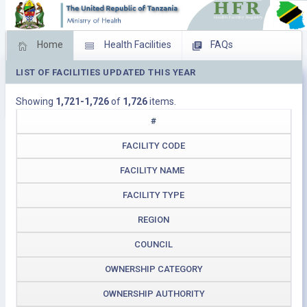
Home
Health Facilities
FAQs
LIST OF FACILITIES UPDATED THIS YEAR
Feed Back
Facility Management
Showing
1,721-1,726
of
1,726
items.
Download Operating Facilities
#
FACILITY CODE
FACILITY NAME
FACILITY TYPE
REGION
COUNCIL
OWNERSHIP CATEGORY
OWNERSHIP AUTHORITY