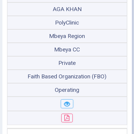
AGA KHAN
PolyClinic
Mbeya Region
Mbeya CC
Private
Faith Based Organization (FBO)
Operating