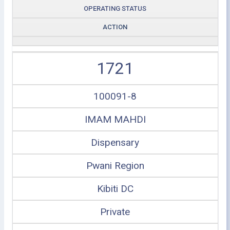
OPERATING STATUS
ACTION
1721
100091-8
IMAM MAHDI
Dispensary
Pwani Region
Kibiti DC
Private