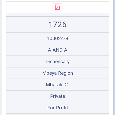
1726
100024-9
A AND A
Dispensary
Mbeya Region
Mbarali DC
Private
For Profit