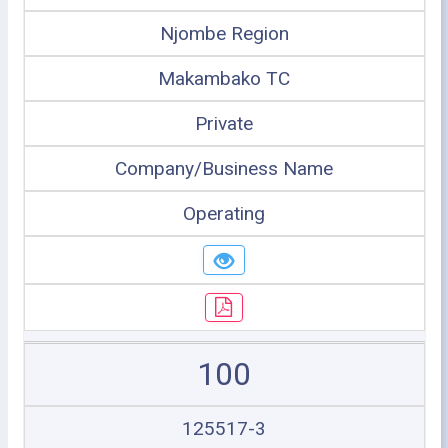
Njombe Region
Makambako TC
Private
Company/Business Name
Operating
100
125517-3