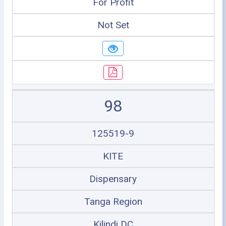
For Profit
Not Set
98
125519-9
KITE
Dispensary
Tanga Region
Kilindi DC