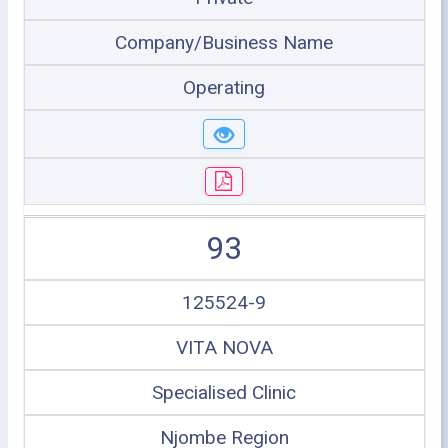
Company/Business Name
Operating
93
125524-9
VITA NOVA
Specialised Clinic
Njombe Region