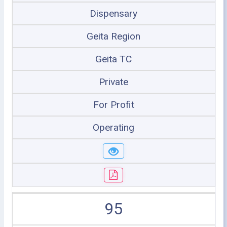
Dispensary
Geita Region
Geita TC
Private
For Profit
Operating
95