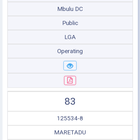
Mbulu DC
Public
LGA
Operating
83
125534-8
MARETADU