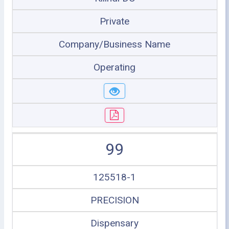
Private
Company/Business Name
Operating
99
125518-1
PRECISION
Dispensary