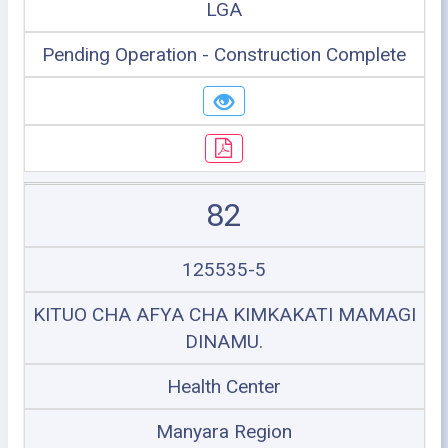
LGA
Pending Operation - Construction Complete
82
125535-5
KITUO CHA AFYA CHA KIMKAKATI MAMAGI
DINAMU.
Health Center
Manyara Region