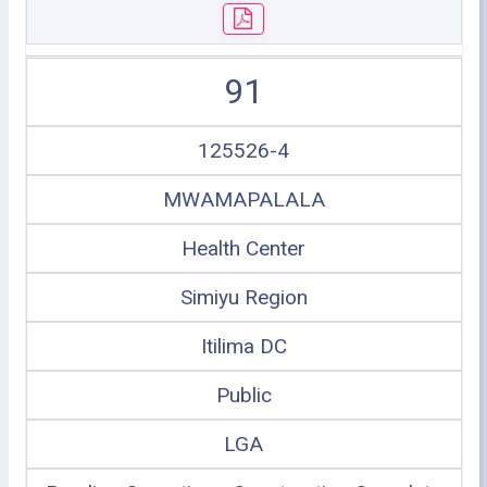
91
125526-4
MWAMAPALALA
Health Center
Simiyu Region
Itilima DC
Public
LGA