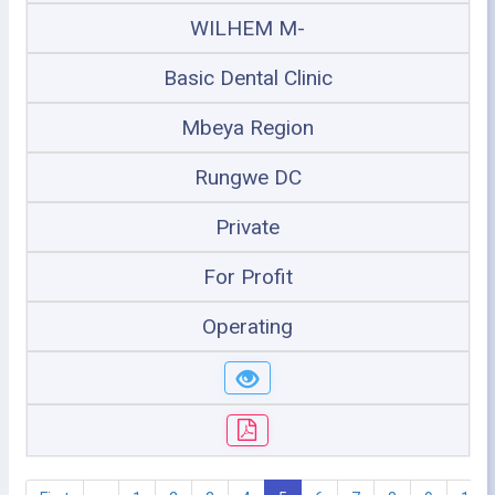
WILHEM M-
Basic Dental Clinic
Mbeya Region
Rungwe DC
Private
For Profit
Operating