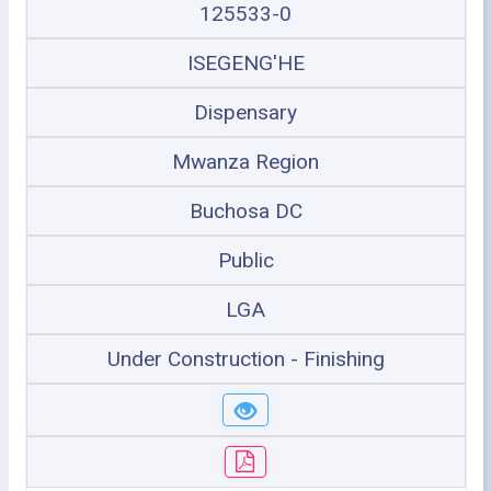
125533-0
ISEGENG'HE
Dispensary
Mwanza Region
Buchosa DC
Public
LGA
Under Construction - Finishing