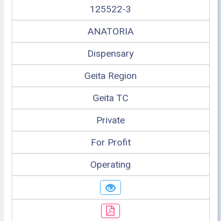
125522-3
ANATORIA
Dispensary
Geita Region
Geita TC
Private
For Profit
Operating