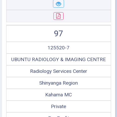
97
125520-7
UBUNTU RADIOLOGY & IMAGING CENTRE
Radiology Services Center
Shinyanga Region
Kahama MC
Private