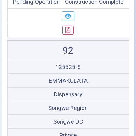
Pending Operation - Construction Complete
92
125525-6
EMMAKULATA
Dispensary
Songwe Region
Songwe DC
Private