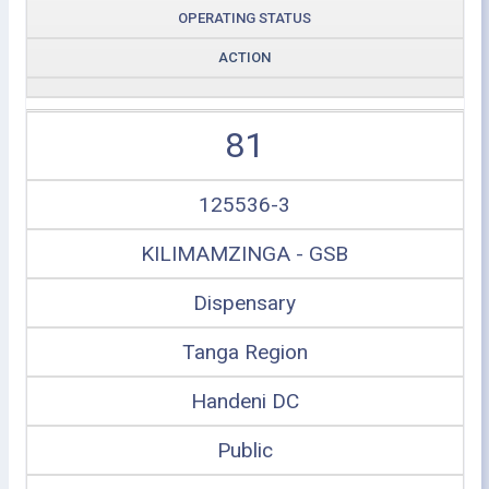
OPERATING STATUS
ACTION
81
125536-3
KILIMAMZINGA - GSB
Dispensary
Tanga Region
Handeni DC
Public