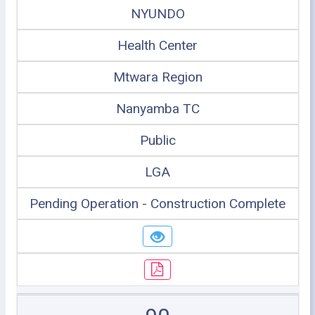
NYUNDO
Health Center
Mtwara Region
Nanyamba TC
Public
LGA
Pending Operation - Construction Complete