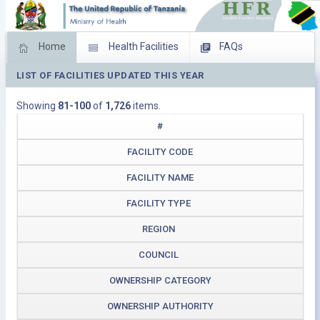
Home
Health Facilities
FAQs
LIST OF FACILITIES UPDATED THIS YEAR
Feed Back
Facility Management
Showing
81-100
of
1,726
items.
Download Operating Facilities
#
FACILITY CODE
FACILITY NAME
FACILITY TYPE
REGION
COUNCIL
OWNERSHIP CATEGORY
OWNERSHIP AUTHORITY