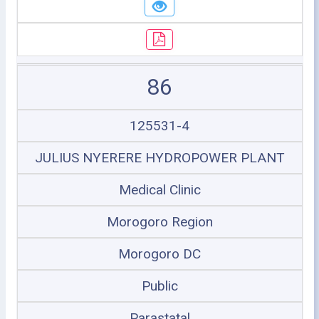
86
125531-4
JULIUS NYERERE HYDROPOWER PLANT
Medical Clinic
Morogoro Region
Morogoro DC
Public
Parastatal