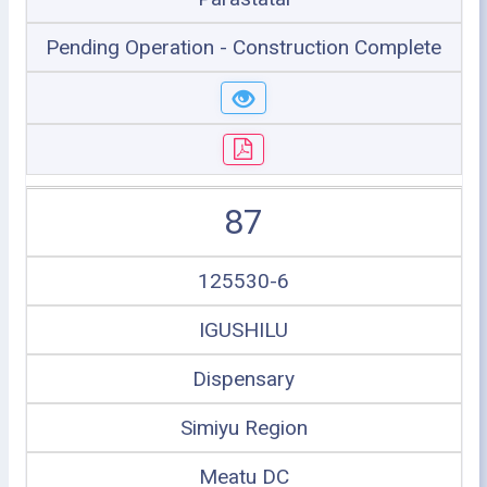
Pending Operation - Construction Complete
87
125530-6
IGUSHILU
Dispensary
Simiyu Region
Meatu DC