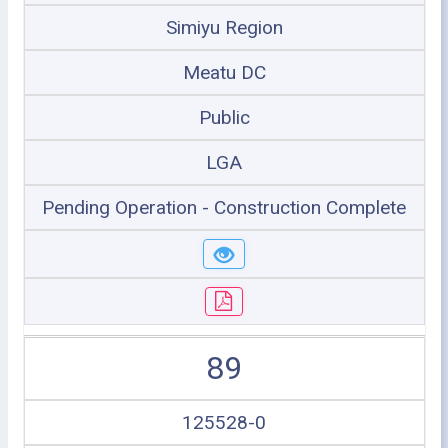
Simiyu Region
Meatu DC
Public
LGA
Pending Operation - Construction Complete
89
125528-0