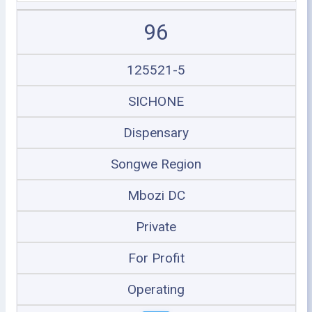
96
125521-5
SICHONE
Dispensary
Songwe Region
Mbozi DC
Private
For Profit
Operating