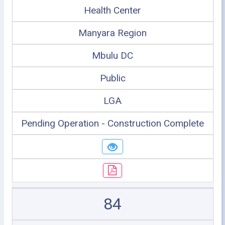
Health Center
Manyara Region
Mbulu DC
Public
LGA
Pending Operation - Construction Complete
84