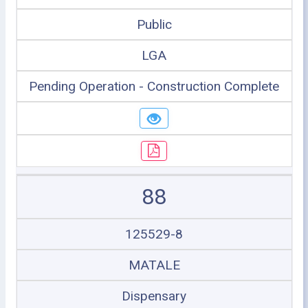
Public
LGA
Pending Operation - Construction Complete
88
125529-8
MATALE
Dispensary