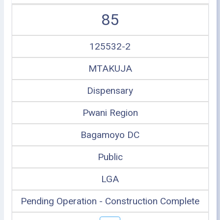
85
125532-2
MTAKUJA
Dispensary
Pwani Region
Bagamoyo DC
Public
LGA
Pending Operation - Construction Complete