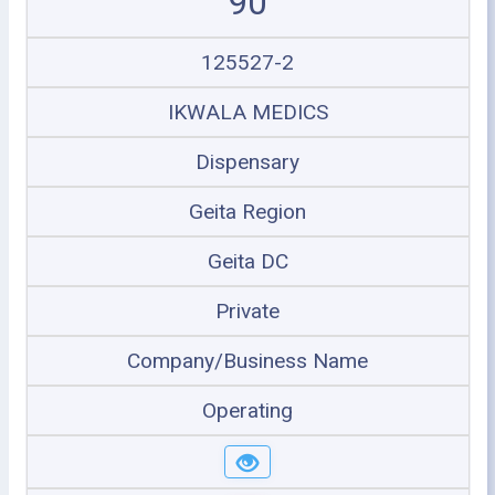
90
125527-2
IKWALA MEDICS
Dispensary
Geita Region
Geita DC
Private
Company/Business Name
Operating