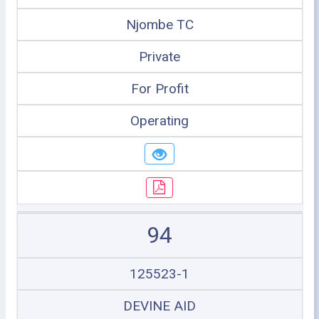
Njombe TC
Private
For Profit
Operating
94
125523-1
DEVINE AID