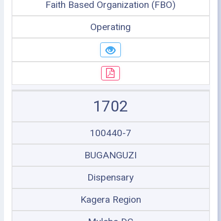
Faith Based Organization (FBO)
Operating
1702
100440-7
BUGANGUZI
Dispensary
Kagera Region