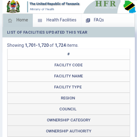
Home
Health Facilities
FAQs
LIST OF FACILITIES UPDATED THIS YEAR
Feed Back
Facility Management
Showing
1,701-1,720
of
1,724
items.
Download Operating Facilities
#
FACILITY CODE
FACILITY NAME
FACILITY TYPE
REGION
COUNCIL
OWNERSHIP CATEGORY
OWNERSHIP AUTHORITY