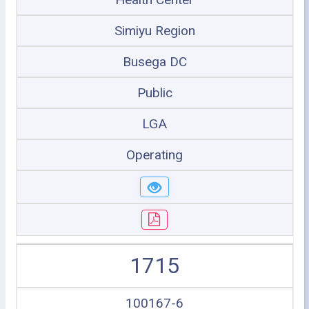
Simiyu Region
Busega DC
Public
LGA
Operating
1715
100167-6