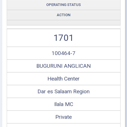
OPERATING STATUS
ACTION
1701
100464-7
BUGURUNI ANGLICAN
Health Center
Dar es Salaam Region
Ilala MC
Private