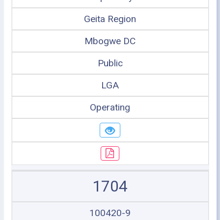
Geita Region
Mbogwe DC
Public
LGA
Operating
1704
100420-9