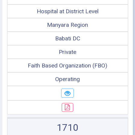
Hospital at District Level
Manyara Region
Babati DC
Private
Faith Based Organization (FBO)
Operating
1710