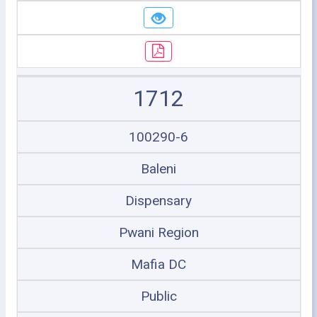
1712
100290-6
Baleni
Dispensary
Pwani Region
Mafia DC
Public