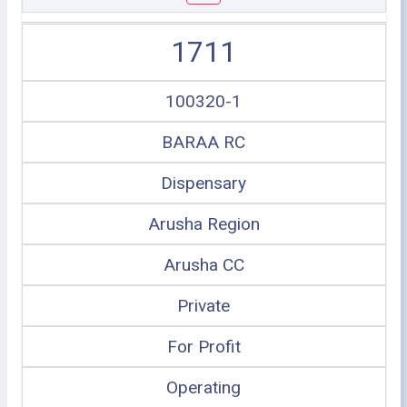
1711
100320-1
BARAA RC
Dispensary
Arusha Region
Arusha CC
Private
For Profit
Operating