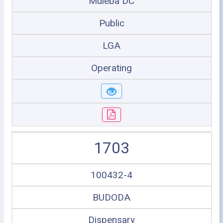
Muleba DC
Public
LGA
Operating
1703
100432-4
BUDODA
Dispensary