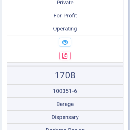
Private
For Profit
Operating
1708
100351-6
Berege
Dispensary