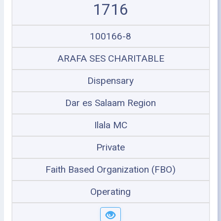
1716
100166-8
ARAFA SES CHARITABLE
Dispensary
Dar es Salaam Region
Ilala MC
Private
Faith Based Organization (FBO)
Operating