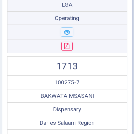
LGA
Operating
1713
100275-7
BAKWATA MSASANI
Dispensary
Dar es Salaam Region