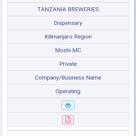
TANZANIA BREWERIES
Dispensary
Kilimanjaro Region
Moshi MC
Private
Company/Business Name
Operating