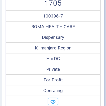
1705
100398-7
BOMA HEALTH CARE
Dispensary
Kilimanjaro Region
Hai DC
Private
For Profit
Operating