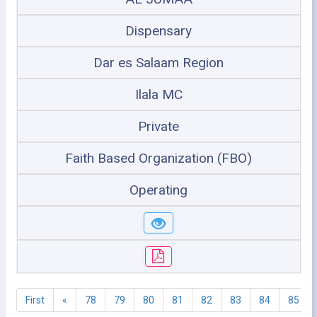
Dispensary
Dar es Salaam Region
Ilala MC
Private
Faith Based Organization (FBO)
Operating
First
«
78
79
80
81
82
83
84
85