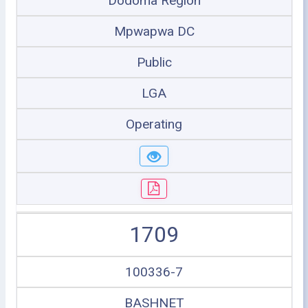
Dodoma Region
Mpwapwa DC
Public
LGA
Operating
1709
100336-7
BASHNET