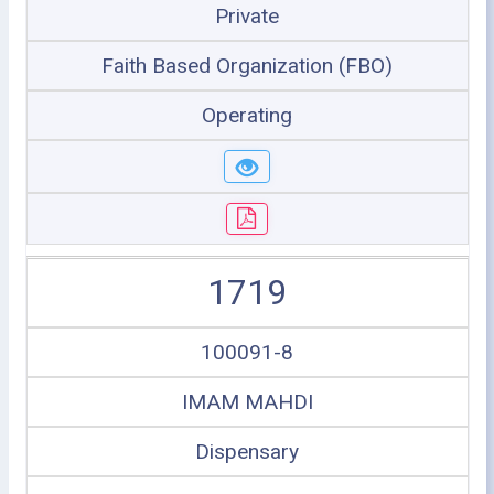
Private
Faith Based Organization (FBO)
Operating
1719
100091-8
IMAM MAHDI
Dispensary