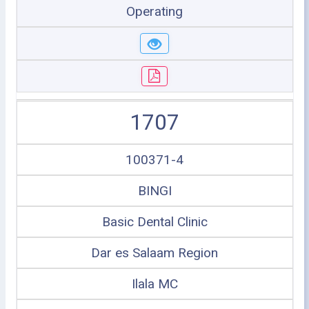
Operating
1707
100371-4
BINGI
Basic Dental Clinic
Dar es Salaam Region
Ilala MC