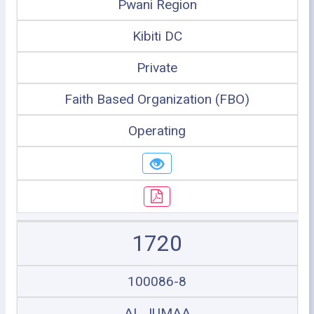
Pwani Region
Kibiti DC
Private
Faith Based Organization (FBO)
Operating
1720
100086-8
AL JUMAA