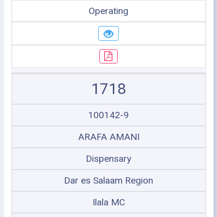
Operating
1718
100142-9
ARAFA AMANI
Dispensary
Dar es Salaam Region
Ilala MC