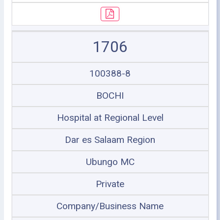
1706
100388-8
BOCHI
Hospital at Regional Level
Dar es Salaam Region
Ubungo MC
Private
Company/Business Name