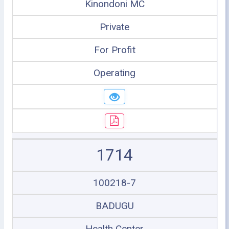
Kinondoni MC
Private
For Profit
Operating
1714
100218-7
BADUGU
Health Center