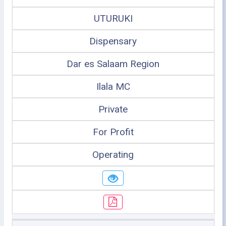
UTURUKI
Dispensary
Dar es Salaam Region
Ilala MC
Private
For Profit
Operating