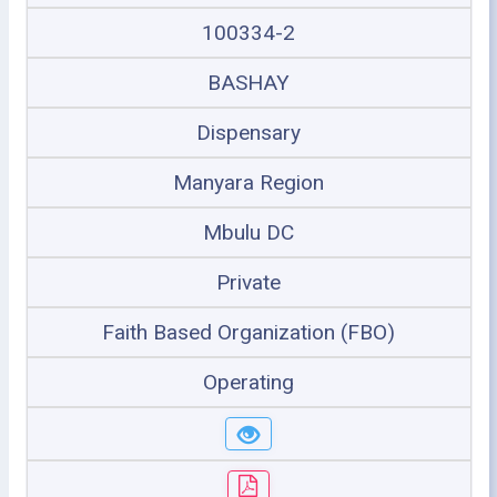
100334-2
BASHAY
Dispensary
Manyara Region
Mbulu DC
Private
Faith Based Organization (FBO)
Operating