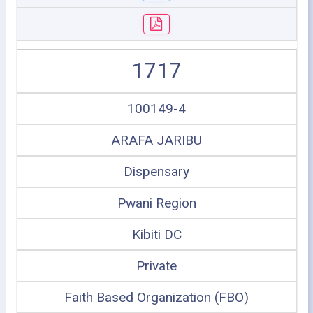
1717
100149-4
ARAFA JARIBU
Dispensary
Pwani Region
Kibiti DC
Private
Faith Based Organization (FBO)