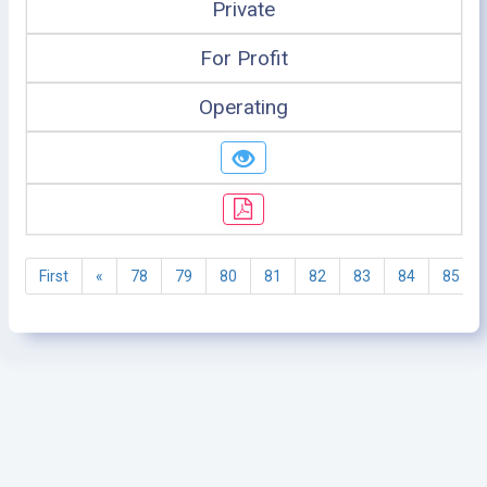
Private
For Profit
Operating
First
«
78
79
80
81
82
83
84
85
©2005 - 2026 Ministry of Health - Tanzania, All rights
reserved.