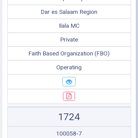
Dar es Salaam Region
Ilala MC
Private
Faith Based Organization (FBO)
Operating
1724
100058-7