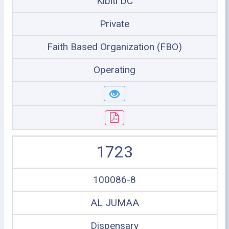
Kibiti DC
Private
Faith Based Organization (FBO)
Operating
1723
100086-8
AL JUMAA
Dispensary