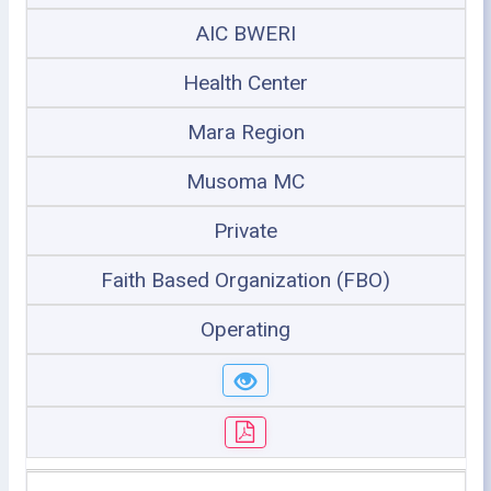
AIC BWERI
Health Center
Mara Region
Musoma MC
Private
Faith Based Organization (FBO)
Operating