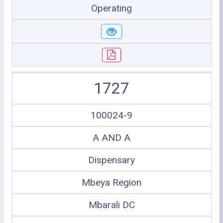
Operating
1727
100024-9
A AND A
Dispensary
Mbeya Region
Mbarali DC