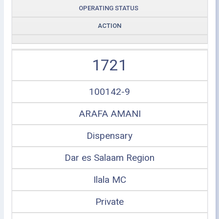
OPERATING STATUS
ACTION
1721
100142-9
ARAFA AMANI
Dispensary
Dar es Salaam Region
Ilala MC
Private