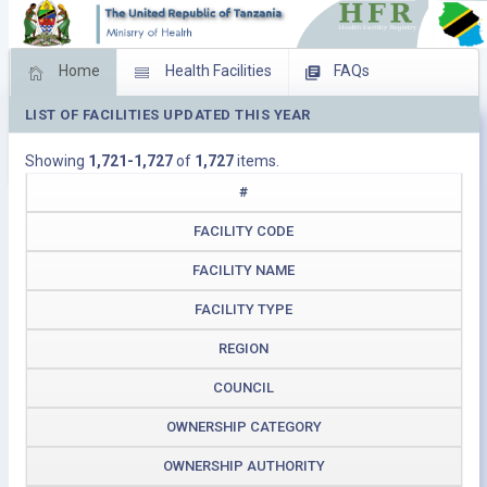
Home
Health Facilities
FAQs
LIST OF FACILITIES UPDATED THIS YEAR
Feed Back
Facility Management
Showing
1,721-1,727
of
1,727
items.
Download Operating Facilities
#
FACILITY CODE
FACILITY NAME
FACILITY TYPE
REGION
COUNCIL
OWNERSHIP CATEGORY
OWNERSHIP AUTHORITY