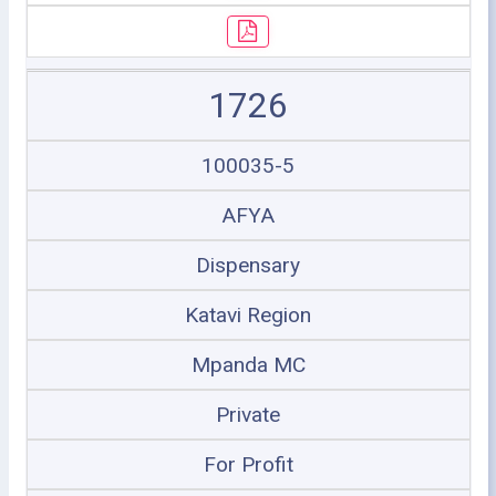
1726
100035-5
AFYA
Dispensary
Katavi Region
Mpanda MC
Private
For Profit