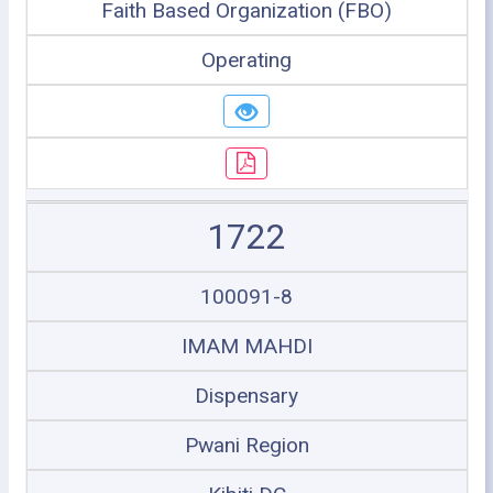
Faith Based Organization (FBO)
Operating
1722
100091-8
IMAM MAHDI
Dispensary
Pwani Region