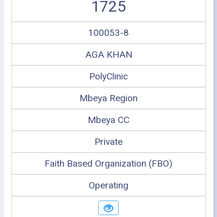
1725
100053-8
AGA KHAN
PolyClinic
Mbeya Region
Mbeya CC
Private
Faith Based Organization (FBO)
Operating