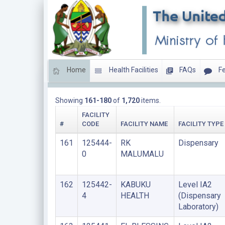
Home
Health Facilities
FAQs
Fe
LIST OF FACILITIES UPDATED THIS YEAR
Showing
161-180
of
1,720
items.
FACILITY
#
CODE
FACILITY NAME
FACILITY TYPE
161
125444-
RK
Dispensary
0
MALUMALU
162
125442-
KABUKU
Level IA2
4
HEALTH
(Dispensary
Laboratory)