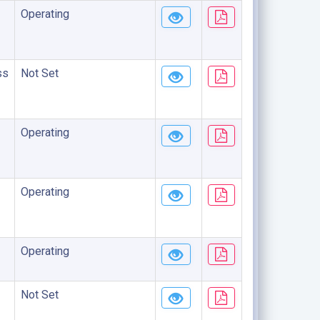
Operating
ss
Not Set
Operating
Operating
Operating
Not Set