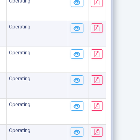
Operating
Operating
Operating
Operating
Operating
Operating