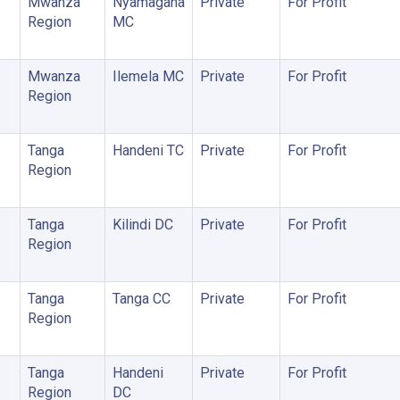
Mwanza
Nyamagana
Private
For Profit
Region
MC
Mwanza
Ilemela MC
Private
For Profit
Region
Tanga
Handeni TC
Private
For Profit
Region
Tanga
Kilindi DC
Private
For Profit
Region
Tanga
Tanga CC
Private
For Profit
Region
Tanga
Handeni
Private
For Profit
Region
DC