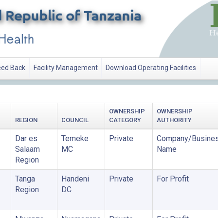
ed Back
Facility Management
Download Operating Facilities
OWNERSHIP
OWNERSHIP
REGION
COUNCIL
CATEGORY
AUTHORITY
Dar es
Temeke
Private
Company/Busine
Salaam
MC
Name
Region
Tanga
Handeni
Private
For Profit
Region
DC