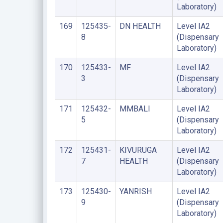
Laboratory)
169
125435-
DN HEALTH
Level IA2
8
(Dispensary
Laboratory)
170
125433-
MF
Level IA2
3
(Dispensary
Laboratory)
171
125432-
MMBALI
Level IA2
5
(Dispensary
Laboratory)
172
125431-
KIVURUGA
Level IA2
7
HEALTH
(Dispensary
Laboratory)
173
125430-
YANRISH
Level IA2
9
(Dispensary
Laboratory)