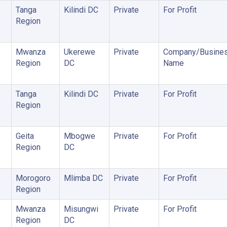
Tanga
Kilindi DC
Private
For Profit
Region
Mwanza
Ukerewe
Private
Company/Busine
Region
DC
Name
Tanga
Kilindi DC
Private
For Profit
Region
Geita
Mbogwe
Private
For Profit
Region
DC
Morogoro
Mlimba DC
Private
For Profit
Region
Mwanza
Misungwi
Private
For Profit
Region
DC