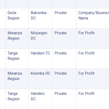
Geita
Bukombe
Private
Company/Busine
Region
DC
Name
Mwanza
Misungwi
Private
For Profit
Region
DC
Tanga
Handeni TC
Private
For Profit
Region
Mwanza
Kwimba DC
Private
For Profit
Region
Tanga
Handeni
Private
For Profit
Region
DC