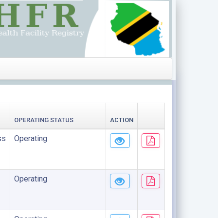
OPERATING STATUS
ACTION
ss
Operating
Operating