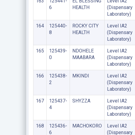
163
125441-
EL BLESSING
Level IA2
6
HEALTH
(Dispensary
Laboratory)
164
125440-
ROCKY CITY
Level IA2
8
HEALTH
(Dispensary
Laboratory)
165
125439-
NDOHELE
Level IA2
0
MAABARA
(Dispensary
Laboratory)
166
125438-
MKINDI
Level IA2
2
(Dispensary
Laboratory)
167
125437-
SHYZZA
Level IA2
4
(Dispensary
Laboratory)
168
125436-
MACHOKORO
Level IA2
6
(Dispensary