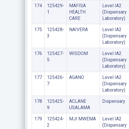
174
125429-
MAFISA
Level IA2
1
HEALTH
(Dispensary
CARE
Laboratory)
175
125428-
NAIVERA
Level IA2
3
(Dispensary
Laboratory)
176
125427-
WISDOM
Level IA2
5
(Dispensary
Laboratory)
177
125426-
AGANO
Level IA2
7
(Dispensary
Laboratory)
178
125425-
ACLANE
Dispensary
9
USALAMA
179
125424-
MJI MWEMA
Level IA2
2
(Dispensary