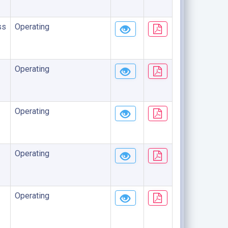
ss
Operating
Operating
Operating
Operating
Operating