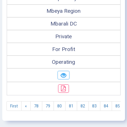
Mbeya Region
Mbarali DC
Private
For Profit
Operating
First
«
78
79
80
81
82
83
84
85