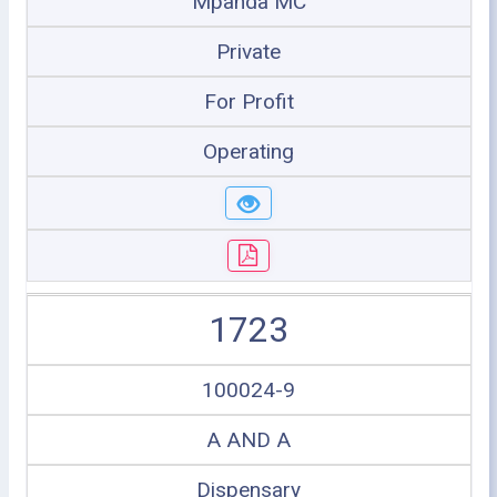
Mpanda MC
Private
For Profit
Operating
1723
100024-9
A AND A
Dispensary