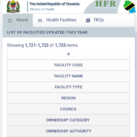
Home
Health Facilities
FAQs
LIST OF FACILITIES UPDATED THIS YEAR
Feed Back
Facility Management
Showing
1,721-1,723
of
1,723
items.
Download Operating Facilities
#
FACILITY CODE
FACILITY NAME
FACILITY TYPE
REGION
COUNCIL
OWNERSHIP CATEGORY
OWNERSHIP AUTHORITY