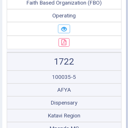
Faith Based Organization (FBO)
Operating
1722
100035-5
AFYA
Dispensary
Katavi Region