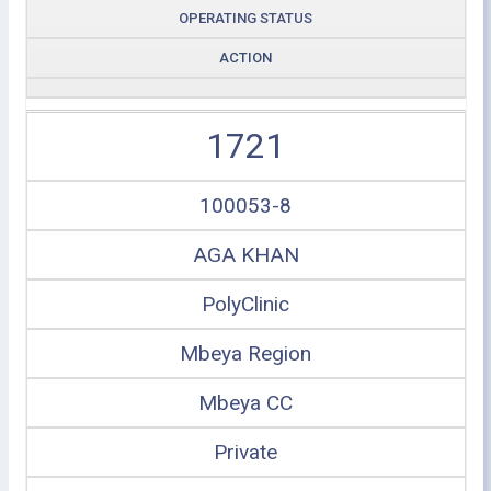
OPERATING STATUS
ACTION
1721
100053-8
AGA KHAN
PolyClinic
Mbeya Region
Mbeya CC
Private